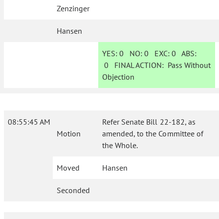
Zenzinger
Hansen
YES:
0
NO:
0
EXC:
0
ABS:
0
FINAL ACTION:
Pass Without
Objection
08:55:45 AM
Refer Senate Bill 22-182, as
Motion
amended, to the Committee of
the Whole.
Moved
Hansen
Seconded