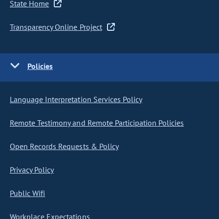
State Home
Transparency Online Project
Policies
Language Interpretation Services Policy
Remote Testimony and Remote Participation Policies
Open Records Requests & Policy
Privacy Policy
Public Wifi
Workplace Expectations