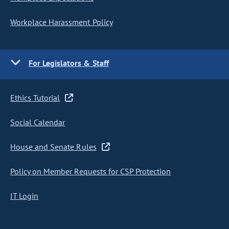
Workplace Harassment Policy
For Legislators & Staff
Ethics Tutorial
Social Calendar
House and Senate Rules
Policy on Member Requests for CSP Protection
IT Login