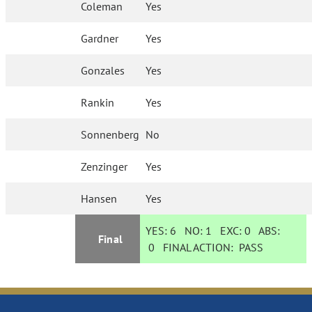
Coleman
Yes
Gardner
Yes
Gonzales
Yes
Rankin
Yes
Sonnenberg
No
Zenzinger
Yes
Hansen
Yes
YES:
6
NO:
1
EXC:
0
ABS:
Final
0
FINAL ACTION:
PASS