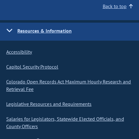
Back to top
Resources & Information
Accessibility
Capitol Security Protocol
Colorado Open Records Act Maximum Hourly Research and
Retrieval Fee
Legislative Resources and Requirements
Salaries for Legislators, Statewide Elected Officials, and
County Officers