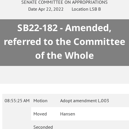
SENATE
COMMITTEE ON
APPROPRIATIONS
Date
Apr 22, 2022
Location
LSB B
SB22-182 - Amended,
referred to the Committee
of the Whole
08:55:25 AM
Motion
Adopt amendment L.003
Moved
Hansen
Seconded