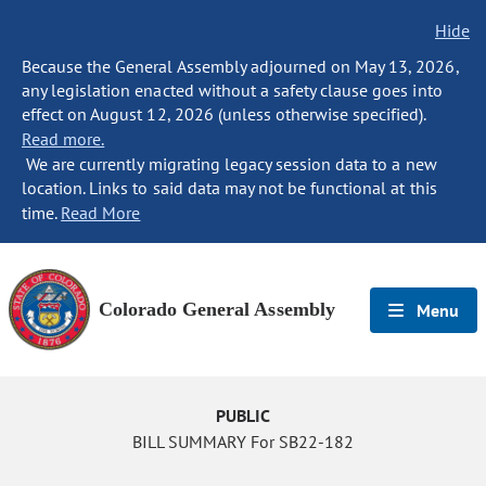
Hide
Because the General Assembly adjourned on May 13, 2026,
any legislation enacted without a safety clause goes into
effect on August 12, 2026 (unless otherwise specified).
Read more.
We are currently migrating legacy session data to a new
location. Links to said data may not be functional at this
time.
Read More
Colorado General Assembly
Menu
PUBLIC
BILL SUMMARY For SB22-182