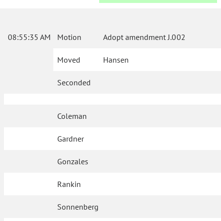
08:55:35 AM
Motion
Adopt amendment J.002
Moved
Hansen
Seconded
Coleman
Gardner
Gonzales
Rankin
Sonnenberg