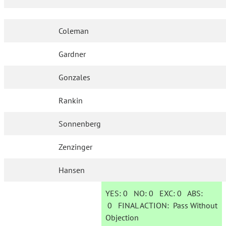
Coleman
Gardner
Gonzales
Rankin
Sonnenberg
Zenzinger
Hansen
YES:
0
NO:
0
EXC:
0
ABS:
0
FINAL ACTION:
Pass Without
Objection