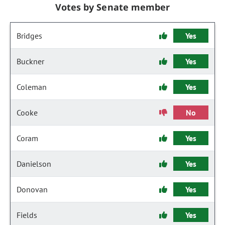
Votes by Senate member
Bridges
Yes
Buckner
Yes
Coleman
Yes
Cooke
No
Coram
Yes
Danielson
Yes
Donovan
Yes
Fields
Yes