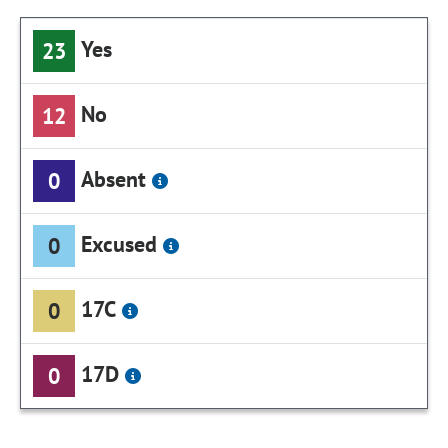
Yes
23
No
12
Absent
0
Excused
0
17C
0
17D
0