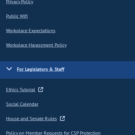
Privacy Policy
Public Wifi
Workplace Expectations
Workplace Harassment Policy
For Legislators & Staff
Ethics Tutorial
Social Calendar
House and Senate Rules
Policy on Member Requests for CSP Protection