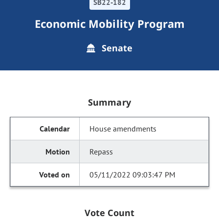
SB22-182
Economic Mobility Program
Senate
Summary
House amendments
Repass
05/11/2022 09:03:47 PM
Vote Count