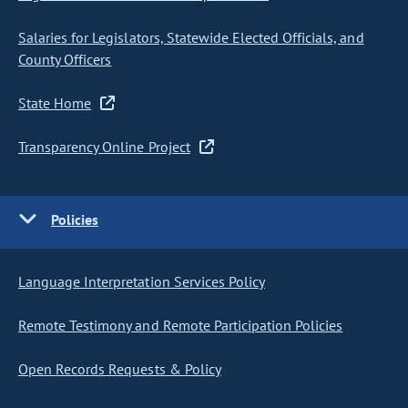
Salaries for Legislators, Statewide Elected Officials, and
County Officers
State Home
Transparency Online Project
Policies
Language Interpretation Services Policy
Remote Testimony and Remote Participation Policies
Open Records Requests & Policy