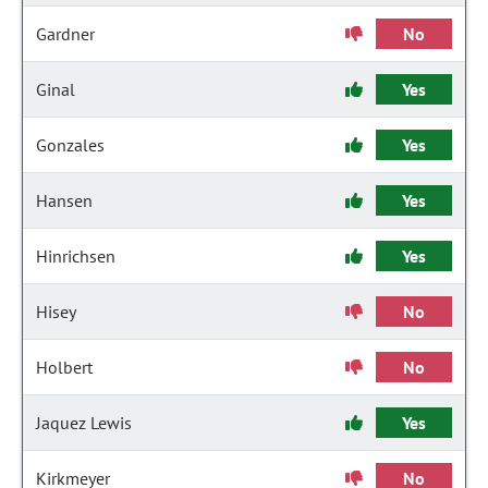
Gardner
No
Ginal
Yes
Gonzales
Yes
Hansen
Yes
Hinrichsen
Yes
Hisey
No
Holbert
No
Jaquez Lewis
Yes
Kirkmeyer
No