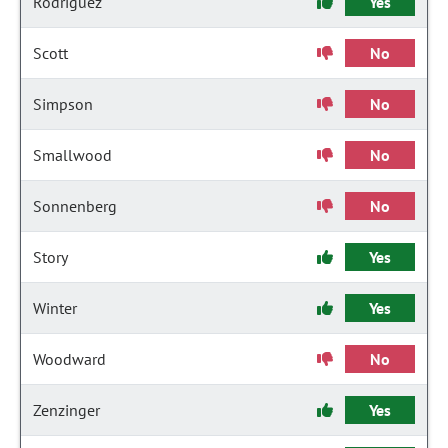
Rodriguez
Yes
Scott
No
Simpson
No
Smallwood
No
Sonnenberg
No
Story
Yes
Winter
Yes
Woodward
No
Zenzinger
Yes