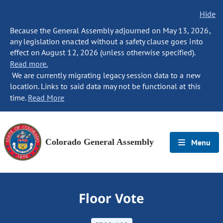
Hide
Because the General Assembly adjourned on May 13, 2026,
any legislation enacted without a safety clause goes into
effect on August 12, 2026 (unless otherwise specified).
Read more.
We are currently migrating legacy session data to a new
location. Links to said data may not be functional at this
time.
Read More
Colorado General Assembly
Menu
Floor Vote