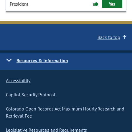
President
Yes
Back to top
Resources & Information
Accessibility
Capitol Security Protocol
Colorado Open Records Act Maximum Hourly Research and
Retrieval Fee
Legislative Resources and Requirements