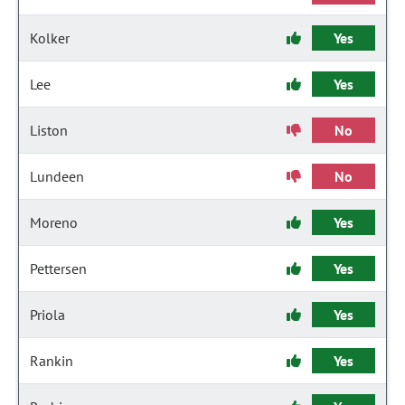
Kolker
Yes
Lee
Yes
Liston
No
Lundeen
No
Moreno
Yes
Pettersen
Yes
Priola
Yes
Rankin
Yes