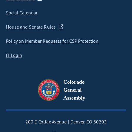
Social Calendar
House and Senate Rules
Policy on Member Requests for CSP Protection
IT Login
Colorado
General
Assembly
200 E Colfax Avenue
Denver, CO 80203