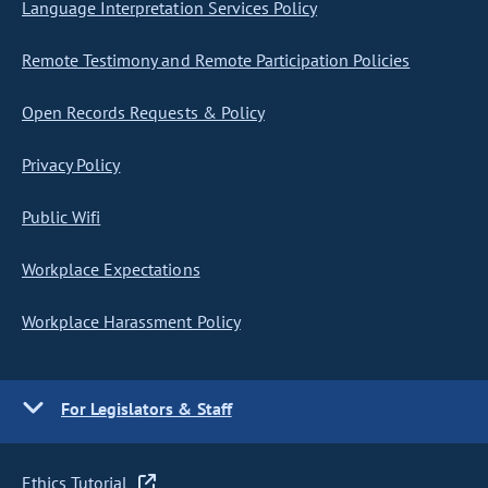
Language Interpretation Services Policy
Remote Testimony and Remote Participation Policies
Open Records Requests & Policy
Privacy Policy
Public Wifi
Workplace Expectations
Workplace Harassment Policy
For Legislators & Staff
Ethics Tutorial