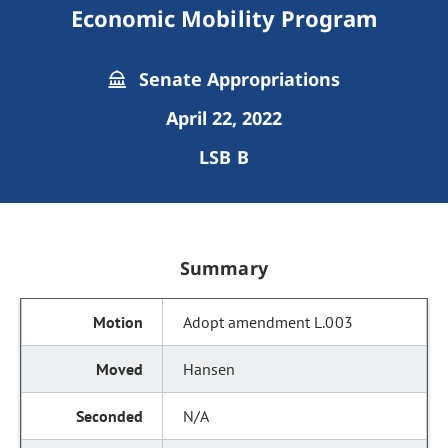
Economic Mobility Program
Senate Appropriations
April 22, 2022
LSB B
Summary
Adopt amendment L.003
Hansen
N/A