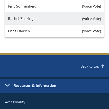
Jerry Sonnenberg
(Voice Vote)
Rachel Zenzinger
(Voice Vote)
Chris Hansen
(Voice Vote)
Back to top
Resources & Information
Accessibility