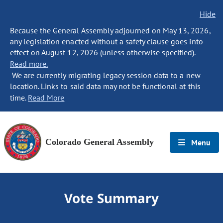
Hide
Because the General Assembly adjourned on May 13, 2026,
any legislation enacted without a safety clause goes into
effect on August 12, 2026 (unless otherwise specified).
Read more.
We are currently migrating legacy session data to a new
location. Links to said data may not be functional at this
time.
Read More
Colorado General Assembly
Menu
Vote Summary