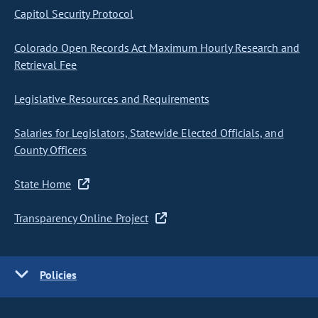
Capitol Security Protocol
Colorado Open Records Act Maximum Hourly Research and
Retrieval Fee
Legislative Resources and Requirements
Salaries for Legislators, Statewide Elected Officials, and
County Officers
State Home
Transparency Online Project
Policies