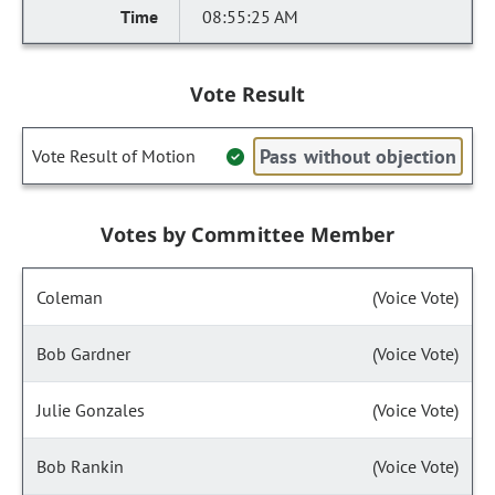
08:55:25 AM
Vote Result
Pass without objection
Vote Result of Motion
Votes by Committee Member
Coleman
(Voice Vote)
Bob Gardner
(Voice Vote)
Julie Gonzales
(Voice Vote)
Bob Rankin
(Voice Vote)