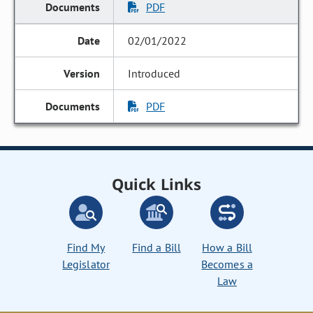
PDF
02/01/2022
Introduced
PDF
Quick Links
Find My
Find a Bill
How a Bill
Legislator
Becomes a
Law