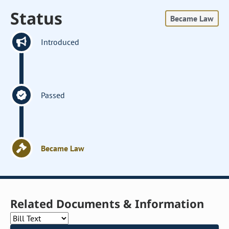
Status
Became Law
Introduced
Passed
Became Law
Related Documents & Information