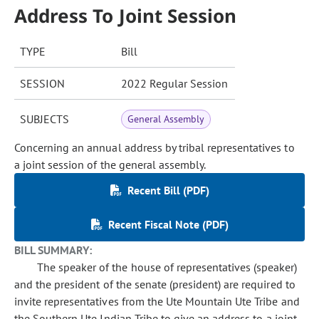
Address To Joint Session
TYPE
Bill
SESSION
2022 Regular Session
SUBJECTS
General Assembly
Concerning an annual address by tribal representatives to
a joint session of the general assembly.
Recent Bill (PDF)
Recent Fiscal Note (PDF)
BILL SUMMARY:
The speaker of the house of representatives (speaker)
and the president of the senate (president) are required to
invite representatives from the Ute Mountain Ute Tribe and
the Southern Ute Indian Tribe to give an address to a joint