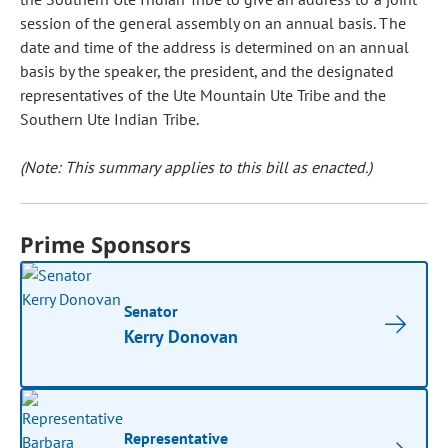
session of the general assembly on an annual basis. The
date and time of the address is determined on an annual
basis by the speaker, the president, and the designated
representatives of the Ute Mountain Ute Tribe and the
Southern Ute Indian Tribe.
(Note: This summary applies to this bill as enacted.)
Prime Sponsors
Senator
Kerry Donovan
Representative