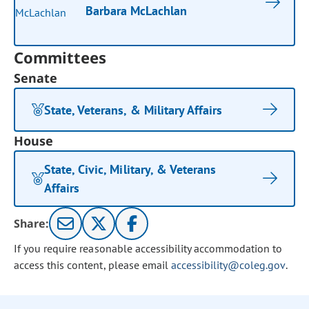
Barbara McLachlan
Committees
Senate
State, Veterans, & Military Affairs
House
State, Civic, Military, & Veterans
Affairs
Share:
If you require reasonable accessibility accommodation to
access this content, please email
accessibility@coleg.gov
.