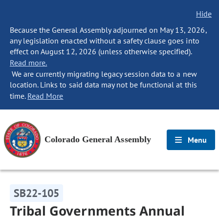
Hide
Because the General Assembly adjourned on May 13, 2026,
any legislation enacted without a safety clause goes into
effect on August 12, 2026 (unless otherwise specified).
Read more.
We are currently migrating legacy session data to a new
location. Links to said data may not be functional at this
time.
Read More
Colorado General Assembly
Menu
SB22-105
Tribal Governments Annual