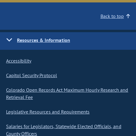
Back to top
Resources & Information
Accessibility
Capitol Security Protocol
Colorado Open Records Act Maximum Hourly Research and
Retrieval Fee
Legislative Resources and Requirements
Salaries for Legislators, Statewide Elected Officials, and
County Officers