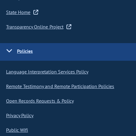
State Home
Transparency Online Project
Policies
Language Interpretation Services Policy
Remote Testimony and Remote Participation Policies
Open Records Requests & Policy
Privacy Policy
Public Wifi