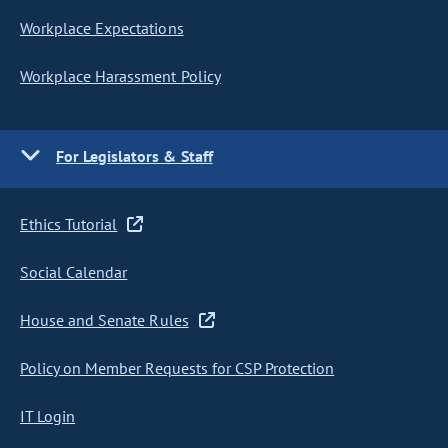
Workplace Expectations
Workplace Harassment Policy
For Legislators & Staff
Ethics Tutorial
Social Calendar
House and Senate Rules
Policy on Member Requests for CSP Protection
IT Login