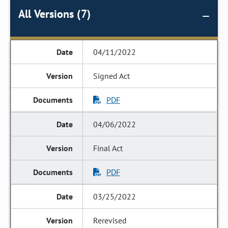
All Versions (7)
04/11/2022
Signed Act
PDF
04/06/2022
Final Act
PDF
03/25/2022
Rerevised