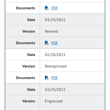
PDF
03/23/2022
Revised
PDF
02/28/2022
Reengrossed
PDF
02/25/2022
Engrossed