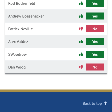
Rod Bockenfeld
Yes
Andrew Boesenecker
Yes
Patrick Neville
No
Alex Valdez
Yes
SWoodrow
Yes
Dan Woog
No
Back to top