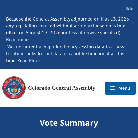
Hide
Because the General Assembly adjourned on May 13, 2026,
any legislation enacted without a safety clause goes into
effect on August 12, 2026 (unless otherwise specified).
Read more.
We are currently migrating legacy session data to a new
location. Links to said data may not be functional at this
time.
Read More
Colorado General Assembly
Menu
Vote Summary