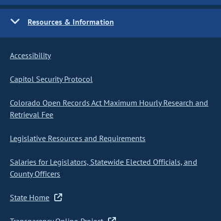
Resources & Information
Accessibility
Capitol Security Protocol
Colorado Open Records Act Maximum Hourly Research and
Retrieval Fee
Legislative Resources and Requirements
Salaries for Legislators, Statewide Elected Officials, and
County Officers
State Home