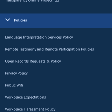
Transparency Online Project
Policies
Language Interpretation Services Policy
Remote Testimony and Remote Participation Policies
Open Records Requests & Policy
Privacy Policy
Public Wifi
Workplace Expectations
Workplace Harassment Policy