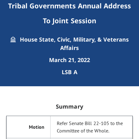
Tribal Governments Annual Address
To Joint Session
House State, Civic, Military, & Veterans
Affairs
March 21, 2022
LSB A
Summary
Refer Senate Bill 22-105 to the
Committee of the Whole.