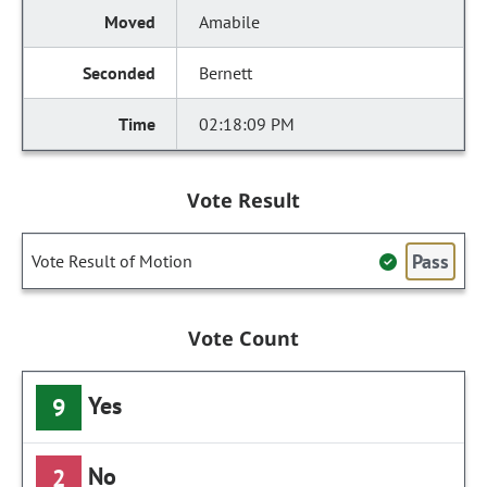
Amabile
Bernett
02:18:09 PM
Vote Result
Pass
Vote Result of Motion
Vote Count
Yes
9
No
2