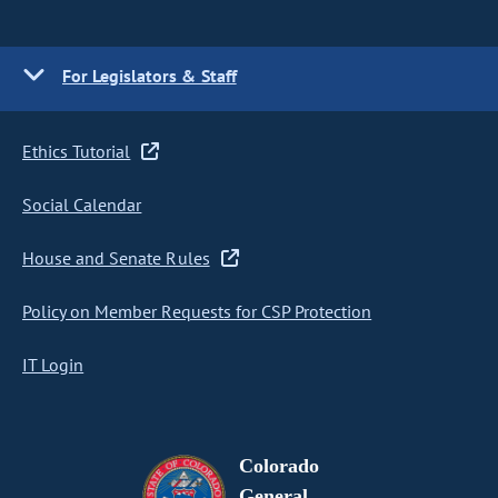
For Legislators & Staff
Ethics Tutorial
Social Calendar
House and Senate Rules
Policy on Member Requests for CSP Protection
IT Login
Colorado
General