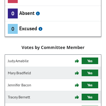
Absent
0
Excused
0
Votes by Committee Member
Judy Amabile
Yes
Mary Bradfield
Yes
Jennifer Bacon
Yes
Tracey Bernett
Yes