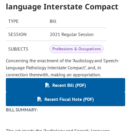
language Interstate Compact
TYPE
Bill
SESSION
2021 Regular Session
SUBJECTS
Professions & Occupations
Concerning the enactment of the "Audiology and Speech-
language Pathology Interstate Compact", and, in
connection therewith, making an appropriation.
Recent Bill (PDF)
Recent Fiscal Note (PDF)
BILL SUMMARY:
The act enacts the "Audiology and Speech-language