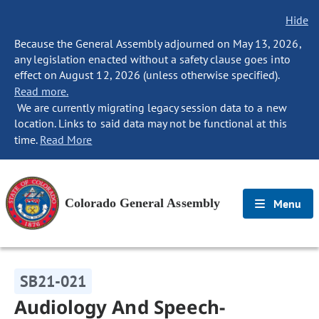
Hide
Because the General Assembly adjourned on May 13, 2026,
any legislation enacted without a safety clause goes into
effect on August 12, 2026 (unless otherwise specified).
Read more.
We are currently migrating legacy session data to a new
location. Links to said data may not be functional at this
time.
Read More
Colorado General Assembly
Menu
SB21-021
Audiology And Speech-