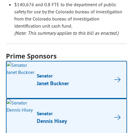
$140,676 and 0.8 FTE to the department of public
safety for use by the Colorado bureau of investigation
from the Colorado bureau of investigation
identification unit cash fund.
(Note: This summary applies to this bill as enacted.)
Prime Sponsors
Senator
Janet Buckner
Senator
Dennis Hisey