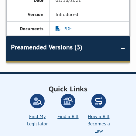
02/16/2021
Introduced
PDF
Preamended Versions (3)
Quick Links
Find My
Find a Bill
How a Bill
Legislator
Becomes a
Law