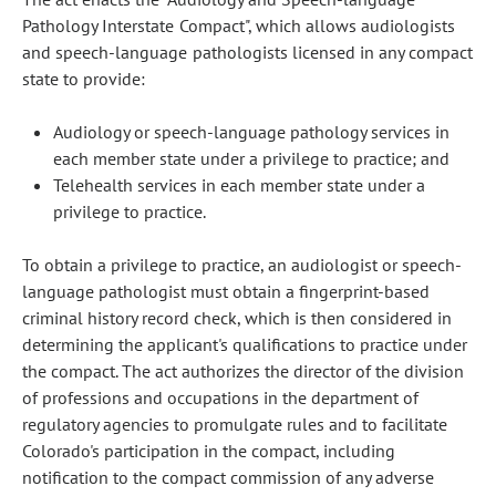
Pathology Interstate Compact", which allows audiologists
and speech-language pathologists licensed in any compact
state to provide:
Audiology or speech-language pathology services in
each member state under a privilege to practice; and
Telehealth services in each member state under a
privilege to practice.
To obtain a privilege to practice, an audiologist or speech-
language pathologist must obtain a fingerprint-based
criminal history record check, which is then considered in
determining the applicant's qualifications to practice under
the compact. The act authorizes the director of the division
of professions and occupations in the department of
regulatory agencies to promulgate rules and to facilitate
Colorado's participation in the compact, including
notification to the compact commission of any adverse