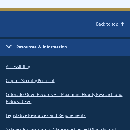
Back to top
Resources & Information
Accessibility
Capitol Security Protocol
Colorado Open Records Act Maximum Hourly Research and
Retrieval Fee
Legislative Resources and Requirements
Salaries for Legislators, Statewide Elected Officials, and