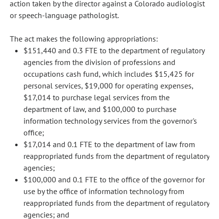
action taken by the director against a Colorado audiologist
or speech-language pathologist.
The act makes the following appropriations:
$151,440 and 0.3 FTE to the department of regulatory
agencies from the division of professions and
occupations cash fund, which includes $15,425 for
personal services, $19,000 for operating expenses,
$17,014 to purchase legal services from the
department of law, and $100,000 to purchase
information technology services from the governor's
office;
$17,014 and 0.1 FTE to the department of law from
reappropriated funds from the department of regulatory
agencies;
$100,000 and 0.1 FTE to the office of the governor for
use by the office of information technology from
reappropriated funds from the department of regulatory
agencies; and