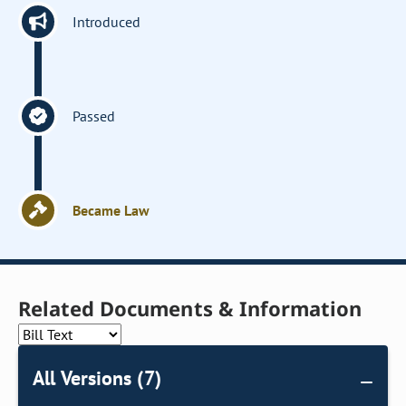
Introduced
Passed
Became Law
Related Documents & Information
All Versions (7)