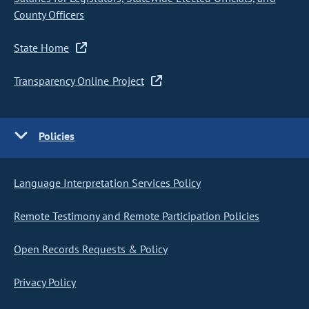
County Officers
State Home
Transparency Online Project
Policies
Language Interpretation Services Policy
Remote Testimony and Remote Participation Policies
Open Records Requests & Policy
Privacy Policy