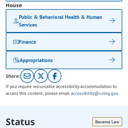
House
Public & Behavioral Health & Human
Services
Finance
Appropriations
Share:
If you require reasonable accessibility accommodation to
access this content, please email
accessibility@coleg.gov
.
Status
Became Law