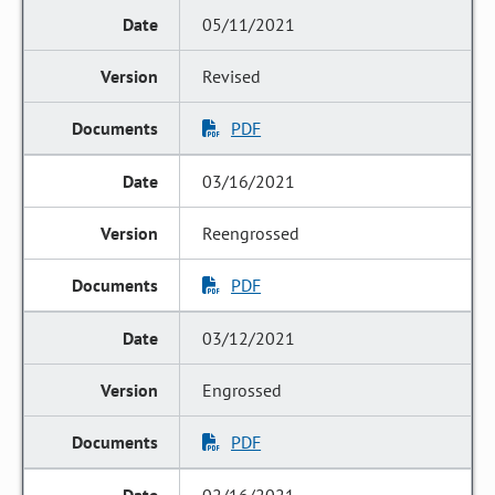
05/11/2021
Revised
PDF
03/16/2021
Reengrossed
PDF
03/12/2021
Engrossed
PDF