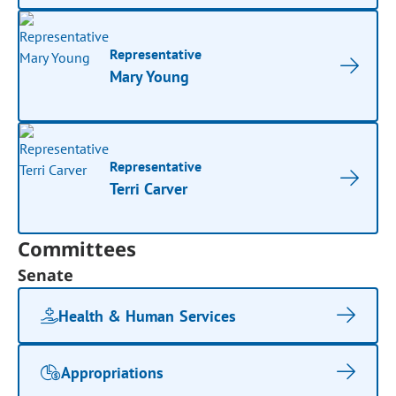
Representative
Mary Young
Representative
Terri Carver
Committees
Senate
Health & Human Services
Appropriations