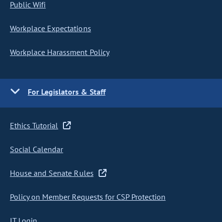
Public Wifi
Workplace Expectations
Workplace Harassment Policy
For Legislators & Staff
Ethics Tutorial
Social Calendar
House and Senate Rules
Policy on Member Requests for CSP Protection
IT Login