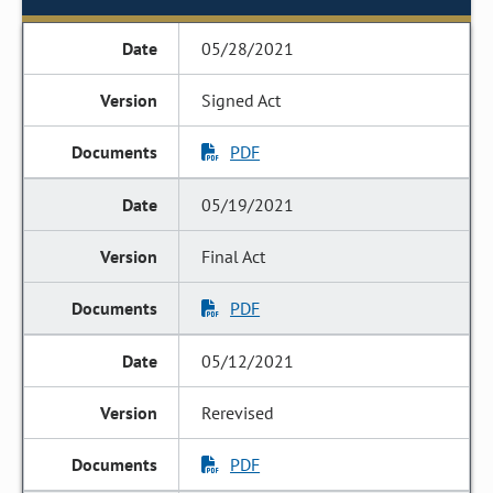
05/28/2021
Signed Act
PDF
05/19/2021
Final Act
PDF
05/12/2021
Rerevised
PDF