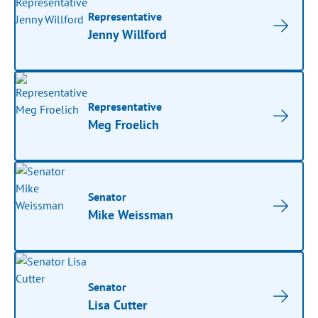
Representative
Jenny Willford
Representative
Meg Froelich
Senator
Mike Weissman
Senator
Lisa Cutter