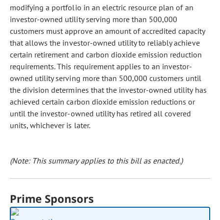
modifying a portfolio in an electric resource plan of an
investor-owned utility serving more than 500,000
customers must approve an amount of accredited capacity
that allows the investor-owned utility to reliably achieve
certain retirement and carbon dioxide emission reduction
requirements. This requirement applies to an investor-
owned utility serving more than 500,000 customers until
the division determines that the investor-owned utility has
achieved certain carbon dioxide emission reductions or
until the investor-owned utility has retired all covered
units, whichever is later.
(Note: This summary applies to this bill as enacted.)
Prime Sponsors