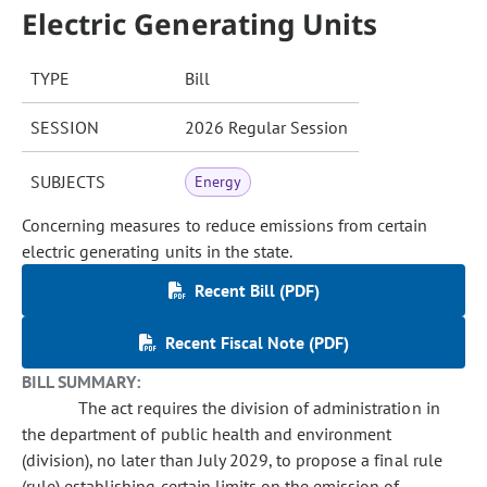
Electric Generating Units
TYPE
Bill
SESSION
2026 Regular Session
SUBJECTS
Energy
Concerning measures to reduce emissions from certain
electric generating units in the state.
Recent Bill (PDF)
Recent Fiscal Note (PDF)
BILL SUMMARY:
The act requires the division of administration in
the department of public health and environment
(division), no later than July 2029, to propose a final rule
(rule) establishing certain limits on the emission of