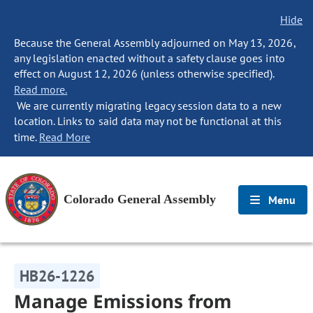
Hide
Because the General Assembly adjourned on May 13, 2026,
any legislation enacted without a safety clause goes into
effect on August 12, 2026 (unless otherwise specified).
Read more.
We are currently migrating legacy session data to a new
location. Links to said data may not be functional at this
time.
Read More
Colorado General Assembly
Menu
HB26-1226
Manage Emissions from