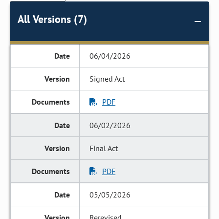
All Versions (7)
06/04/2026
Signed Act
PDF
06/02/2026
Final Act
PDF
05/05/2026
Rerevised