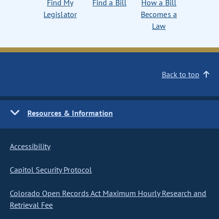
Find My
Find a Bill
How a Bill
Legislator
Becomes a
Law
Back to top
Resources & Information
Accessibility
Capitol Security Protocol
Colorado Open Records Act Maximum Hourly Research and
Retrieval Fee