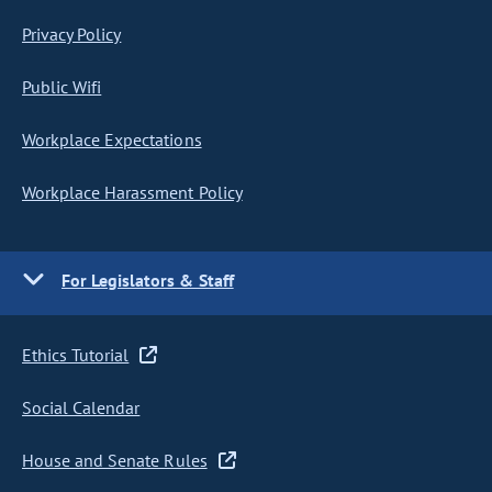
Privacy Policy
Public Wifi
Workplace Expectations
Workplace Harassment Policy
For Legislators & Staff
Ethics Tutorial
Social Calendar
House and Senate Rules