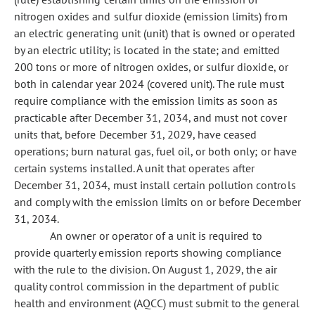
nitrogen oxides and sulfur dioxide (emission limits) from
an electric generating unit (unit) that is owned or operated
by an electric utility; is located in the state; and emitted
200 tons or more of nitrogen oxides, or sulfur dioxide, or
both in calendar year 2024 (covered unit). The rule must
require compliance with the emission limits as soon as
practicable after December 31, 2034, and must not cover
units that, before December 31, 2029, have ceased
operations; burn natural gas, fuel oil, or both only; or have
certain systems installed. A unit that operates after
December 31, 2034, must install certain pollution controls
and comply with the emission limits on or before December
31, 2034.
An owner or operator of a unit is required to
provide quarterly emission reports showing compliance
with the rule to the division. On August 1, 2029, the air
quality control commission in the department of public
health and environment (AQCC) must submit to the general