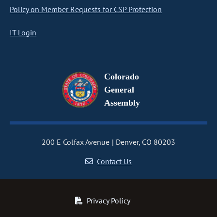
Policy on Member Requests for CSP Protection
IT Login
Colorado
General
Assembly
200 E Colfax Avenue
Denver, CO 80203
Contact Us
Privacy Policy