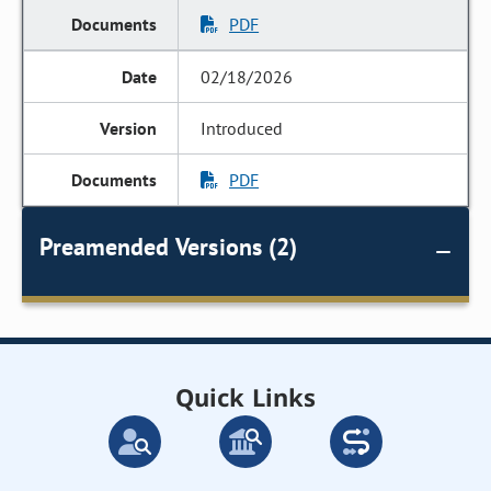
PDF
02/18/2026
Introduced
PDF
Preamended Versions (2)
Quick Links