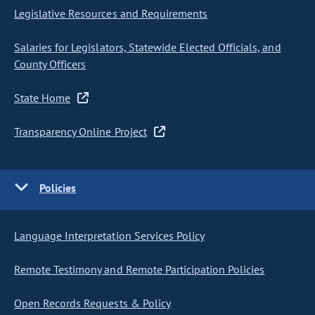
Legislative Resources and Requirements
Salaries for Legislators, Statewide Elected Officials, and
County Officers
State Home
Transparency Online Project
Policies
Language Interpretation Services Policy
Remote Testimony and Remote Participation Policies
Open Records Requests & Policy