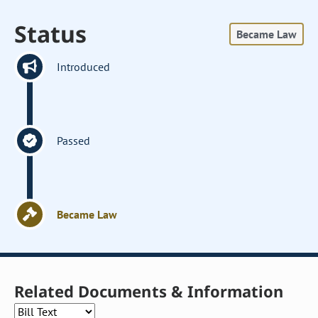
Status
Became Law
Introduced
Passed
Became Law
Related Documents & Information