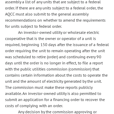
assembly a list of any units that are subject to a federal
order. If there are any units subject to a federal order, the
AQCC must also submit to the general assembly
recommendations on whether to amend the requirements
for units subject to federal order.
An investor-owned utility or wholesale electric
cooperative that is the owner or operator of a unit is
required, beginning 150 days after the issuance of a federal
order requiring the unit to remain operating after the unit
was scheduled to retire (order) and continuing every 90
days until the order is no longer in effect, to file a report
with the public utilities commission (commission) that
contains certain information about the costs to operate the
unit and the amount of electricity generated by the unit.
The commission must make these reports publicly
available. An investor-owned utility is also permitted to
submit an application for a financing order to recover the
costs of complying with an order.
Any decision by the commission approving or