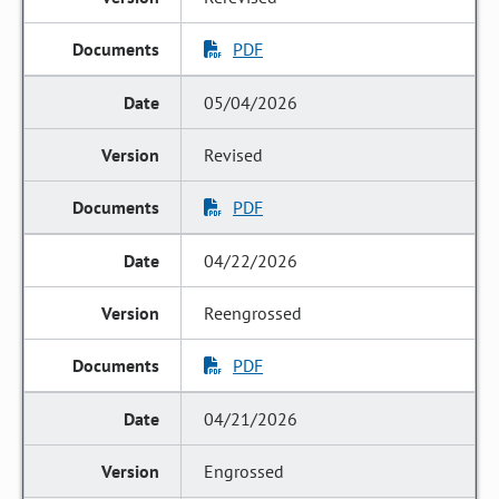
PDF
05/04/2026
Revised
PDF
04/22/2026
Reengrossed
PDF
04/21/2026
Engrossed