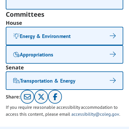
Committees
House
Energy & Environment
Appropriations
Senate
Transportation & Energy
Share:
If you require reasonable accessibility accommodation to
access this content, please email
accessibility@coleg.gov
.