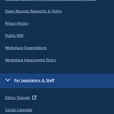
Open Records Requests & Policy
Privacy Policy
Public Wifi
Workplace Expectations
Workplace Harassment Policy
For Legislators & Staff
Ethics Tutorial
Social Calendar