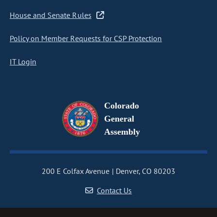
House and Senate Rules
Policy on Member Requests for CSP Protection
IT Login
Colorado
General
Assembly
200 E Colfax Avenue
Denver, CO 80203
Contact Us