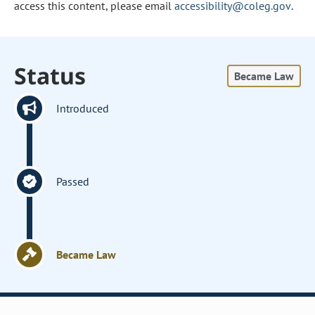
access this content, please email
accessibility@coleg.gov
.
Status
Became Law
Introduced
Passed
Became Law