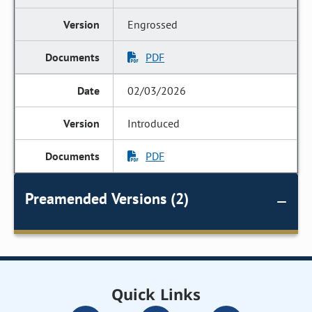
Engrossed
PDF
02/03/2026
Introduced
PDF
Preamended Versions (2)
Quick Links