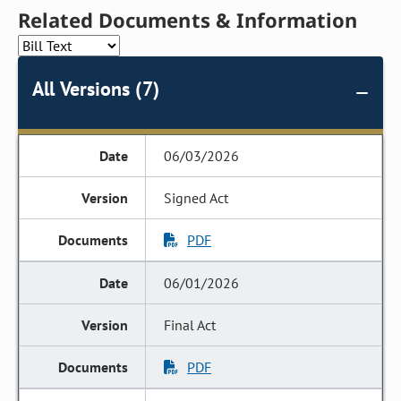
Related Documents & Information
All Versions (7)
06/03/2026
Signed Act
PDF
06/01/2026
Final Act
PDF