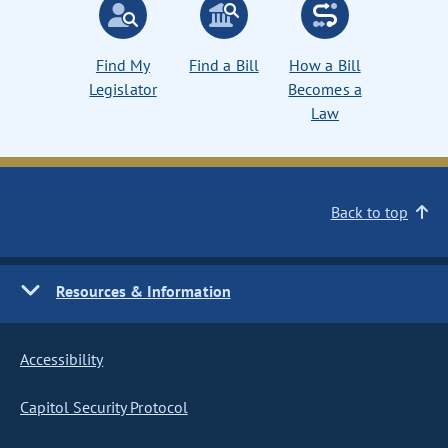
Find My
Find a Bill
How a Bill
Legislator
Becomes a
Law
Back to top
Resources & Information
Accessibility
Capitol Security Protocol