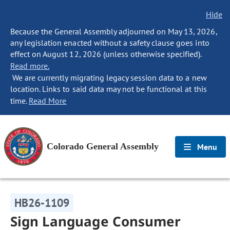
Hide
Because the General Assembly adjourned on May 13, 2026,
any legislation enacted without a safety clause goes into
effect on August 12, 2026 (unless otherwise specified).
Read more.
We are currently migrating legacy session data to a new
location. Links to said data may not be functional at this
time.
Read More
Colorado General Assembly
Menu
HB26-1109
Sign Language Consumer