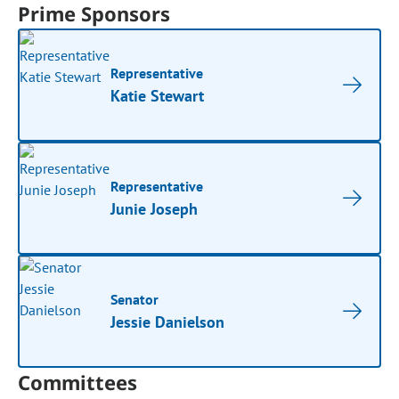
Prime Sponsors
Representative
Katie Stewart
Representative
Junie Joseph
Senator
Jessie Danielson
Committees