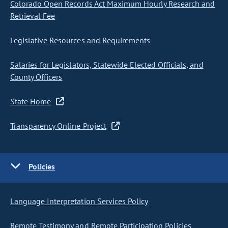
Colorado Open Records Act Maximum Hourly Research and
Retrieval Fee
Legislative Resources and Requirements
Salaries for Legislators, Statewide Elected Officials, and
County Officers
State Home
Transparency Online Project
Policies
Language Interpretation Services Policy
Remote Testimony and Remote Participation Policies