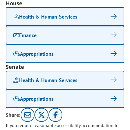
House
Health & Human Services
Finance
Appropriations
Senate
Health & Human Services
Appropriations
Share:
If you require reasonable accessibility accommodation to