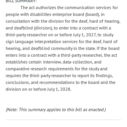
BILL SUMMARY:
The act authorizes the communication services for
people with disabilities enterprise board (board), in
consultation with the division for the deaf, hard of hearing,
and deafblind (division), to enter into a contract with a
third-party researcher on or before July 1, 2027, to study
sign language interpretation services for the deaf, hard of
hearing, and deafblind community in the state. If the board
enters into a contract with a third-party researcher, the act
establishes certain interview, data-collection, and
comparative research requirements for the study and
requires the third-party researcher to report its findings,
conclusions, and recommendations to the board and the
division on or before July 1, 2028.
(Note: This summary applies to this bill as enacted.)