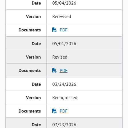
05/04/2026
Rerevised
PDF
05/01/2026
Revised
PDF
03/24/2026
Reengrossed
PDF
03/23/2026