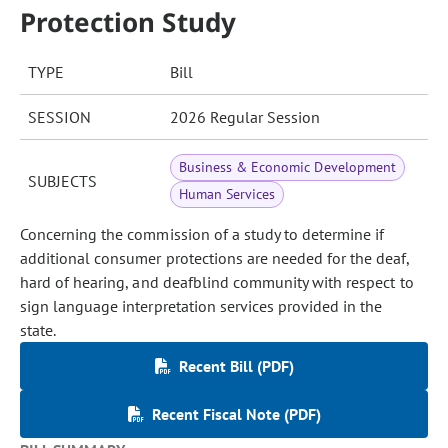
Protection Study
TYPE
Bill
SESSION
2026 Regular Session
Business & Economic Development
SUBJECTS
Human Services
Concerning the commission of a study to determine if
additional consumer protections are needed for the deaf,
hard of hearing, and deafblind community with respect to
sign language interpretation services provided in the
state.
Recent Bill (PDF)
Recent Fiscal Note (PDF)