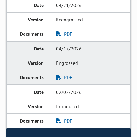
04/21/2026
Reengrossed
PDF
04/17/2026
Engrossed
PDF
02/02/2026
Introduced
PDF