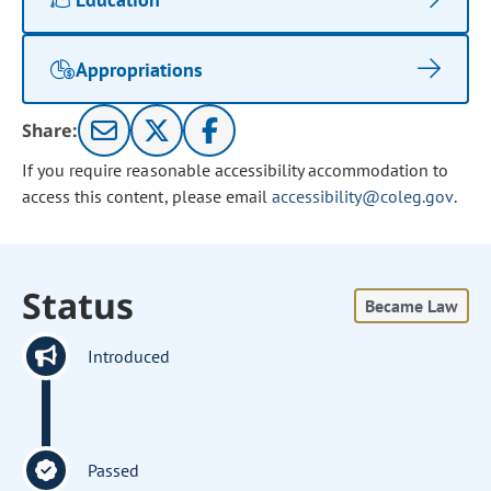
Appropriations
Share:
If you require reasonable accessibility accommodation to
access this content, please email
accessibility@coleg.gov
.
Status
Became Law
Introduced
Passed