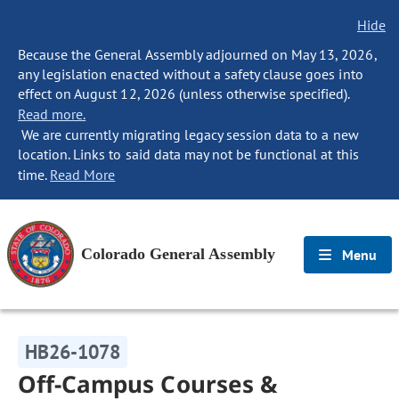
Hide
Because the General Assembly adjourned on May 13, 2026,
any legislation enacted without a safety clause goes into
effect on August 12, 2026 (unless otherwise specified).
Read more.
We are currently migrating legacy session data to a new
location. Links to said data may not be functional at this
time.
Read More
Colorado General Assembly
Menu
HB26-1078
Off-Campus Courses &