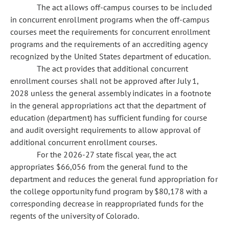
The act allows off-campus courses to be included
in concurrent enrollment programs when the off-campus
courses meet the requirements for concurrent enrollment
programs and the requirements of an accrediting agency
recognized by the United States department of education.
The act provides that additional concurrent
enrollment courses shall not be approved after July 1,
2028 unless the general assembly indicates in a footnote
in the general appropriations act that the department of
education (department) has sufficient funding for course
and audit oversight requirements to allow approval of
additional concurrent enrollment courses.
For the 2026-27 state fiscal year, the act
appropriates $66,056 from the general fund to the
department and reduces the general fund appropriation for
the college opportunity fund program by $80,178 with a
corresponding decrease in reappropriated funds for the
regents of the university of Colorado.