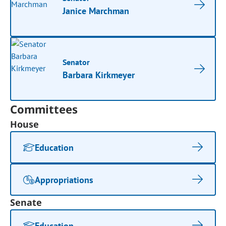
Janice Marchman
Senator
Barbara Kirkmeyer
Committees
House
Education
Appropriations
Senate
Education