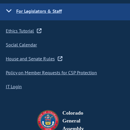
For Legislators & Staff
Ethics Tutorial
Social Calendar
House and Senate Rules
Policy on Member Requests for CSP Protection
IT Login
Colorado
General
Assembly