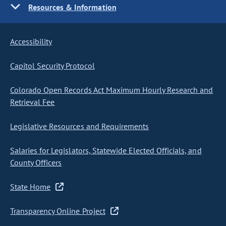
Resources & Information
Accessibility
Capitol Security Protocol
Colorado Open Records Act Maximum Hourly Research and
Retrieval Fee
Legislative Resources and Requirements
Salaries for Legislators, Statewide Elected Officials, and
County Officers
State Home
Transparency Online Project