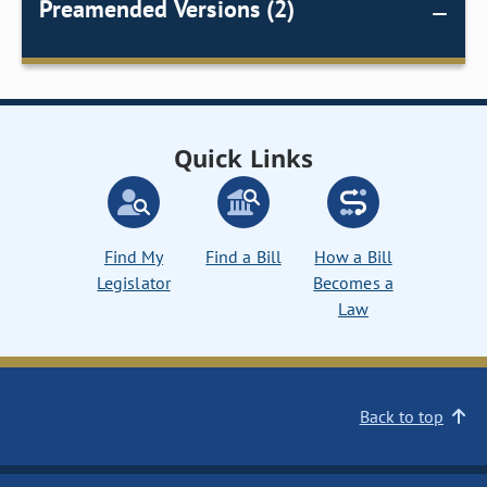
Preamended Versions (2)
Quick Links
Find My
Find a Bill
How a Bill
Legislator
Becomes a
Law
Back to top