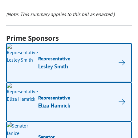
(Note: This summary applies to this bill as enacted.)
Prime Sponsors
Representative
Lesley Smith
Representative
Eliza Hamrick
Senator