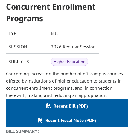
Concurrent Enrollment
Programs
TYPE
Bill
SESSION
2026 Regular Session
SUBJECTS
Higher Education
Concerning increasing the number of off-campus courses
offered by institutions of higher education to students in
concurrent enrollment programs, and, in connection
therewith, making and reducing an appropriation.
Recent Bill (PDF)
Recent Fiscal Note (PDF)
BILL SUMMARY: