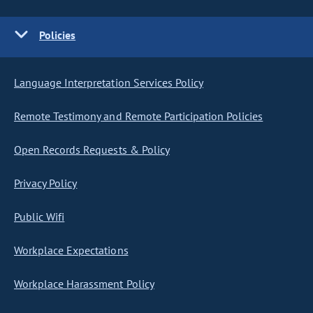
Policies
Language Interpretation Services Policy
Remote Testimony and Remote Participation Policies
Open Records Requests & Policy
Privacy Policy
Public Wifi
Workplace Expectations
Workplace Harassment Policy