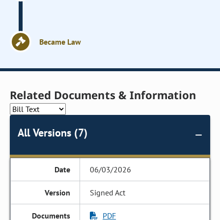
Became Law
Related Documents & Information
All Versions (7)
06/03/2026
Signed Act
PDF