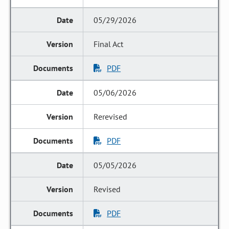
05/29/2026
Final Act
PDF
05/06/2026
Rerevised
PDF
05/05/2026
Revised
PDF