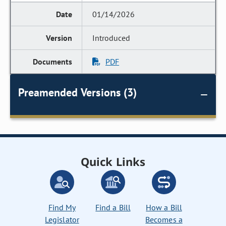
01/14/2026
Introduced
PDF
Preamended Versions (3)
Quick Links
Find My
Find a Bill
How a Bill
Legislator
Becomes a