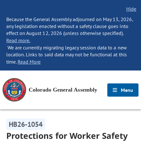
Hide
Because the General Assembly adjourned on May 13, 2026,
any legislation enacted without a safety clause goes into
effect on August 12, 2026 (unless otherwise specified).
Read more.
We are currently migrating legacy session data to a new
location. Links to said data may not be functional at this
time.
Read More
Colorado General Assembly
Menu
HB26-1054
Protections for Worker Safety