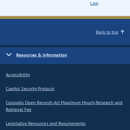
Law
Back to top
Resources & Information
Accessibility
Capitol Security Protocol
Colorado Open Records Act Maximum Hourly Research and
Retrieval Fee
Legislative Resources and Requirements