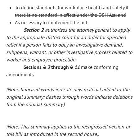
To define standards for workplace health and safety if
there is no standard in effect under the OSH Act; and
As necessary to implement the bill.
Section 2
authorizes the attorney general to apply
to the appropriate district court for an order for specified
relief if a person fails to obey an investigative demand,
subpoena, warrant, or other investigative process related to
worker and employee protection.
Sections
2
3
through
8
11
make conforming
amendments.
(Note: Italicized words indicate new material added to the
original summary; dashes through words indicate deletions
from the original summary.)
(Note: This summary applies to the reengrossed version of
this bill as introduced in the second house.)