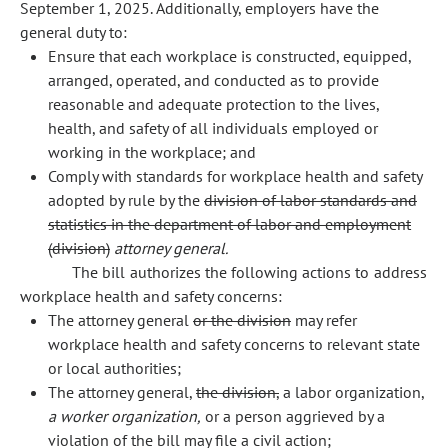
September 1, 2025. Additionally, employers have the
general duty to:
Ensure that each workplace is constructed, equipped,
arranged, operated, and conducted as to provide
reasonable and adequate protection to the lives,
health, and safety of all individuals employed or
working in the workplace; and
Comply with standards for workplace health and safety
adopted by rule by the
division of labor standards and
statistics in the department of labor and employment
(division)
attorney general.
The bill authorizes the following actions to address
workplace health and safety concerns:
The attorney general
or the division
may refer
workplace health and safety concerns to relevant state
or local authorities;
The attorney general,
the division,
a labor organization,
a worker organization,
or a person aggrieved by a
violation of the bill may file a civil action;