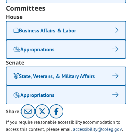
Committees
House
Business Affairs & Labor
Appropriations
Senate
State, Veterans, & Military Affairs
Appropriations
Share:
If you require reasonable accessibility accommodation to
access this content, please email
accessibility@coleg.gov
.