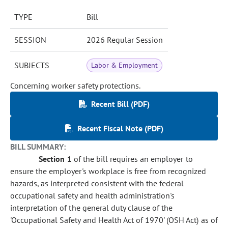
TYPE
Bill
SESSION
2026 Regular Session
SUBJECTS
Labor & Employment
Concerning worker safety protections.
Recent Bill (PDF)
Recent Fiscal Note (PDF)
BILL SUMMARY:
Section 1
of the bill requires an employer to
ensure the employer's workplace is free from recognized
hazards, as interpreted consistent with the federal
occupational safety and health administration's
interpretation of the general duty clause of the
'Occupational Safety and Health Act of 1970' (OSH Act) as of