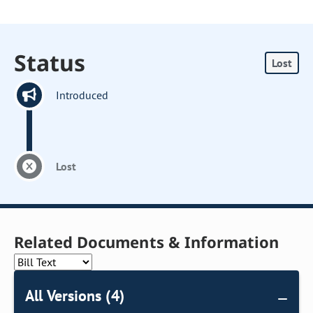
Status
Lost
Introduced
Lost
Related Documents & Information
All Versions (4)