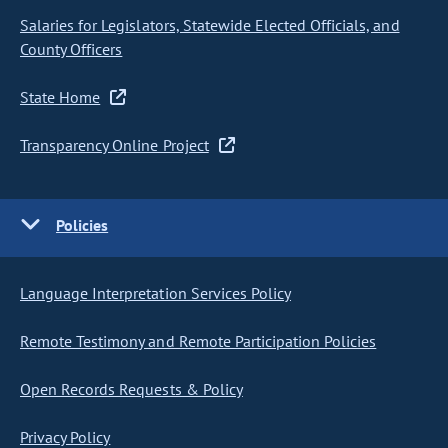
Salaries for Legislators, Statewide Elected Officials, and
County Officers
State Home
Transparency Online Project
Policies
Language Interpretation Services Policy
Remote Testimony and Remote Participation Policies
Open Records Requests & Policy
Privacy Policy