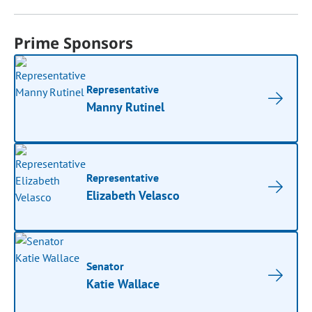
Prime Sponsors
Representative
Manny Rutinel
Representative
Elizabeth Velasco
Senator
Katie Wallace