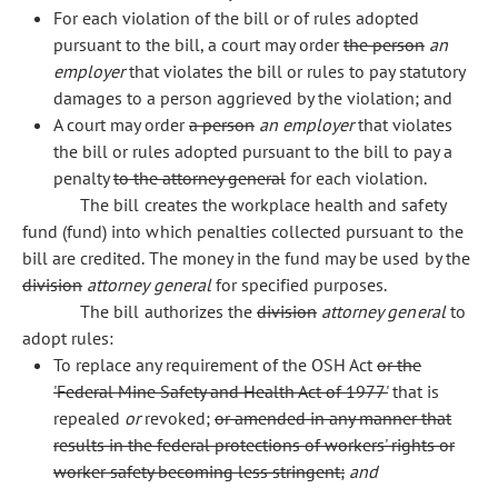
For each violation of the bill or of rules adopted
pursuant to the bill, a court may order
the person
an
employer
that violates the bill or rules to pay statutory
damages to a person aggrieved by the violation; and
A court may order
a person
an employer
that violates
the bill or rules adopted pursuant to the bill to pay a
penalty
to the attorney general
for each violation.
The bill creates the workplace health and safety
fund (fund) into which penalties collected pursuant to the
bill are credited. The money in the fund may be used by the
division
attorney general
for specified purposes.
The bill authorizes the
division
attorney general
to
adopt rules:
To replace any requirement of the OSH Act
or the
'Federal Mine Safety and Health Act of 1977'
that is
repealed
or
revoked;
or amended in any manner that
results in the federal protections of workers' rights or
worker safety becoming less stringent;
and