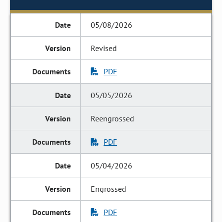
05/08/2026
Revised
PDF
05/05/2026
Reengrossed
PDF
05/04/2026
Engrossed
PDF