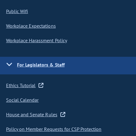
Public Wifi
Workplace Expectations
Workplace Harassment Policy
For Legislators & Staff
Ethics Tutorial
Social Calendar
House and Senate Rules
Policy on Member Requests for CSP Protection