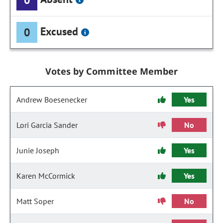
Excused
0
Votes by Committee Member
Andrew Boesenecker
Yes
Lori Garcia Sander
No
Junie Joseph
Yes
Karen McCormick
Yes
Matt Soper
No