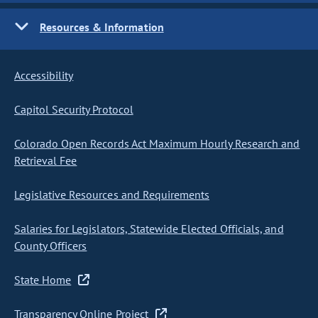
Resources & Information
Accessibility
Capitol Security Protocol
Colorado Open Records Act Maximum Hourly Research and
Retrieval Fee
Legislative Resources and Requirements
Salaries for Legislators, Statewide Elected Officials, and
County Officers
State Home
Transparency Online Project