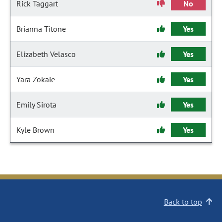
Rick Taggart
No
Brianna Titone
Yes
Elizabeth Velasco
Yes
Yara Zokaie
Yes
Emily Sirota
Yes
Kyle Brown
Yes
Back to top