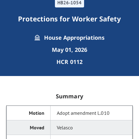
HB26-1054
Protections for Worker Safety
House Appropriations
May 01, 2026
HCR 0112
Summary
Adopt amendment L.010
Velasco