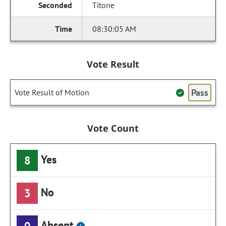
Titone
08:30:05 AM
Vote Result
Pass
Vote Result of Motion
Vote Count
Yes
8
No
3
Absent
0