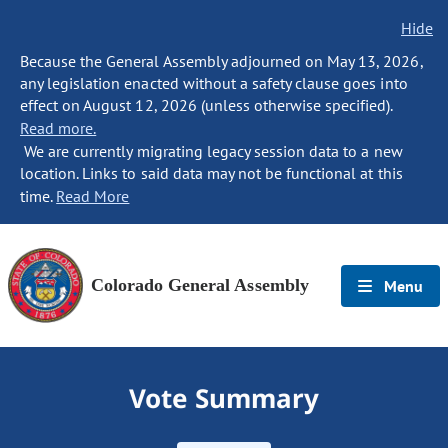
Hide
Because the General Assembly adjourned on May 13, 2026,
any legislation enacted without a safety clause goes into
effect on August 12, 2026 (unless otherwise specified).
Read more.
We are currently migrating legacy session data to a new
location. Links to said data may not be functional at this
time.
Read More
Colorado General Assembly
Menu
Vote Summary