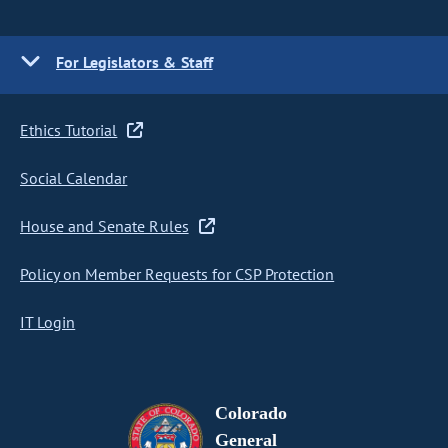
For Legislators & Staff
Ethics Tutorial
Social Calendar
House and Senate Rules
Policy on Member Requests for CSP Protection
IT Login
Colorado
General