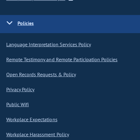
Policies
Language Interpretation Services Policy
Remote Testimony and Remote Participation Policies
Open Records Requests & Policy
Privacy Policy
Public Wifi
Workplace Expectations
Workplace Harassment Policy