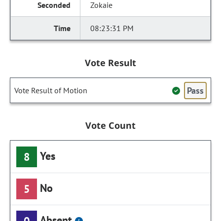
Zokaie
08:23:31 PM
Vote Result
Pass
Vote Result of Motion
Vote Count
Yes
8
No
5
Absent
0