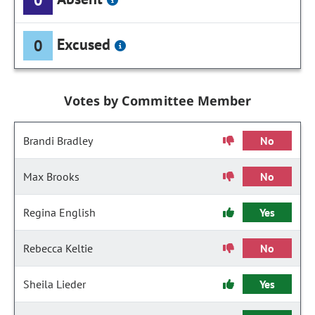
Excused
0
Votes by Committee Member
Brandi Bradley
No
Max Brooks
No
Regina English
Yes
Rebecca Keltie
No
Sheila Lieder
Yes