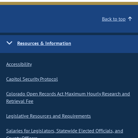
Back to top
Resources & Information
Accessibility
Capitol Security Protocol
Colorado Open Records Act Maximum Hourly Research and
Retrieval Fee
Legislative Resources and Requirements
Salaries for Legislators, Statewide Elected Officials, and