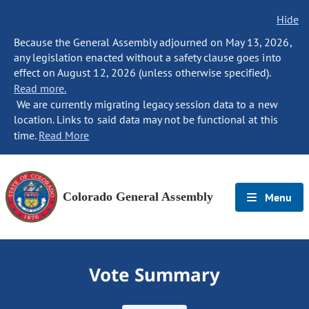
Hide
Because the General Assembly adjourned on May 13, 2026,
any legislation enacted without a safety clause goes into
effect on August 12, 2026 (unless otherwise specified).
Read more.
We are currently migrating legacy session data to a new
location. Links to said data may not be functional at this
time.
Read More
Colorado General Assembly
Menu
Vote Summary