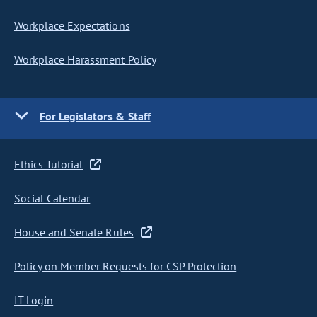
Workplace Expectations
Workplace Harassment Policy
For Legislators & Staff
Ethics Tutorial
Social Calendar
House and Senate Rules
Policy on Member Requests for CSP Protection
IT Login