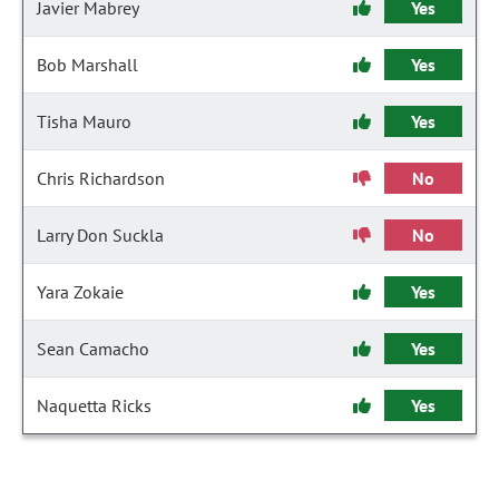
Javier Mabrey
Yes
Bob Marshall
Yes
Tisha Mauro
Yes
Chris Richardson
No
Larry Don Suckla
No
Yara Zokaie
Yes
Sean Camacho
Yes
Naquetta Ricks
Yes