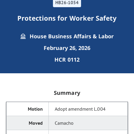
HB26-1054
Protections for Worker Safety
House Business Affairs & Labor
February 26, 2026
HCR 0112
Summary
Adopt amendment L.004
Camacho