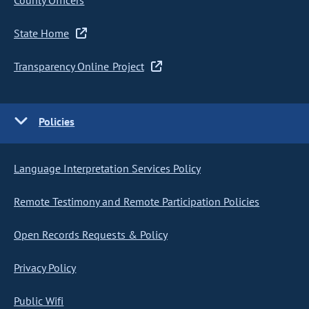
County Officers
State Home
Transparency Online Project
Policies
Language Interpretation Services Policy
Remote Testimony and Remote Participation Policies
Open Records Requests & Policy
Privacy Policy
Public Wifi