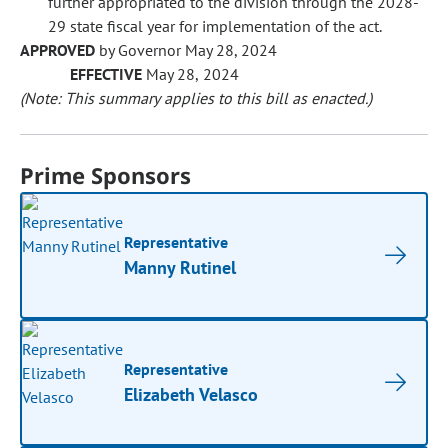
further appropriated to the division through the 2028-
29 state fiscal year for implementation of the act.
APPROVED
by Governor May 28, 2024
EFFECTIVE
May 28, 2024
(Note: This summary applies to this bill as enacted.)
Prime Sponsors
Representative
Manny Rutinel
Representative
Elizabeth Velasco