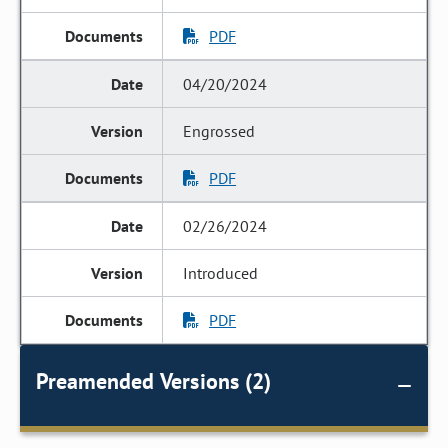
PDF
04/20/2024
Engrossed
PDF
02/26/2024
Introduced
PDF
Preamended Versions (2)