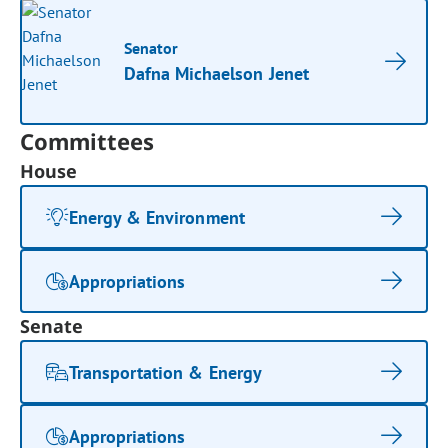
Senator
Dafna Michaelson Jenet
Committees
House
Energy & Environment
Appropriations
Senate
Transportation & Energy
Appropriations