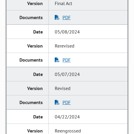
Final Act
PDF
05/08/2024
Rerevised
PDF
05/07/2024
Revised
PDF
04/22/2024
Reengrossed