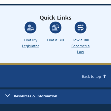
Quick Links
Find My
Find a Bill
How a Bill
Legislator
Becomes a
Law
Back to top
Resources & Information