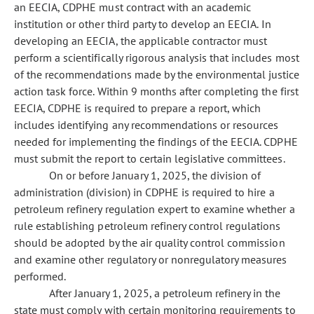
an EECIA, CDPHE must contract with an academic
institution or other third party to develop an EECIA. In
developing an EECIA, the applicable contractor must
perform a scientifically rigorous analysis that includes most
of the recommendations made by the environmental justice
action task force. Within 9 months after completing the first
EECIA, CDPHE is required to prepare a report, which
includes identifying any recommendations or resources
needed for implementing the findings of the EECIA. CDPHE
must submit the report to certain legislative committees.
On or before January 1, 2025, the division of
administration (division) in CDPHE is required to hire a
petroleum refinery regulation expert to examine whether a
rule establishing petroleum refinery control regulations
should be adopted by the air quality control commission
and examine other regulatory or nonregulatory measures
performed.
After January 1, 2025, a petroleum refinery in the
state must comply with certain monitoring requirements to