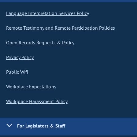
Language Interpretation Services Policy
Remote Testimony and Remote Participation Policies
Open Records Requests & Policy
Privacy Policy
Public Wifi
Workplace Expectations
Workplace Harassment Policy
For Legislators & Staff