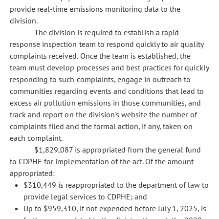
provide real-time emissions monitoring data to the
division.
The division is required to establish a rapid
response inspection team to respond quickly to air quality
complaints received. Once the team is established, the
team must develop processes and best practices for quickly
responding to such complaints, engage in outreach to
communities regarding events and conditions that lead to
excess air pollution emissions in those communities, and
track and report on the division's website the number of
complaints filed and the formal action, if any, taken on
each complaint.
$1,829,087 is appropriated from the general fund
to CDPHE for implementation of the act. Of the amount
appropriated:
$310,449 is reappropriated to the department of law to
provide legal services to CDPHE; and
Up to $959,310, if not expended before July 1, 2025, is