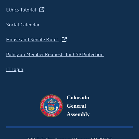
Ethics Tutorial
Social Calendar
House and Senate Rules
Policy on Member Requests for CSP Protection
IT Login
Colorado
General
Assembly