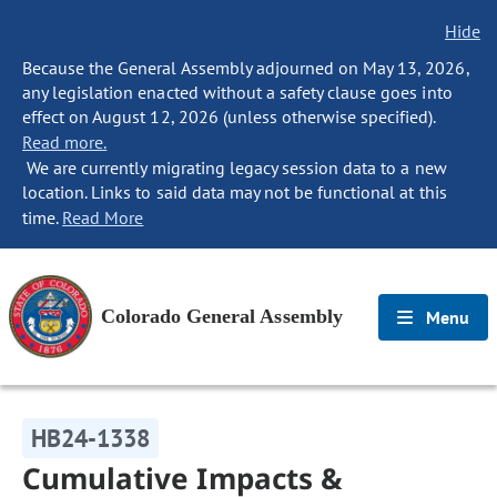
Hide
Because the General Assembly adjourned on May 13, 2026,
any legislation enacted without a safety clause goes into
effect on August 12, 2026 (unless otherwise specified).
Read more.
We are currently migrating legacy session data to a new
location. Links to said data may not be functional at this
time.
Read More
Colorado General Assembly
Menu
HB24-1338
Cumulative Impacts &