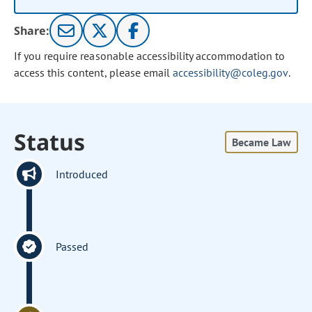
Share:
If you require reasonable accessibility accommodation to
access this content, please email
accessibility@coleg.gov
.
Status
Became Law
Introduced
Passed