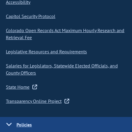
Accessibility
Capitol Security Protocol
Colorado Open Records Act Maximum Hourly Research and
Retrieval Fee
Legislative Resources and Requirements
Salaries for Legislators, Statewide Elected Officials, and
County Officers
State Home
Transparency Online Project
Policies