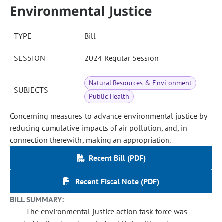
Environmental Justice
TYPE
Bill
SESSION
2024 Regular Session
Natural Resources & Environment
SUBJECTS
Public Health
Concerning measures to advance environmental justice by
reducing cumulative impacts of air pollution, and, in
connection therewith, making an appropriation.
Recent Bill (PDF)
Recent Fiscal Note (PDF)
BILL SUMMARY:
The environmental justice action task force was