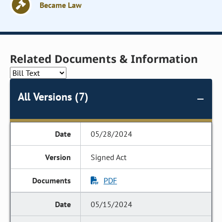
Became Law
Related Documents & Information
All Versions (7)
05/28/2024
Signed Act
PDF
05/15/2024