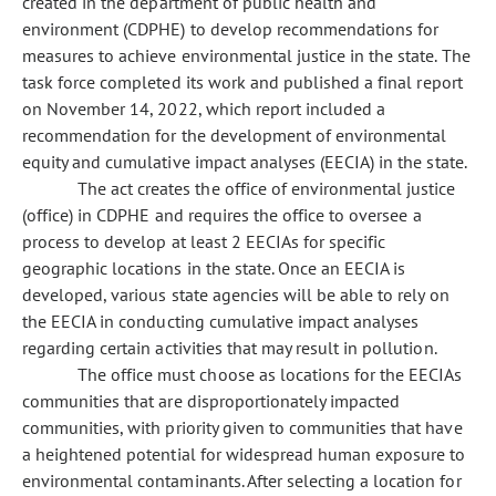
created in the department of public health and
environment (CDPHE) to develop recommendations for
measures to achieve environmental justice in the state. The
task force completed its work and published a final report
on November 14, 2022, which report included a
recommendation for the development of environmental
equity and cumulative impact analyses (EECIA) in the state.
The act creates the office of environmental justice
(office) in CDPHE and requires the office to oversee a
process to develop at least 2 EECIAs for specific
geographic locations in the state. Once an EECIA is
developed, various state agencies will be able to rely on
the EECIA in conducting cumulative impact analyses
regarding certain activities that may result in pollution.
The office must choose as locations for the EECIAs
communities that are disproportionately impacted
communities, with priority given to communities that have
a heightened potential for widespread human exposure to
environmental contaminants. After selecting a location for