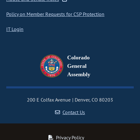
Policy on Member Requests for CSP Protection
IT Login
Colorado
General
Assembly
200 E Colfax Avenue
Denver, CO 80203
Contact Us
Privacy Policy