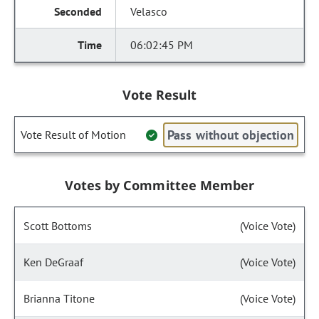
Velasco
06:02:45 PM
Vote Result
Pass without objection
Vote Result of Motion
Votes by Committee Member
Scott Bottoms
(Voice Vote)
Ken DeGraaf
(Voice Vote)
Brianna Titone
(Voice Vote)