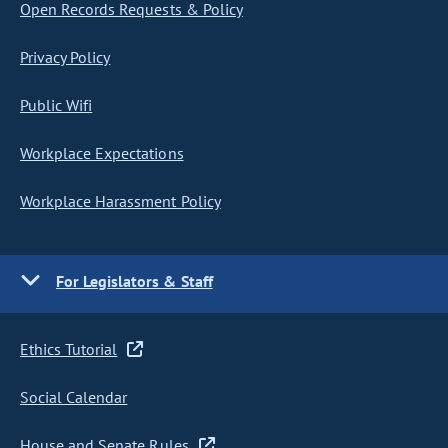
Open Records Requests & Policy
Privacy Policy
Public Wifi
Workplace Expectations
Workplace Harassment Policy
For Legislators & Staff
Ethics Tutorial
Social Calendar
House and Senate Rules