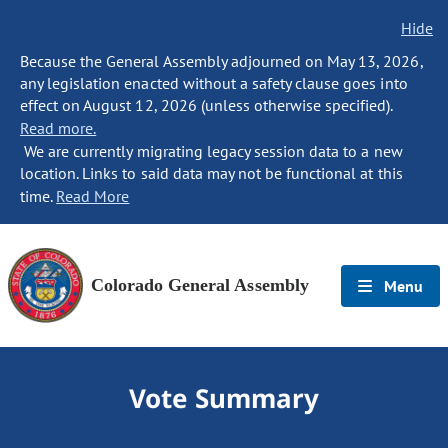
Hide
Because the General Assembly adjourned on May 13, 2026,
any legislation enacted without a safety clause goes into
effect on August 12, 2026 (unless otherwise specified).
Read more.
We are currently migrating legacy session data to a new
location. Links to said data may not be functional at this
time.
Read More
Colorado General Assembly
Menu
Vote Summary