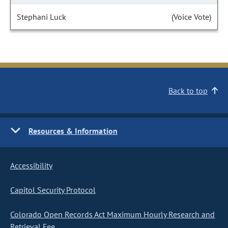
Stephani Luck
(Voice Vote)
Back to top
Resources & Information
Accessibility
Capitol Security Protocol
Colorado Open Records Act Maximum Hourly Research and
Retrieval Fee