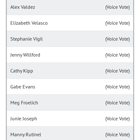
Alex Valdez
(Voice Vote)
Elizabeth Velasco
(Voice Vote)
Stephanie Vigil
(Voice Vote)
Jenny Willford
(Voice Vote)
Cathy Kipp
(Voice Vote)
Gabe Evans
(Voice Vote)
Meg Froelich
(Voice Vote)
Junie Joseph
(Voice Vote)
Manny Rutinel
(Voice Vote)