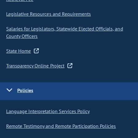
Legislative Resources and Requirements
Salaries for Legislators, Statewide Elected Officials, and
County Officers
State Home
Transparency Online Project
Policies
Language Interpretation Services Policy
Remote Testimony and Remote Participation Policies