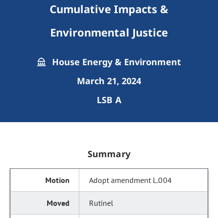
Cumulative Impacts &
Environmental Justice
House Energy & Environment
March 21, 2024
LSB A
Summary
Adopt amendment L.004
Rutinel