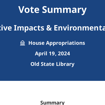
Vote Summary
ive Impacts & Environmental
House Appropriations
April 19, 2024
Old State Library
Summary