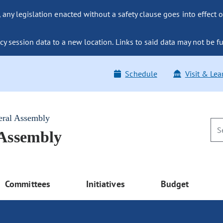
ny legislation enacted without a safety clause goes into effect o
y session data to a new location. Links to said data may not be fu
Schedule
Visit & Lea
eral Assembly
 Assembly
Committees
Initiatives
Budget