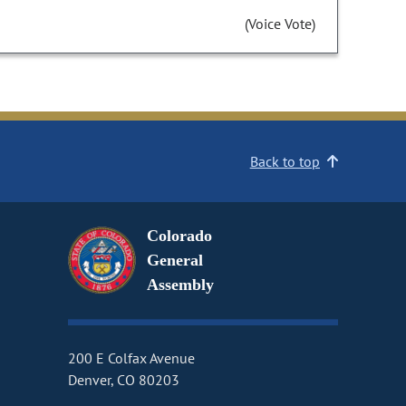
(Voice Vote)
Back to top
Colorado
General
Assembly
200 E Colfax Avenue
Denver, CO 80203