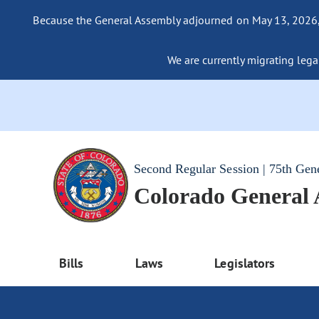
Because the General Assembly adjourned on May 13, 2026, a
We are currently migrating legac
Second Regular Session | 75th Gen
Colorado General
Bills
Laws
Legislators