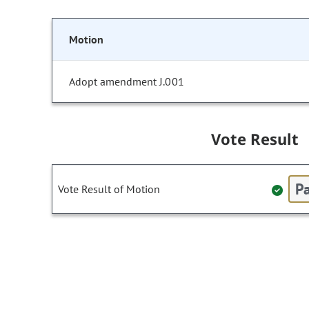
Motion
Adopt amendment J.001
Vote Result
Pa
Vote Result of Motion