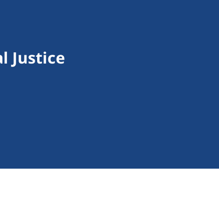
 Justice