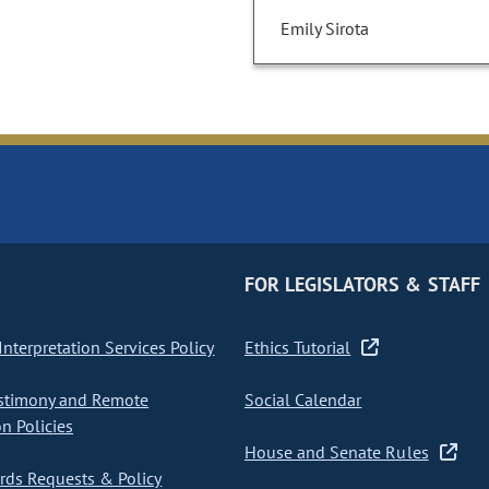
Emily Sirota
FOR LEGISLATORS & STAFF
nterpretation Services Policy
Ethics Tutorial
stimony and Remote
Social Calendar
on Policies
House and Senate Rules
ds Requests & Policy