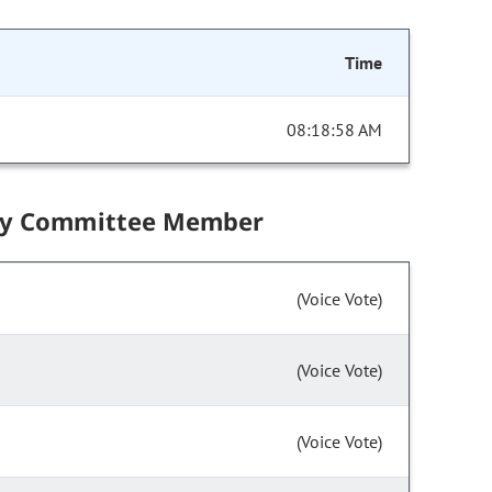
Time
08:18:58 AM
by Committee Member
(Voice Vote)
(Voice Vote)
(Voice Vote)