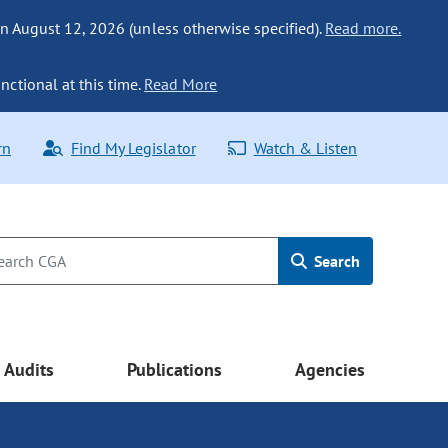
n August 12, 2026 (unless otherwise specified).
Read more.
nctional at this time.
Read More
rn
Find My Legislator
Watch & Listen
Search
Audits
Publications
Agencies