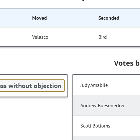
Moved
Seconded
Velasco
Bird
Votes 
ss without objection
Judy Amabile
Andrew Boesenecker
Scott Bottoms