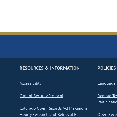
RESOURCES & INFORMATION
POLICIES
Accessibility
Language I
Capitol Security Protocol
Remote Te
Participati
Colorado Open Records Act Maximum
Hourly Research and Retrieval Fee
Open Recor