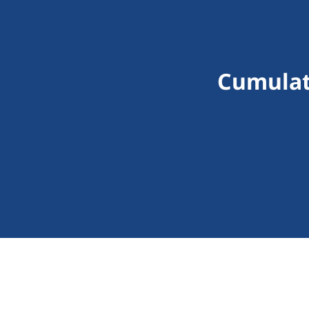
Cumulat