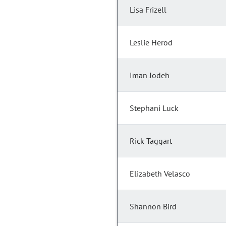
Lisa Frizell
Leslie Herod
Iman Jodeh
Stephani Luck
Rick Taggart
Elizabeth Velasco
Shannon Bird