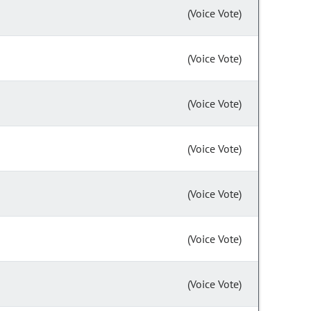
(Voice Vote)
(Voice Vote)
(Voice Vote)
(Voice Vote)
(Voice Vote)
(Voice Vote)
(Voice Vote)