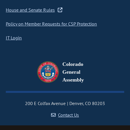
House and Senate Rules
Policy on Member Requests for CSP Protection
IT Login
Colorado
General
Assembly
200 E Colfax Avenue
Denver, CO 80203
Contact Us