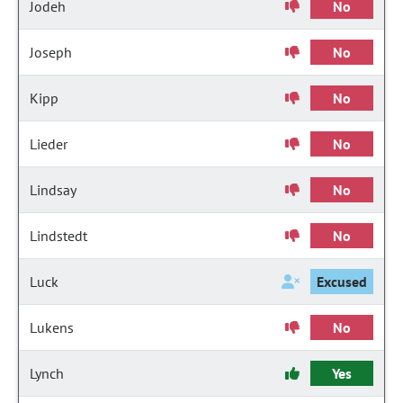
Jodeh
No
Joseph
No
Kipp
No
Lieder
No
Lindsay
No
Lindstedt
No
Luck
Excused
Lukens
No
Lynch
Yes