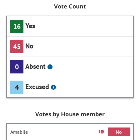
Vote Count
Yes
16
No
45
Absent
0
Excused
4
Votes by House member
Amabile
No