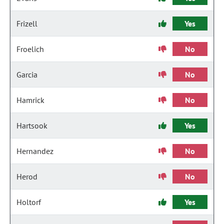
Frizell
Yes
Froelich
No
Garcia
No
Hamrick
No
Hartsook
Yes
Hernandez
No
Herod
No
Holtorf
Yes