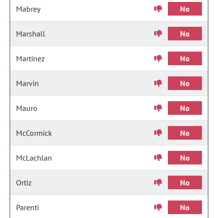
Mabrey
No
Marshall
No
Martinez
No
Marvin
No
Mauro
No
McCormick
No
McLachlan
No
Ortiz
No
Parenti
No