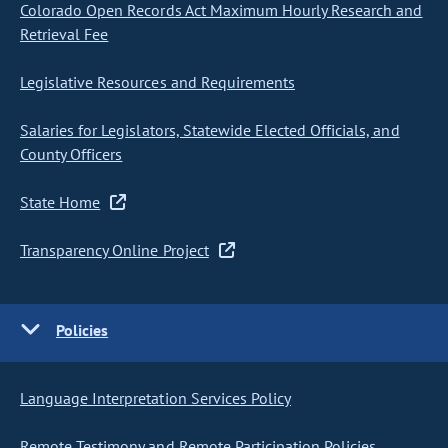
Colorado Open Records Act Maximum Hourly Research and
Retrieval Fee
Legislative Resources and Requirements
Salaries for Legislators, Statewide Elected Officials, and
County Officers
State Home
Transparency Online Project
Policies
Language Interpretation Services Policy
Remote Testimony and Remote Participation Policies