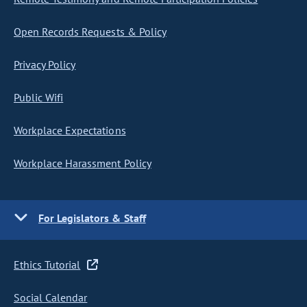
Open Records Requests & Policy
Privacy Policy
Public Wifi
Workplace Expectations
Workplace Harassment Policy
For Legislators & Staff
Ethics Tutorial
Social Calendar