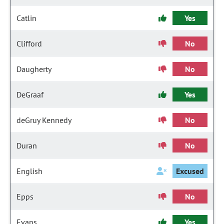
Catlin
Yes
Clifford
No
Daugherty
No
DeGraaf
Yes
deGruy Kennedy
No
Duran
No
English
Excused
Epps
No
Evans
Yes