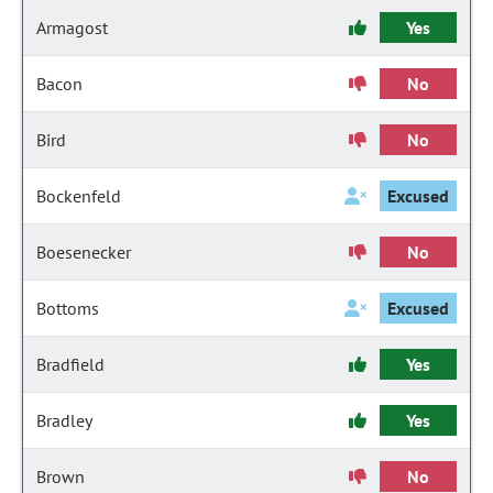
Armagost
Yes
Bacon
No
Bird
No
Bockenfeld
Excused
Boesenecker
No
Bottoms
Excused
Bradfield
Yes
Bradley
Yes
Brown
No