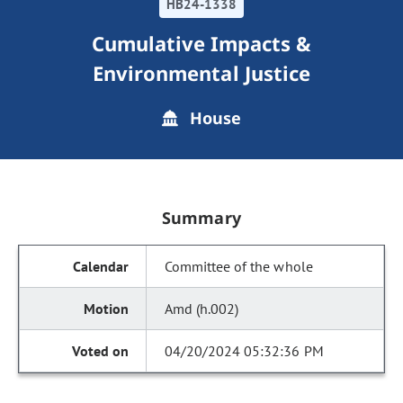
HB24-1338
Cumulative Impacts &
Environmental Justice
House
Summary
Committee of the whole
Amd (h.002)
04/20/2024 05:32:36 PM