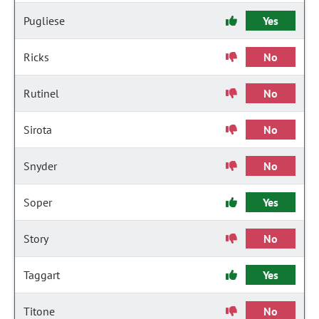
Pugliese
Yes
Ricks
No
Rutinel
No
Sirota
No
Snyder
No
Soper
Yes
Story
No
Taggart
Yes
Titone
No