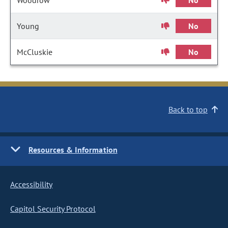
Woodrow
No
Young
No
McCluskie
No
Back to top
Resources & Information
Accessibility
Capitol Security Protocol