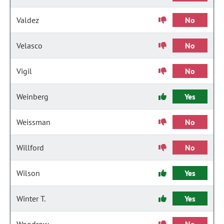
Valdez
No
Velasco
No
Vigil
No
Weinberg
Yes
Weissman
No
Willford
No
Wilson
Yes
Winter T.
Yes