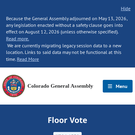
Hide
Because the General Assembly adjourned on May 13, 2026,
any legislation enacted without a safety clause goes into
effect on August 12, 2026 (unless otherwise specified).
Read more.
We are currently migrating legacy session data to a new
location. Links to said data may not be functional at this
time.
Read More
Colorado General Assembly
Menu
Floor Vote