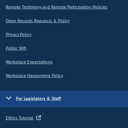
Remote Testimony and Remote Participation Policies
Open Records Requests & Policy
Privacy Policy
Public Wifi
Workplace Expectations
Workplace Harassment Policy
For Legislators & Staff
Ethics Tutorial