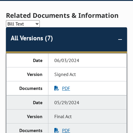
Related Documents & Information
All Versions (7)
06/03/2024
Signed Act
PDF
05/29/2024
Final Act
PDF