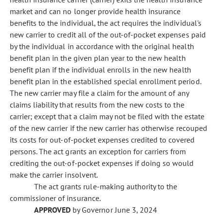
market and can no longer provide health insurance
benefits to the individual, the act requires the individual's
new carrier to credit all of the out-of-pocket expenses paid
by the individual in accordance with the original health
benefit plan in the given plan year to the new health
benefit plan if the individual enrolls in the new health
benefit plan in the established special enrollment period.
The new carrier may file a claim for the amount of any
claims liability that results from the new costs to the
carrier; except that a claim may not be filed with the estate
of the new carrier if the new carrier has otherwise recouped
its costs for out-of-pocket expenses credited to covered
persons. The act grants an exception for carriers from
crediting the out-of-pocket expenses if doing so would
make the carrier insolvent.
The act grants rule-making authority to the
commissioner of insurance.
APPROVED
by Governor June 3, 2024