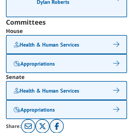
Dylan Roberts
Committees
House
Health & Human Services
Appropriations
Senate
Health & Human Services
Appropriations
Share: