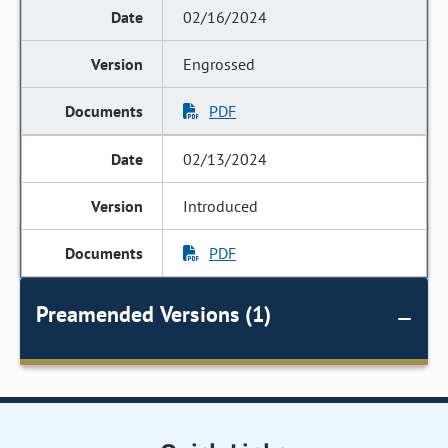
02/16/2024
Engrossed
PDF
02/13/2024
Introduced
PDF
Preamended Versions (1)