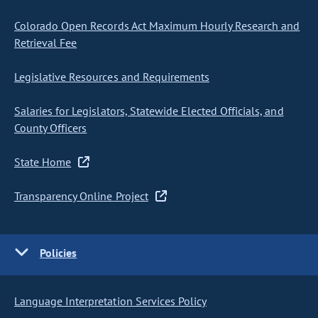
Colorado Open Records Act Maximum Hourly Research and
Retrieval Fee
Legislative Resources and Requirements
Salaries for Legislators, Statewide Elected Officials, and
County Officers
State Home
Transparency Online Project
Policies
Language Interpretation Services Policy