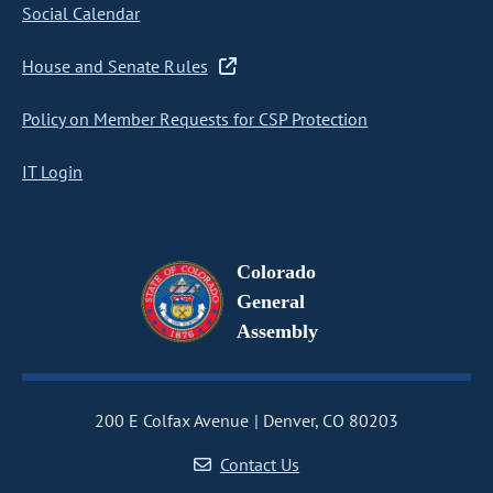
Social Calendar
House and Senate Rules
Policy on Member Requests for CSP Protection
IT Login
Colorado
General
Assembly
200 E Colfax Avenue
Denver, CO 80203
Contact Us