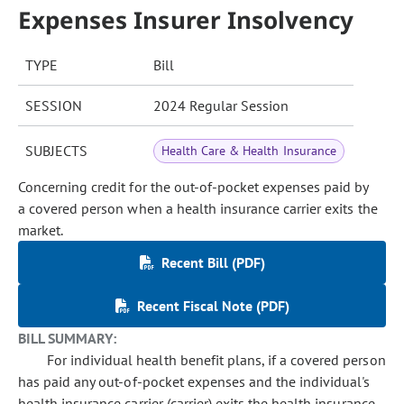
Expenses Insurer Insolvency
TYPE
Bill
SESSION
2024 Regular Session
SUBJECTS
Health Care & Health Insurance
Concerning credit for the out-of-pocket expenses paid by
a covered person when a health insurance carrier exits the
market.
Recent Bill (PDF)
Recent Fiscal Note (PDF)
BILL SUMMARY:
For individual health benefit plans, if a covered person
has paid any out-of-pocket expenses and the individual's
health insurance carrier (carrier) exits the health insurance