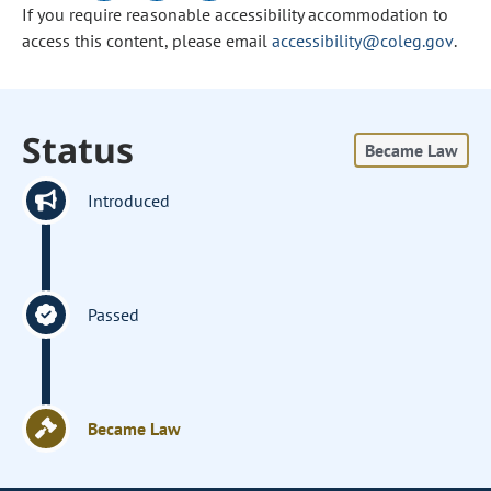
If you require reasonable accessibility accommodation to
access this content, please email
accessibility@coleg.gov
.
Status
Became Law
Introduced
Passed
Became Law