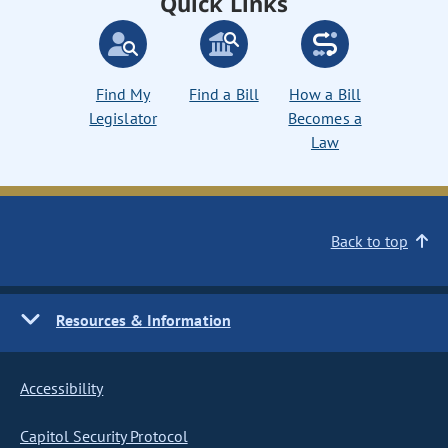
Quick Links
Find My
Find a Bill
How a Bill
Legislator
Becomes a
Law
Back to top
Resources & Information
Accessibility
Capitol Security Protocol