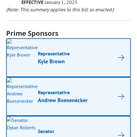
EFFECTIVE
January 1, 2025
(Note: This summary applies to this bill as enacted.)
Prime Sponsors
Representative
Kyle Brown
Representative
Andrew Boesenecker
Senator