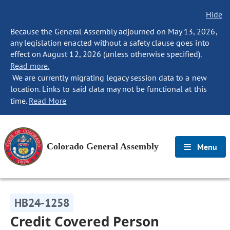
Hide
Because the General Assembly adjourned on May 13, 2026,
any legislation enacted without a safety clause goes into
effect on August 12, 2026 (unless otherwise specified).
Read more.
We are currently migrating legacy session data to a new
location. Links to said data may not be functional at this
time.
Read More
Colorado General Assembly
Menu
HB24-1258
Credit Covered Person