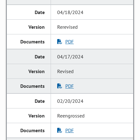
04/18/2024
Rerevised
PDF
04/17/2024
Revised
PDF
02/20/2024
Reengrossed
PDF