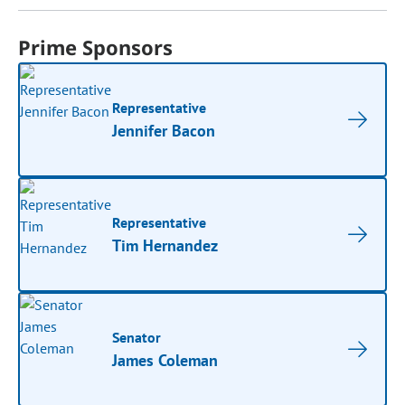
Prime Sponsors
Representative
Jennifer Bacon
Representative
Tim Hernandez
Senator
James Coleman