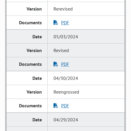
Rerevised
PDF
05/03/2024
Revised
PDF
04/30/2024
Reengrossed
PDF
04/29/2024