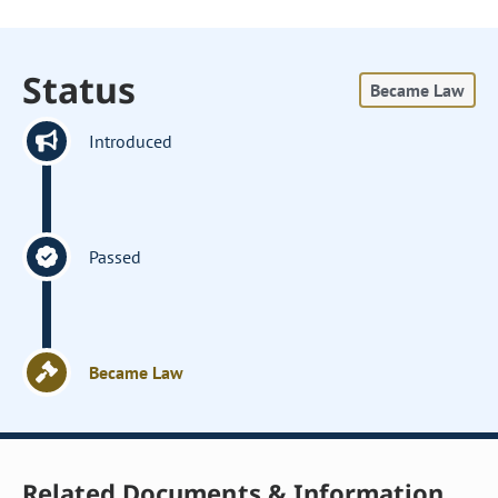
Status
Became Law
Introduced
Passed
Became Law
Related Documents & Information