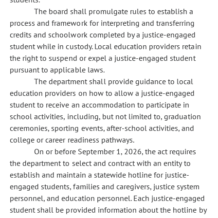
The board shall promulgate rules to establish a
process and framework for interpreting and transferring
credits and schoolwork completed by a justice-engaged
student while in custody. Local education providers retain
the right to suspend or expel a justice-engaged student
pursuant to applicable laws.
The department shall provide guidance to local
education providers on how to allow a justice-engaged
student to receive an accommodation to participate in
school activities, including, but not limited to, graduation
ceremonies, sporting events, after-school activities, and
college or career readiness pathways.
On or before September 1, 2026, the act requires
the department to select and contract with an entity to
establish and maintain a statewide hotline for justice-
engaged students, families and caregivers, justice system
personnel, and education personnel. Each justice-engaged
student shall be provided information about the hotline by