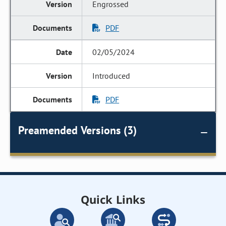
Engrossed
PDF
02/05/2024
Introduced
PDF
Preamended Versions (3)
Quick Links