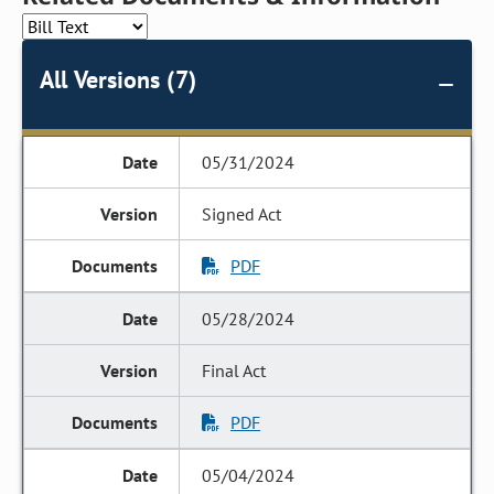
All Versions (7)
05/31/2024
Signed Act
PDF
05/28/2024
Final Act
PDF
05/04/2024