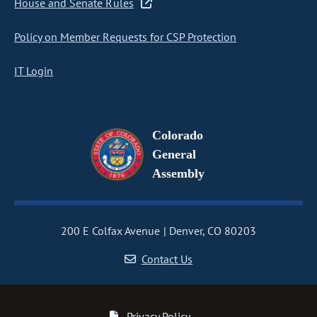
House and Senate Rules
Policy on Member Requests for CSP Protection
IT Login
Colorado
General
Assembly
200 E Colfax Avenue
Denver, CO 80203
Contact Us
Privacy Policy