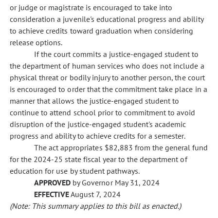
or judge or magistrate is encouraged to take into
consideration a juvenile's educational progress and ability
to achieve credits toward graduation when considering
release options.
If the court commits a justice-engaged student to
the department of human services who does not include a
physical threat or bodily injury to another person, the court
is encouraged to order that the commitment take place in a
manner that allows the justice-engaged student to
continue to attend school prior to commitment to avoid
disruption of the justice-engaged student's academic
progress and ability to achieve credits for a semester.
The act appropriates $82,883 from the general fund
for the 2024-25 state fiscal year to the department of
education for use by student pathways.
APPROVED
by Governor May 31, 2024
EFFECTIVE
August 7, 2024
(Note: This summary applies to this bill as enacted.)