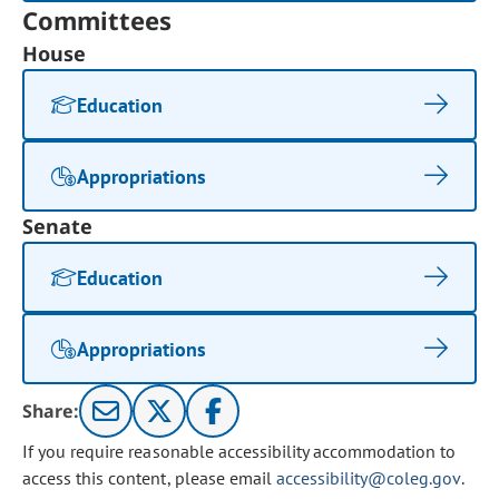
Committees
House
Education
Appropriations
Senate
Education
Appropriations
Share:
If you require reasonable accessibility accommodation to
access this content, please email
accessibility@coleg.gov
.