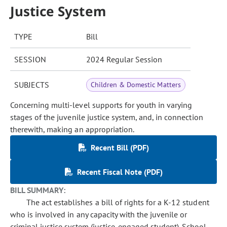
Justice System
TYPE
Bill
SESSION
2024 Regular Session
SUBJECTS
Children & Domestic Matters
Concerning multi-level supports for youth in varying
stages of the juvenile justice system, and, in connection
therewith, making an appropriation.
Recent Bill (PDF)
Recent Fiscal Note (PDF)
BILL SUMMARY:
The act establishes a bill of rights for a K-12 student
who is involved in any capacity with the juvenile or
criminal justice system (justice-engaged student). School