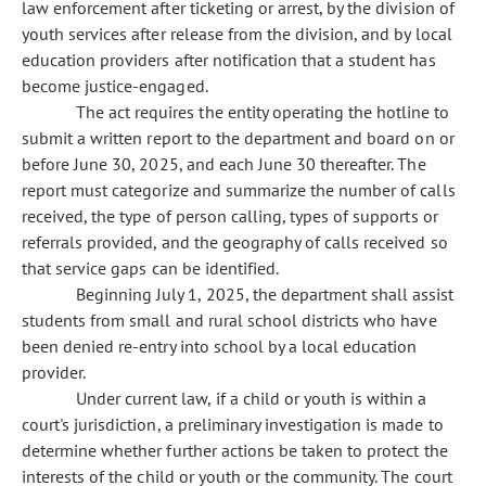
law enforcement after ticketing or arrest, by the division of
youth services after release from the division, and by local
education providers after notification that a student has
become justice-engaged.
The act requires the entity operating the hotline to
submit a written report to the department and board on or
before June 30, 2025, and each June 30 thereafter. The
report must categorize and summarize the number of calls
received, the type of person calling, types of supports or
referrals provided, and the geography of calls received so
that service gaps can be identified.
Beginning July 1, 2025, the department shall assist
students from small and rural school districts who have
been denied re-entry into school by a local education
provider.
Under current law, if a child or youth is within a
court's jurisdiction, a preliminary investigation is made to
determine whether further actions be taken to protect the
interests of the child or youth or the community. The court