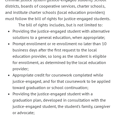
districts, boards of cooperative services, charter schools,
and institute charter schools (local education providers)
must follow the bill of rights for justice-engaged students.
The bill of rights includes, but is not limited to:
Providing the justice-engaged student with alternative
solutions to a general education, when appropriate;
Prompt enrollment or re-enrollment no later than 10
business days after the first request to the local
education provider, so long as the student is eligible
for enrollment, as determined by the local education
provider;
Appropriate credit for coursework completed while
justice-engaged, and for that coursework to be applied
toward graduation or school continuation;
Providing the justice-engaged student with a
graduation plan, developed in consultation with the
justice-engaged student, the student's family, caregiver
or advocate;