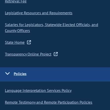
Retrieval Fee
Legislative Resources and Requirements
Salaries for Legislators, Statewide Elected Officials, and
County Officers
State Home
Transparency Online Project
Policies
Language Interpretation Services Policy
Remote Testimony and Remote Participation Policies