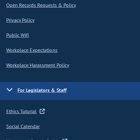
Open Records Requests & Policy
Privacy Policy
Public Wifi
Workplace Expectations
Workplace Harassment Policy
For Legislators & Staff
Ethics Tutorial
Social Calendar