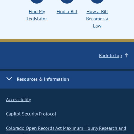
Find My
Find a Bill
How a Bill
Legislator
Becomes a
Law
Back to top
Resources & Information
Accessibility
Capitol Security Protocol
Colorado Open Records Act Maximum Hourly Research and