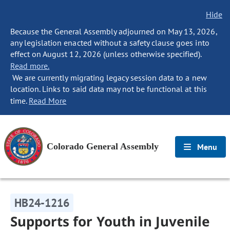
Hide
Because the General Assembly adjourned on May 13, 2026,
any legislation enacted without a safety clause goes into
effect on August 12, 2026 (unless otherwise specified).
Read more.
We are currently migrating legacy session data to a new
location. Links to said data may not be functional at this
time.
Read More
Colorado General Assembly
Menu
HB24-1216
Supports for Youth in Juvenile