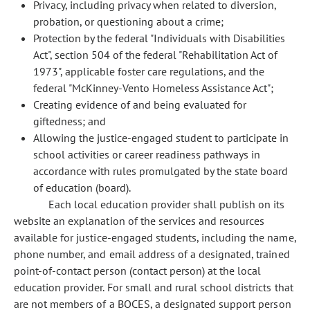
Privacy, including privacy when related to diversion,
probation, or questioning about a crime;
Protection by the federal "Individuals with Disabilities
Act", section 504 of the federal "Rehabilitation Act of
1973", applicable foster care regulations, and the
federal "McKinney-Vento Homeless Assistance Act";
Creating evidence of and being evaluated for
giftedness; and
Allowing the justice-engaged student to participate in
school activities or career readiness pathways in
accordance with rules promulgated by the state board
of education (board).
Each local education provider shall publish on its
website an explanation of the services and resources
available for justice-engaged students, including the name,
phone number, and email address of a designated, trained
point-of-contact person (contact person) at the local
education provider. For small and rural school districts that
are not members of a BOCES, a designated support person