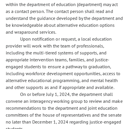
within the department of education (department) may act
as a contact person. The contact person shall read and
understand the guidance developed by the department and
be knowledgeable about alternative education options
and wraparound services.
Upon notification or request, a local education
provider will work with the team of professionals,
including the multi-tiered systems of supports, and
appropriate intervention teams, families, and justice-
engaged students to ensure a pathway to graduation,
including workforce development opportunities, access to
alternative educational programming, and mental health
and other supports as and if appropriate and available.
On or before July 1, 2024, the department shall
convene an interagency working group to review and make
recommendations to the department and joint education
committees of the house of representatives and the senate
no later than December 1, 2024 regarding justice-engaged
students.