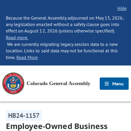
Hide
Because the General Assembly adjourned on May 13, 2026,
any legislation enacted without a safety clause goes into
effect on August 12, 2026 (unless otherwise specified).
Read more.
We are currently migrating legacy session data to a new
location. Links to said data may not be functional at this
time.
Read More
Colorado General Assembly
Menu
HB24-1157
Employee-Owned Business