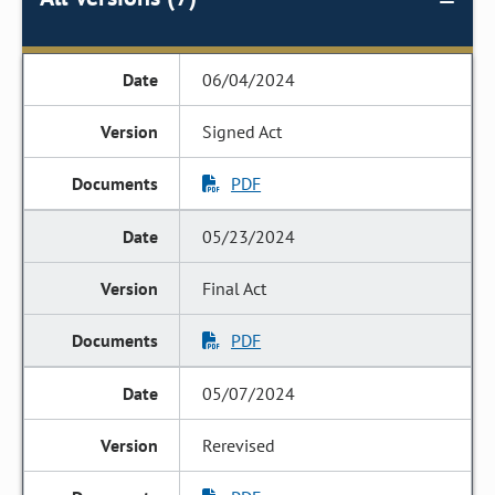
06/04/2024
Signed Act
PDF
05/23/2024
Final Act
PDF
05/07/2024
Rerevised