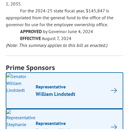
1, 2035.
For the 2024-25 state fiscal year, $145,847 is
appropriated from the general fund to the office of the
governor for use for the employee ownership office.
APPROVED
by Governor June 4, 2024
EFFECTIVE
August 7, 2024
(Note: This summary applies to this bill as enacted.)
Prime Sponsors
Representative
William Lindstedt
Representative