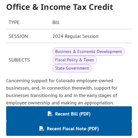
Office & Income Tax Credit
TYPE
Bill
SESSION
2024 Regular Session
Business & Economic Development
SUBJECTS
Fiscal Policy & Taxes
State Government
Concerning support for Colorado employee-owned
businesses, and, in connection therewith, support for
businesses transitioning to and in the early stages of
employee ownership and making an appropriation.
Recent Bill (PDF)
Recent Fiscal Note (PDF)