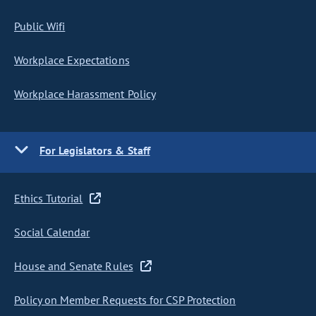
Public Wifi
Workplace Expectations
Workplace Harassment Policy
For Legislators & Staff
Ethics Tutorial
Social Calendar
House and Senate Rules
Policy on Member Requests for CSP Protection