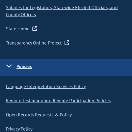
Salaries for Legislators, Statewide Elected Officials, and
County Officers
State Home
Transparency Online Project
Policies
Language Interpretation Services Policy
Remote Testimony and Remote Participation Policies
Open Records Requests & Policy
Privacy Policy