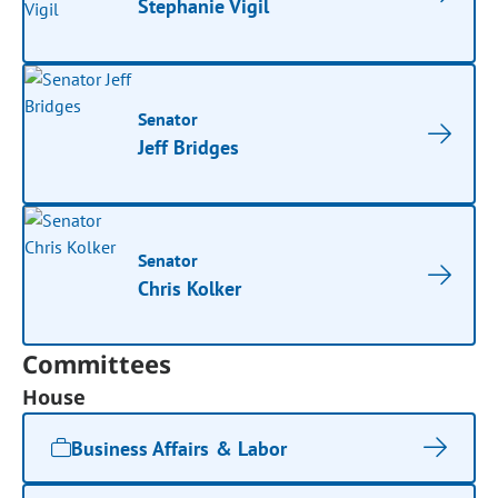
Stephanie Vigil
Senator
Jeff Bridges
Senator
Chris Kolker
Committees
House
Business Affairs & Labor