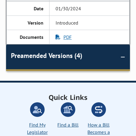
01/30/2024
Introduced
PDF
Preamended Versions (4)
Quick Links
Find My
Find a Bill
How a Bill
Legislator
Becomes a