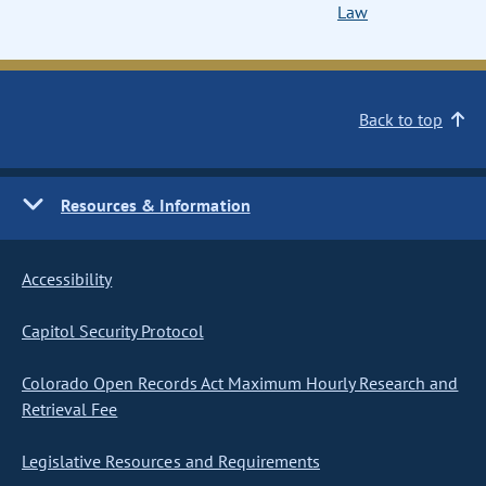
Law
Back to top
Resources & Information
Accessibility
Capitol Security Protocol
Colorado Open Records Act Maximum Hourly Research and
Retrieval Fee
Legislative Resources and Requirements