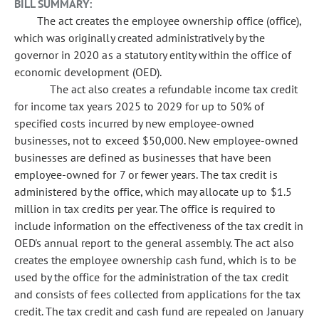
BILL SUMMARY:
The act creates the employee ownership office (office),
which was originally created administratively by the
governor in 2020 as a statutory entity within the office of
economic development (OED).
The act also creates a refundable income tax credit
for income tax years 2025 to 2029 for up to 50% of
specified costs incurred by new employee-owned
businesses, not to exceed $50,000. New employee-owned
businesses are defined as businesses that have been
employee-owned for 7 or fewer years. The tax credit is
administered by the office, which may allocate up to $1.5
million in tax credits per year. The office is required to
include information on the effectiveness of the tax credit in
OED's annual report to the general assembly. The act also
creates the employee ownership cash fund, which is to be
used by the office for the administration of the tax credit
and consists of fees collected from applications for the tax
credit. The tax credit and cash fund are repealed on January