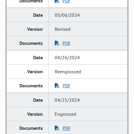
PDF
05/06/2024
Revised
PDF
04/26/2024
Reengrossed
PDF
04/25/2024
Engrossed
PDF