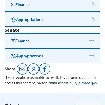
Finance
Appropriations
Senate
Finance
Appropriations
Share:
If you require reasonable accessibility accommodation to
access this content, please email
accessibility@coleg.gov
.