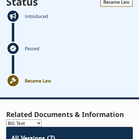
Status
Became Law
Introduced
Passed
Became Law
Related Documents & Information
All Versions (7)