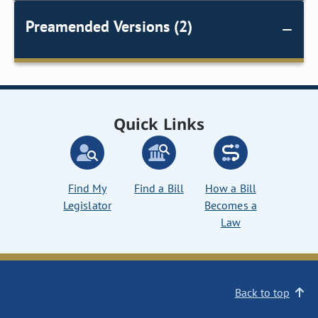
Preamended Versions (2)
Quick Links
Find My
Find a Bill
How a Bill
Legislator
Becomes a
Law
Back to top