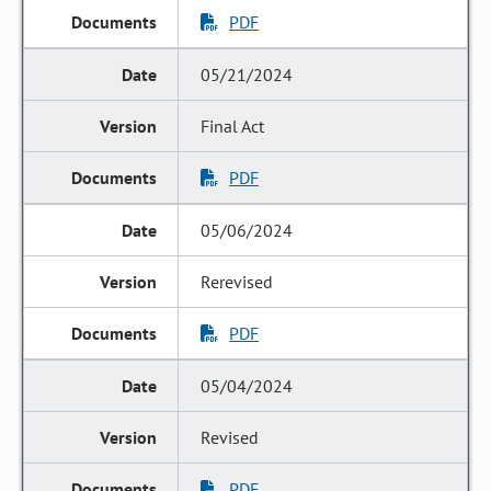
PDF
05/21/2024
Final Act
PDF
05/06/2024
Rerevised
PDF
05/04/2024
Revised
PDF