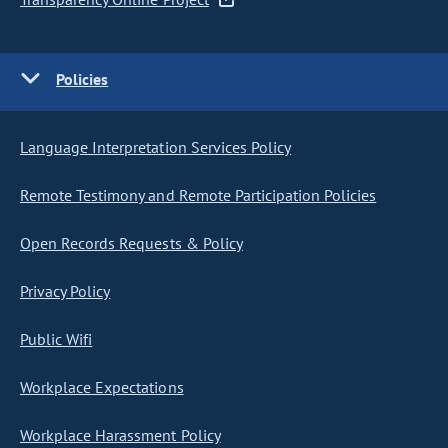
Policies
Language Interpretation Services Policy
Remote Testimony and Remote Participation Policies
Open Records Requests & Policy
Privacy Policy
Public Wifi
Workplace Expectations
Workplace Harassment Policy