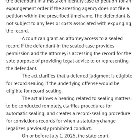
the defendant in a mistaken identity case to petition for an
expungement order if the arresting agency does not file a
petition within the prescribed timeframe. The defendant is
not subject to any fees or costs associated with expunging
the record.
A court can grant an attorney access to a sealed
record if the defendant in the sealed case provides
permission and the attorney is accessing the record for the
sole purpose of providing legal advice to or representing
the defendant.
The act clarifies that a deferred judgment is eligible
for record sealing if the underlying offense would be
eligible for record sealing.
The act allows a hearing related to sealing matters
to be conducted remotely, clarifies procedures for
automatic sealing, and creates a record-sealing procedure
for convictions records for when a statutory change
legalizes previously prohibited conduct.
On or before July 1, 2025, the state court