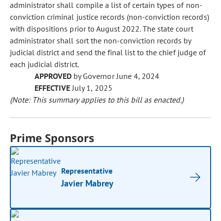
administrator shall compile a list of certain types of non-
conviction criminal justice records (non-conviction records)
with dispositions prior to August 2022. The state court
administrator shall sort the non-conviction records by
judicial district and send the final list to the chief judge of
each judicial district.
APPROVED
by Governor June 4, 2024
EFFECTIVE
July 1, 2025
(Note: This summary applies to this bill as enacted.)
Prime Sponsors
Representative
Javier Mabrey