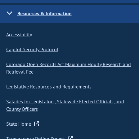
Resources & Information
Accessibility
Capitol Security Protocol
Colorado Open Records Act Maximum Hourly Research and
Retrieval Fee
Legislative Resources and Requirements
Salaries for Legislators, Statewide Elected Officials, and
County Officers
State Home
Transparency Online Project