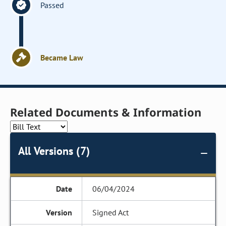
Passed
Became Law
Related Documents & Information
All Versions (7)
06/04/2024
Signed Act