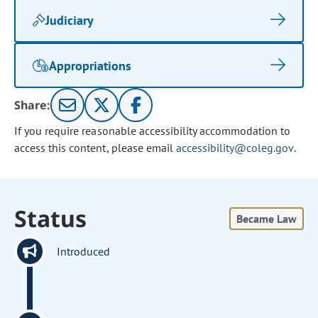
Judiciary
Appropriations
Share:
If you require reasonable accessibility accommodation to
access this content, please email
accessibility@coleg.gov
.
Status
Became Law
Introduced