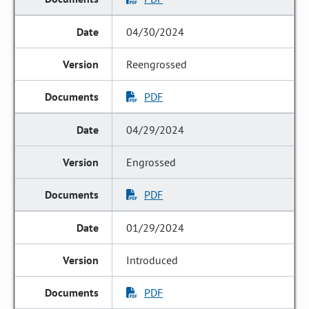
04/30/2024
Reengrossed
PDF
04/29/2024
Engrossed
PDF
01/29/2024
Introduced
PDF