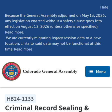
Hide
Because the General Assembly adjourned on May 13, 2026,
any legislation enacted without a safety clause goes into
effect on August 12, 2026 (unless otherwise specified).
Read more.
We are currently migrating legacy session data to a new
location. Links to said data may not be functional at this
time.
Read More
Colorado General Assembly
Menu
HB24-1133
Criminal Record Sealing &