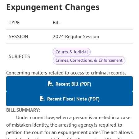
Expungement Changes
TYPE
Bill
SESSION
2024 Regular Session
Courts & Judicial
SUBJECTS
Crimes, Corrections, & Enforcement
Concerning matters related to access to criminal records.
Recent Bill (PDF)
Recent Fiscal Note (PDF)
BILL SUMMARY:
Under current law, when a person is arrested in a case
of mistaken identity, the arresting agency is required to
petition the court for an expungement order. The act allows