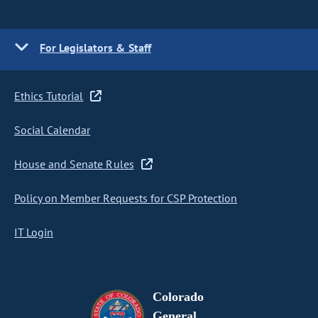
For Legislators & Staff
Ethics Tutorial
Social Calendar
House and Senate Rules
Policy on Member Requests for CSP Protection
IT Login
Colorado
General