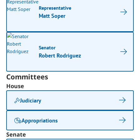
Representative
Matt Soper
Senator
Robert Rodriguez
Committees
House
Judiciary
Appropriations
Senate