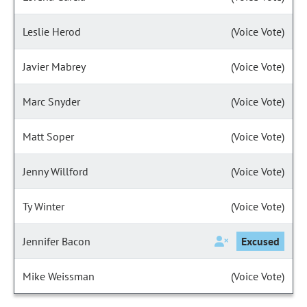
Leslie Herod
(Voice Vote)
Javier Mabrey
(Voice Vote)
Marc Snyder
(Voice Vote)
Matt Soper
(Voice Vote)
Jenny Willford
(Voice Vote)
Ty Winter
(Voice Vote)
Jennifer Bacon
Excused
Mike Weissman
(Voice Vote)