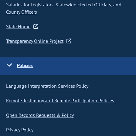
Salaries for Legislators, Statewide Elected Officials, and
County Officers
State Home
Transparency Online Project
Policies
Language Interpretation Services Policy
Remote Testimony and Remote Participation Policies
Open Records Requests & Policy
Privacy Policy