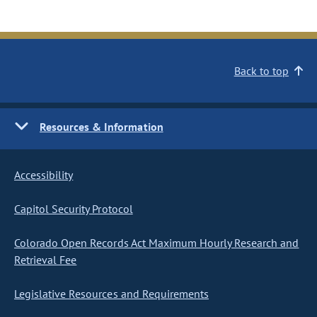
Back to top
Resources & Information
Accessibility
Capitol Security Protocol
Colorado Open Records Act Maximum Hourly Research and
Retrieval Fee
Legislative Resources and Requirements