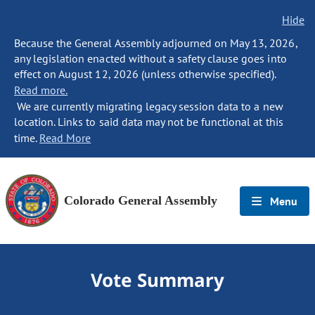
Hide
Because the General Assembly adjourned on May 13, 2026,
any legislation enacted without a safety clause goes into
effect on August 12, 2026 (unless otherwise specified).
Read more.
We are currently migrating legacy session data to a new
location. Links to said data may not be functional at this
time.
Read More
Colorado General Assembly
Menu
Vote Summary