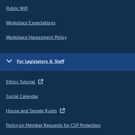
Public Wifi
Workplace Expectations
Workplace Harassment Policy
For Legislators & Staff
Ethics Tutorial
Social Calendar
House and Senate Rules
Policy on Member Requests for CSP Protection