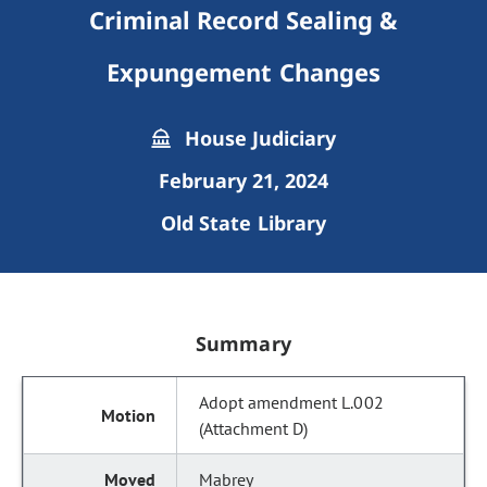
Criminal Record Sealing &
Expungement Changes
House Judiciary
February 21, 2024
Old State Library
Summary
Adopt amendment L.002
(Attachment D)
Mabrey