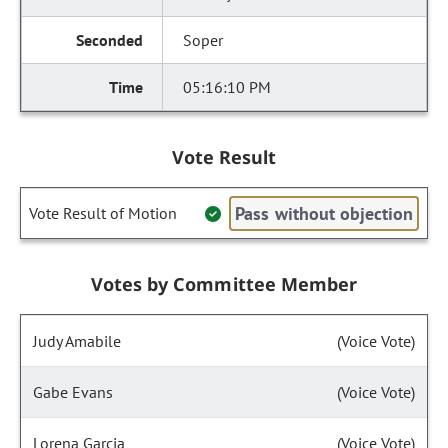
Soper
05:16:10 PM
Vote Result
Pass without objection
Vote Result of Motion
Votes by Committee Member
Judy Amabile
(Voice Vote)
Gabe Evans
(Voice Vote)
Lorena Garcia
(Voice Vote)