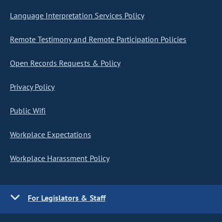
Language Interpretation Services Policy
Remote Testimony and Remote Participation Policies
Open Records Requests & Policy
Privacy Policy
Public Wifi
Workplace Expectations
Workplace Harassment Policy
For Legislators & Staff