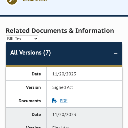
Related Documents & Information
All Versions (7)
11/20/2023
Signed Act
PDF
11/20/2023
Final Act