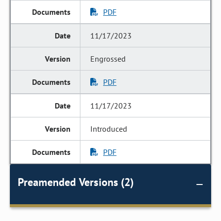
PDF
11/17/2023
Engrossed
PDF
11/17/2023
Introduced
PDF
Preamended Versions (2)