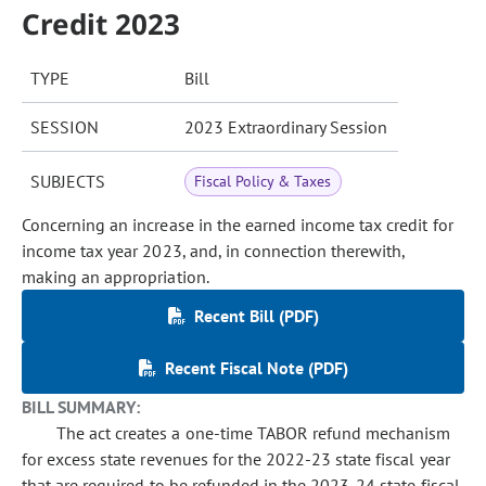
Credit 2023
TYPE
Bill
SESSION
2023 Extraordinary Session
SUBJECTS
Fiscal Policy & Taxes
Concerning an increase in the earned income tax credit for
income tax year 2023, and, in connection therewith,
making an appropriation.
Recent Bill (PDF)
Recent Fiscal Note (PDF)
BILL SUMMARY:
The act creates a one-time TABOR refund mechanism
for excess state revenues for the 2022-23 state fiscal year
that are required to be refunded in the 2023-24 state fiscal