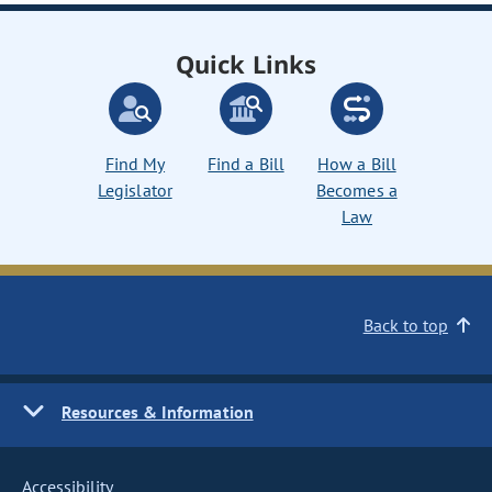
Quick Links
Find My
Find a Bill
How a Bill
Legislator
Becomes a
Law
Back to top
Resources & Information
Accessibility