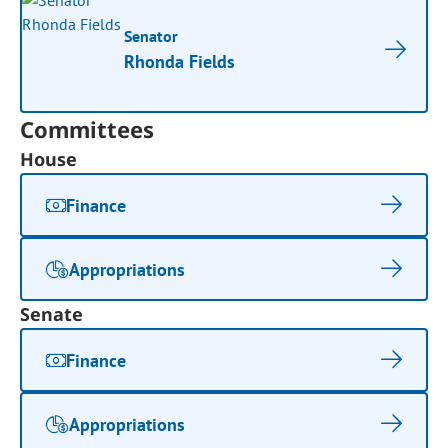
Senator
Rhonda Fields
Committees
House
Finance
Appropriations
Senate
Finance
Appropriations