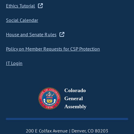
Ethics Tutorial
Social Calendar
House and Senate Rules
Policy on Member Requests for CSP Protection
IT Login
Colorado
General
Assembly
200 E Colfax Avenue
Denver, CO 80203