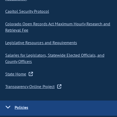
Capitol Security Protocol
Colorado Open Records Act Maximum Hourly Research and
Retrieval Fee
Legislative Resources and Requirements
Salaries for Legislators, Statewide Elected Officials, and
County Officers
State Home
Transparency Online Project
Policies