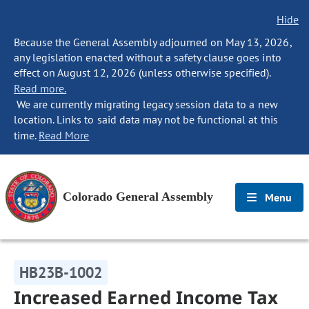
Hide
Because the General Assembly adjourned on May 13, 2026,
any legislation enacted without a safety clause goes into
effect on August 12, 2026 (unless otherwise specified).
Read more.
We are currently migrating legacy session data to a new
location. Links to said data may not be functional at this
time.
Read More
Colorado General Assembly
Menu
HB23B-1002
Increased Earned Income Tax