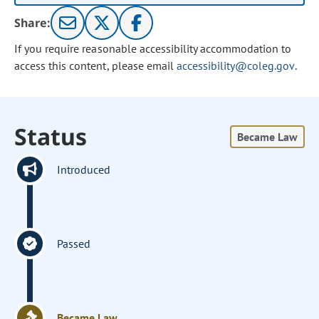
Share:
If you require reasonable accessibility accommodation to
access this content, please email
accessibility@coleg.gov
.
Status
Became Law
Introduced
Passed
Became Law