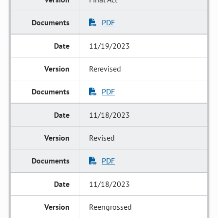
PDF
11/19/2023
Rerevised
PDF
11/18/2023
Revised
PDF
11/18/2023
Reengrossed