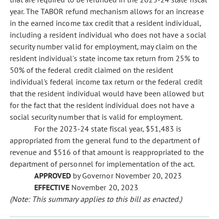
year. The TABOR refund mechanism allows for an increase
in the earned income tax credit that a resident individual,
including a resident individual who does not have a social
security number valid for employment, may claim on the
resident individual's state income tax return from 25% to
50% of the federal credit claimed on the resident
individual's federal income tax return or the federal credit
that the resident individual would have been allowed but
for the fact that the resident individual does not have a
social security number that is valid for employment.
For the 2023-24 state fiscal year, $51,483 is
appropriated from the general fund to the department of
revenue and $516 of that amount is reappropriated to the
department of personnel for implementation of the act.
APPROVED
by Governor November 20, 2023
EFFECTIVE
November 20, 2023
(Note: This summary applies to this bill as enacted.)