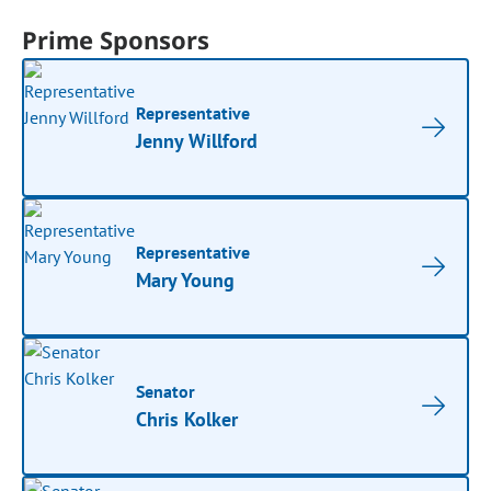
Prime Sponsors
Representative
Jenny Willford
Representative
Mary Young
Senator
Chris Kolker