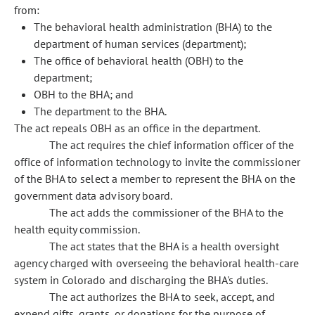
from:
The behavioral health administration (BHA) to the
department of human services (department);
The office of behavioral health (OBH) to the
department;
OBH to the BHA; and
The department to the BHA.
The act repeals OBH as an office in the department.
The act requires the chief information officer of the
office of information technology to invite the commissioner
of the BHA to select a member to represent the BHA on the
government data advisory board.
The act adds the commissioner of the BHA to the
health equity commission.
The act states that the BHA is a health oversight
agency charged with overseeing the behavioral health-care
system in Colorado and discharging the BHA's duties.
The act authorizes the BHA to seek, accept, and
expend gifts, grants, or donations for the purpose of