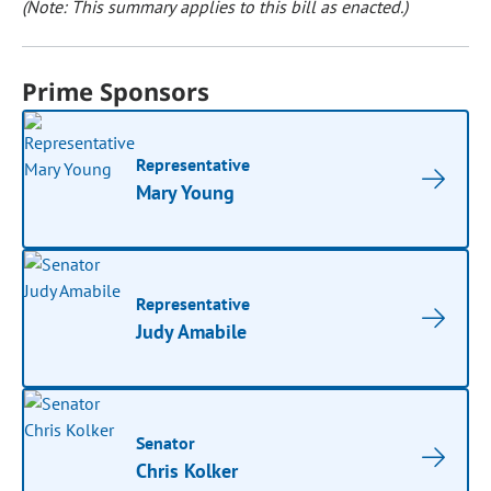
(Note: This summary applies to this bill as enacted.)
Prime Sponsors
Representative
Mary Young
Representative
Judy Amabile
Senator
Chris Kolker