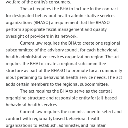
welfare of the entity's consumers.
The act requires the BHA to include in the contract
for designated behavioral health administrative services
organizations (BHASO) a requirement that the BHASO
perform appropriate fiscal management and quality
oversight of providers in its network.
Current law requires the BHA to create one regional
subcommittee of the advisory council for each behavioral
health administrative services organization region. The act
requires the BHA to create a regional subcommittee
structure as part of the BHASO to promote local community
input pertaining to behavioral health service needs. The act
adds certain members to the regional subcommittee.
The act requires the BHA to serve as the central
organizing structure and responsible entity for jail-based
behavioral health services.
Current law requires the commissioner to select and
contract with regionally based behavioral health
organizations to establish, administer, and maintain