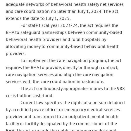
adequate networks of behavioral health safety net services
and care coordination no later than July 1, 2024. The act
extends the date to July 1, 2025.
For state fiscal year 2023-24, the act requires the
BHA to safeguard partnerships between community-based
behavioral health providers and rural hospitals by
allocating money to community-based behavioral health
providers.
To implement the care navigation program, the act
requires the BHA to provide, directly or through contract,
care navigation services and align the care navigation
services with the care coordination infrastructure.
The act continuously appropriates money to the 988
crisis hotline cash fund.
Current law specifies the rights of a person detained
by a certified peace officer or emergency medical services
provider and transported to an outpatient mental health
facility or facility designated by the commissioner of the
BHA. The act expands the rights to any person detained