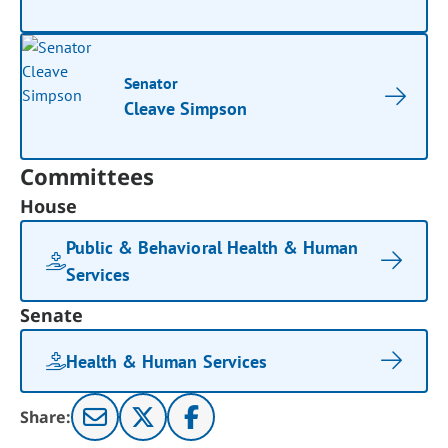
Senator
Cleave Simpson
Committees
House
Public & Behavioral Health & Human
Services
Senate
Health & Human Services
Share: