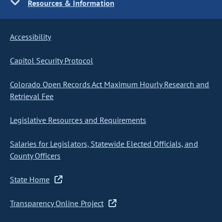
Resources & Information
Accessibility
Capitol Security Protocol
Colorado Open Records Act Maximum Hourly Research and
Retrieval Fee
Legislative Resources and Requirements
Salaries for Legislators, Statewide Elected Officials, and
County Officers
State Home
Transparency Online Project