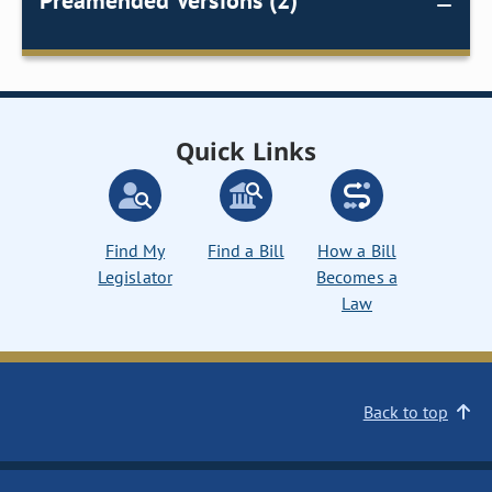
Preamended Versions (2)
Quick Links
Find My
Find a Bill
How a Bill
Legislator
Becomes a
Law
Back to top