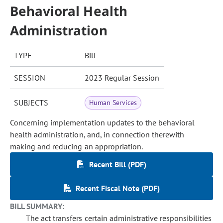
Behavioral Health
Administration
TYPE
Bill
SESSION
2023 Regular Session
SUBJECTS
Human Services
Concerning implementation updates to the behavioral
health administration, and, in connection therewith
making and reducing an appropriation.
Recent Bill (PDF)
Recent Fiscal Note (PDF)
BILL SUMMARY:
The act transfers certain administrative responsibilities