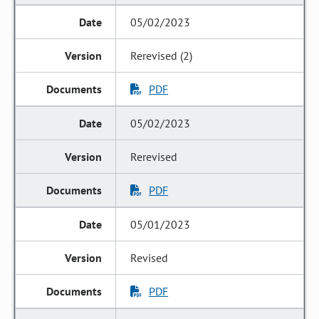
05/02/2023
Rerevised (2)
PDF
05/02/2023
Rerevised
PDF
05/01/2023
Revised
PDF