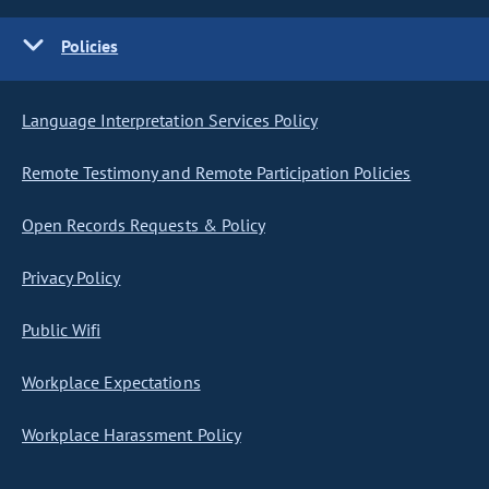
Policies
Language Interpretation Services Policy
Remote Testimony and Remote Participation Policies
Open Records Requests & Policy
Privacy Policy
Public Wifi
Workplace Expectations
Workplace Harassment Policy