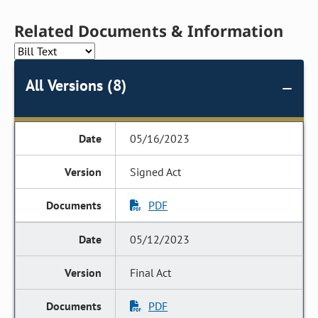
Related Documents & Information
All Versions (8)
05/16/2023
Signed Act
PDF
05/12/2023
Final Act
PDF