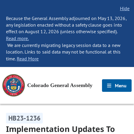
Hide
Because the General Assembly adjourned on May 13, 2026,
any legislation enacted without a safety clause goes into
effect on August 12, 2026 (unless otherwise specified).
Read more.
We are currently migrating legacy session data to a new
location. Links to said data may not be functional at this
time.
Read More
Colorado General Assembly
Menu
HB23-1236
Implementation Updates To