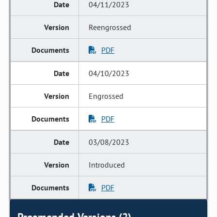
04/11/2023
Reengrossed
PDF
04/10/2023
Engrossed
PDF
03/08/2023
Introduced
PDF