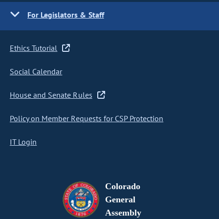
For Legislators & Staff
Ethics Tutorial
Social Calendar
House and Senate Rules
Policy on Member Requests for CSP Protection
IT Login
Colorado
General
Assembly