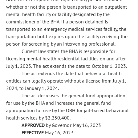
whether or not the person is transported to an outpatient
mental health facility or facility designated by the
commissioner of the BHA. If a person detained is
transported to an emergency medical services facility, the
transportation hold expires upon the facility receiving the
person for screening by an intervening professional.
Current law states the BHA is responsible for
licensing mental health residential facilities on and after
July 1, 2023. The act extends the date to October 1, 2023.
The act extends the date that behavioral health
entities can legally operate without a license from July 1,
2024, to January 1, 2024.
The act decreases the general fund appropriation
for use by the BHA and increases the general fund
appropriation for use by the OBH for jail-based behavioral
health services by $2,250,400.
APPROVED
by Governor May 16, 2023
EFFECTIVE
May 16, 2023