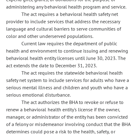
administering any behavioral health program and service.
The act requires a behavioral health safety net
provider to include services that address the necessary
language and cultural barriers to serve communities of
color and other underserved populations.
Current law requires the department of public
health and environment to continue issuing and renewing
behavioral health entity licenses until June 30, 2023. The
act extends the date to December 31, 2023.
The act requires the statewide behavioral health
safety net system to include services for adults who have a
serious mental illness and children and youth who have a
serious emotional disturbance.
The act authorizes the BHA to revoke or refuse to
renew a behavioral health entity's license if the owner,
manager, or administrator of the entity has been convicted
of a felony or misdemeanor involving conduct that the BHA
determines could pose a risk to the health, safety, or