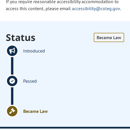
If you require reasonable accessibility accommodation to
access this content, please email
accessibility@coleg.gov
.
Status
Became Law
Introduced
Passed
Became Law