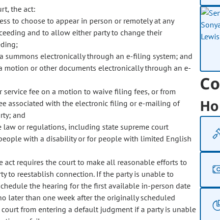
rt, the act:
ness to choose to appear in person or remotely at any
roceeding and to allow either party to change their
eding;
 a summons electronically through an e-filing system; and
ile a motion or other documents electronically through an e-
Co
r service fee on a motion to waive filing fees, or from
Ho
fee associated with the electronic filing or e-mailing of
rty; and
e law or regulations, including state supreme court
eople with a disability or for people with limited English
e act requires the court to make all reasonable efforts to
y to reestablish connection. If the party is unable to
schedule the hearing for the first available in-person date
 no later than one week after the originally scheduled
e court from entering a default judgment if a party is unable