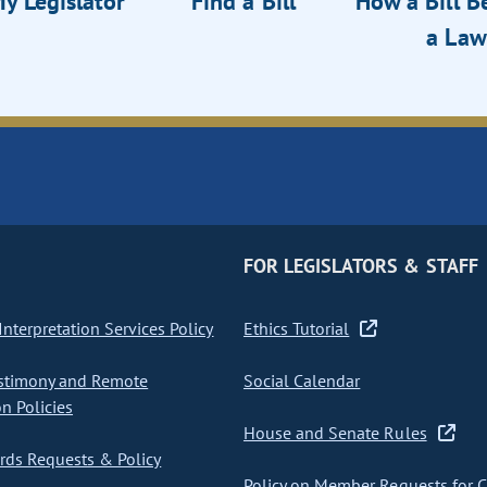
y Legislator
Find a Bill
How a Bill 
a Law
FOR LEGISLATORS & STAFF
nterpretation Services Policy
Ethics Tutorial
stimony and Remote
Social Calendar
on Policies
House and Senate Rules
ds Requests & Policy
Policy on Member Requests for 