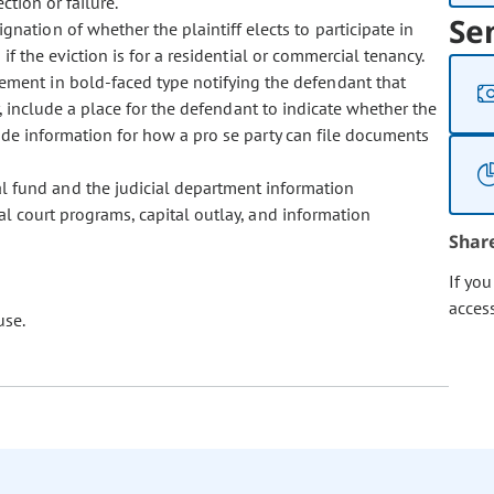
ction or failure.
Se
gnation of whether the plaintiff elects to participate in
f the eviction is for a residential or commercial tenancy.
ement in bold-faced type notifying the defendant that
y, include a place for the defendant to indicate whether the
ide information for how a pro se party can file documents
l fund and the judicial department information
al court programs, capital outlay, and information
Shar
If yo
acces
use.