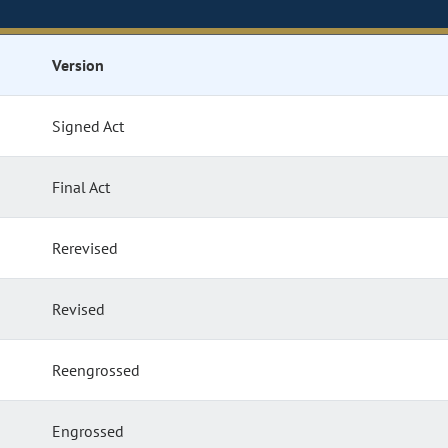
Version
Signed Act
Final Act
Rerevised
Revised
Reengrossed
Engrossed