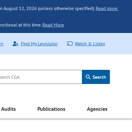
n August 12, 2026 (unless otherwise specified).
Read more.
nctional at this time.
Read More
rn
Find My Legislator
Watch & Listen
Search
Audits
Publications
Agencies