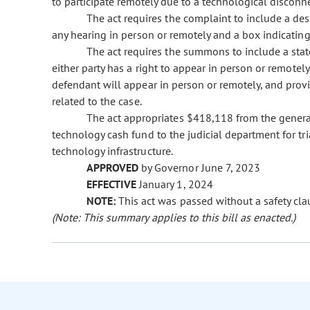
to participate remotely due to a technological disconne
The act requires the complaint to include a desi
any hearing in person or remotely and a box indicating i
The act requires the summons to include a stat
either party has a right to appear in person or remotel
defendant will appear in person or remotely, and prov
related to the case.
The act appropriates $418,118 from the genera
technology cash fund to the judicial department for tri
technology infrastructure.
APPROVED
by Governor June 7, 2023
EFFECTIVE
January 1, 2024
NOTE:
This act was passed without a safety cla
(Note: This summary applies to this bill as enacted.)