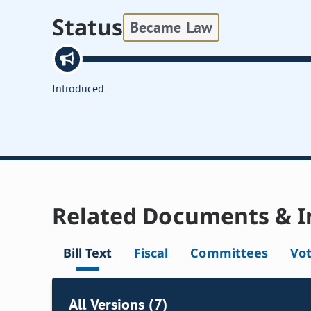
Status
Became Law
Introduced
Related Documents & I
Bill Text
Fiscal
Committees
Vo
All Versions (7)