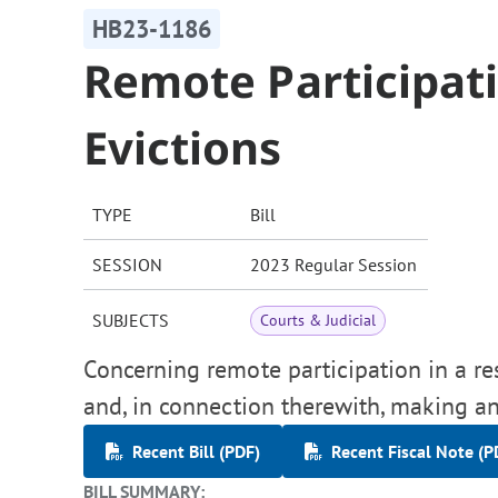
HB23-1186
Remote Participati
Evictions
TYPE
Bill
SESSION
2023 Regular Session
SUBJECTS
Courts & Judicial
Concerning remote participation in a res
and, in connection therewith, making an
Recent Bill (PDF)
Recent Fiscal Note (P
BILL SUMMARY: