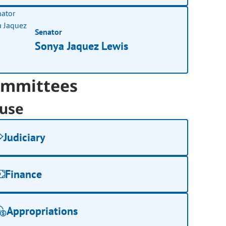
Senator
Sonya Jaquez Lewis
mmittees
use
Judiciary
Finance
Appropriations