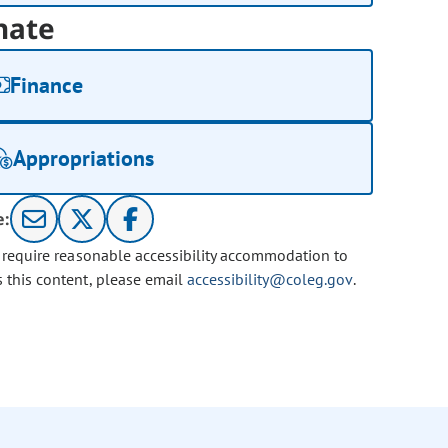
nate
Finance
Appropriations
e:
u require reasonable accessibility accommodation to
s this content, please email
accessibility@coleg.gov
.