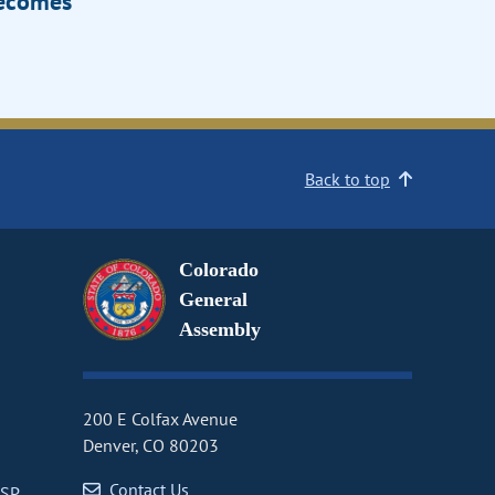
Becomes
Back to top
Colorado
General
Assembly
200 E Colfax Avenue
Denver, CO 80203
Contact Us
CSP