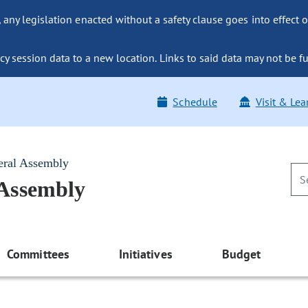
ny legislation enacted without a safety clause goes into effect o
y session data to a new location. Links to said data may not be fu
Schedule
Visit & Lea
eral Assembly
 Assembly
Committees
Initiatives
Budget