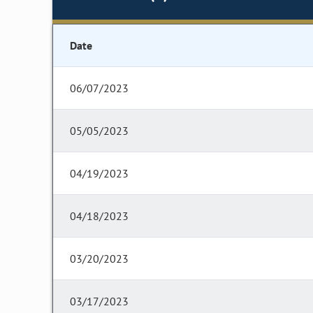
Date
06/07/2023
05/05/2023
04/19/2023
04/18/2023
03/20/2023
03/17/2023