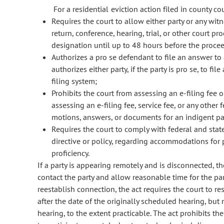
For a residential eviction action filed in county cou
Requires the court to allow either party or any wit
return, conference, hearing, trial, or other court p
designation until up to 48 hours before the proce
Authorizes a pro se defendant to file an answer to
authorizes either party, if the party is pro se, to f
filing system;
Prohibits the court from assessing an e-filing fee o
assessing an e-filing fee, service fee, or any other 
motions, answers, or documents for an indigent pa
Requires the court to comply with federal and stat
directive or policy, regarding accommodations for p
proficiency.
If a party is appearing remotely and is disconnected, th
contact the party and allow reasonable time for the part
reestablish connection, the act requires the court to re
after the date of the originally scheduled hearing, but
hearing, to the extent practicable. The act prohibits th