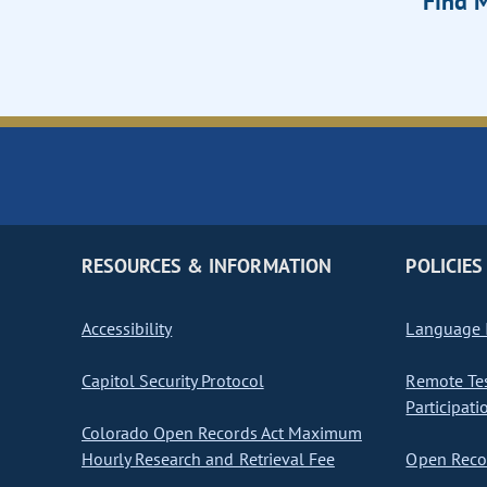
Find M
RESOURCES & INFORMATION
POLICIES
Accessibility
Language I
Capitol Security Protocol
Remote Te
Participati
Colorado Open Records Act Maximum
Hourly Research and Retrieval Fee
Open Recor