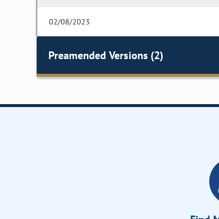
02/08/2023
Preamended Versions (2)