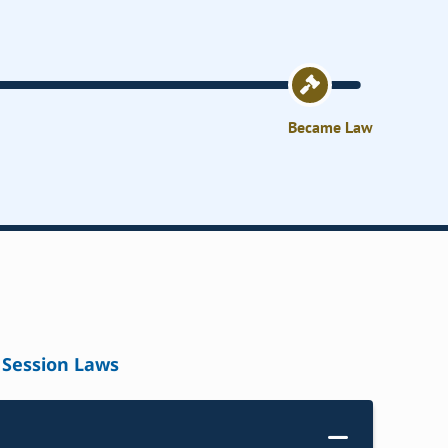
Became Law
Session Laws