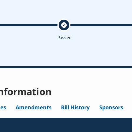
Passed
nformation
tes
Amendments
Bill History
Sponsors