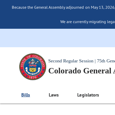
Because the General Assembly adjourned on May 13, 2026, a
We are currently migrating legac
Second Regular Session | 75th Gen
Colorado General
Bills
Laws
Legislators