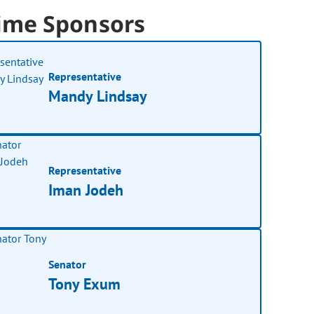
ime Sponsors
Representative
Mandy Lindsay
Representative
Iman Jodeh
Senator
Tony Exum