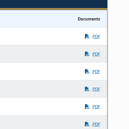
Documents
PDF
PDF
PDF
PDF
PDF
PDF