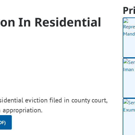
Pr
on In Residential
idential eviction filed in county court,
 appropriation.
DF)