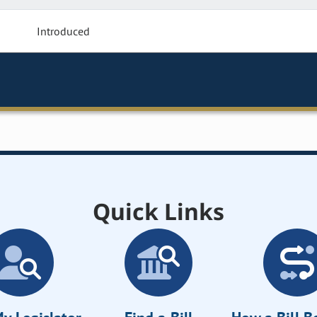
Introduced
Quick Links