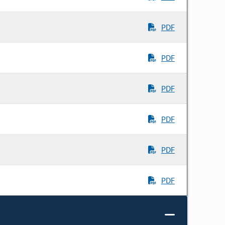
PDF
PDF
PDF
PDF
PDF
PDF