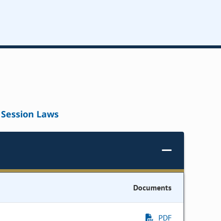
Session Laws
Documents
PDF