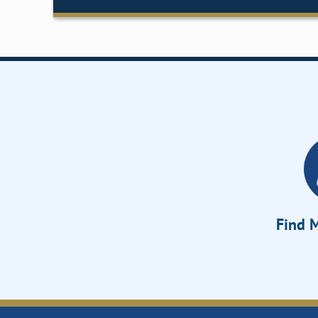
Find M