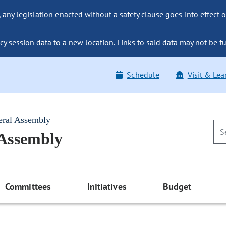
ny legislation enacted without a safety clause goes into effect o
y session data to a new location. Links to said data may not be fu
Schedule
Visit & Lea
eral Assembly
 Assembly
Committees
Initiatives
Budget