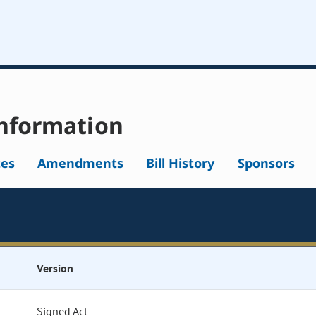
nformation
tes
Amendments
Bill History
Sponsors
Version
Signed Act