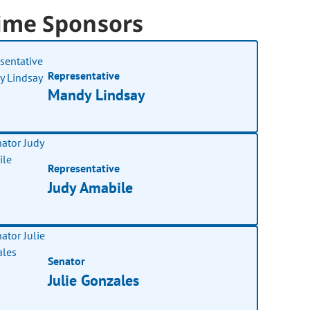
ime Sponsors
Representative
Mandy Lindsay
Representative
Judy Amabile
Senator
Julie Gonzales