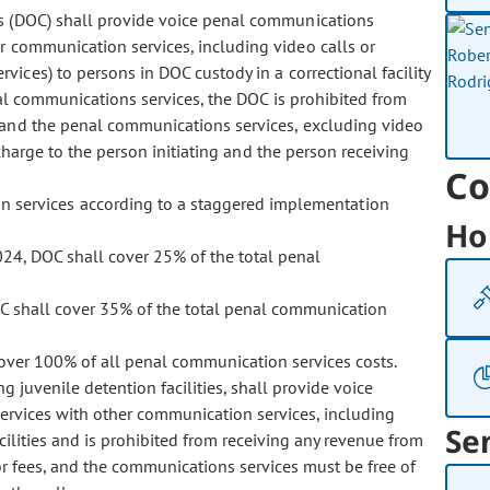
ons (DOC) shall provide voice penal communications
r communication services, including video calls or
ices) to persons in DOC custody in a correctional facility
nal communications services, the DOC is prohibited from
 and the penal communications services, excluding video
charge to the person initiating and the person receiving
Co
n services according to a staggered implementation
Ho
24, DOC shall cover 25% of the total penal
OC shall cover 35% of the total penal communication
cover 100% of all penal communication services costs.
g juvenile detention facilities, shall provide voice
rvices with other communication services, including
Se
acilities and is prohibited from receiving any revenue from
 fees, and the communications services must be free of