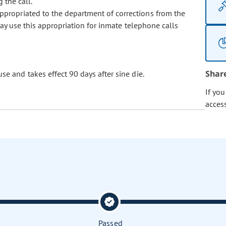
 the call.
appropriated to the department of corrections from the
ay use this appropriation for inmate telephone calls
Shar
se and takes effect 90 days after sine die.
If yo
acces
Passed