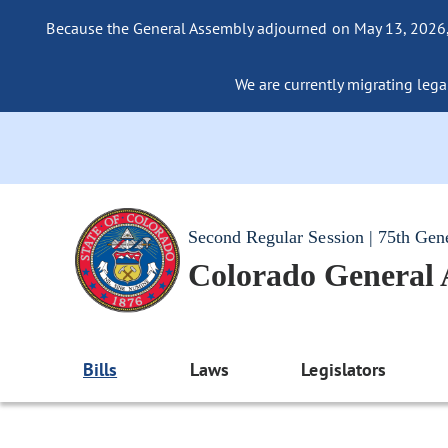
Because the General Assembly adjourned on May 13, 2026, a
We are currently migrating legac
Second Regular Session | 75th Gen
Colorado General
Bills
Laws
Legislators