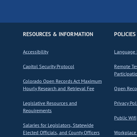
RESOURCES & INFORMATION
POLICIES
Accessibility
Language I
Capitol Security Protocol
Remote Te
Participati
Colorado Open Records Act Maximum
Hourly Research and Retrieval Fee
Open Recor
Legislative Resources and
Privacy Pol
Requirements
Public Wifi
Salaries for Legislators, Statewide
Elected Officials, and County Officers
Workplace 