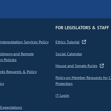
FOR LEGISLATORS & STAFF
nterpretation Services Policy
Ethics Tutorial
stimony and Remote
Social Calendar
on Policies
House and Senate Rules
ds Requests & Policy
Policy on Member Requests for 
icy
Protection
IT Login
Expectations