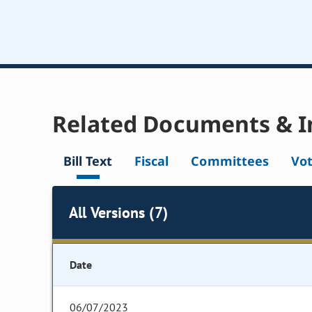
Related Documents & I
Bill Text
Fiscal
Committees
Vo
All Versions (7)
Date
06/07/2023