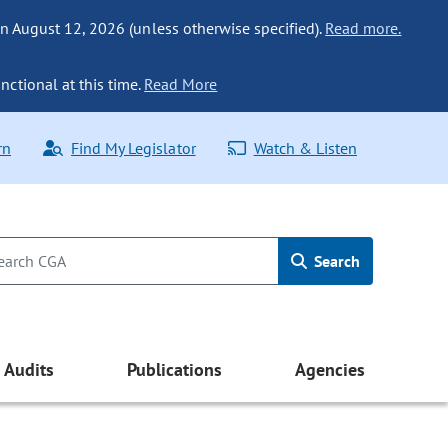
n August 12, 2026 (unless otherwise specified).
Read more.
nctional at this time.
Read More
rn
Find My Legislator
Watch & Listen
Search
Audits
Publications
Agencies