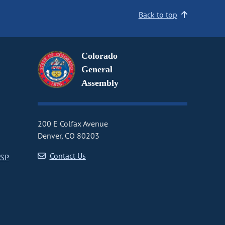
Back to top
Colorado
General
Assembly
200 E Colfax Avenue
Denver, CO 80203
Contact Us
CSP