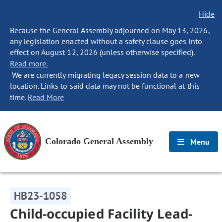
Hide
Because the General Assembly adjourned on May 13, 2026,
any legislation enacted without a safety clause goes into
effect on August 12, 2026 (unless otherwise specified).
Read more.
We are currently migrating legacy session data to a new
location. Links to said data may not be functional at this
time.
Read More
Colorado General Assembly
Menu
HB23-1058
Child-occupied Facility Lead-