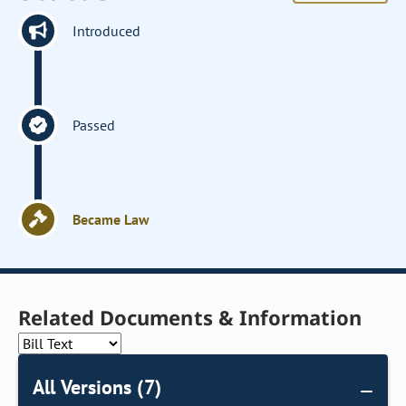
Introduced
Passed
Became Law
Related Documents & Information
All Versions (7)