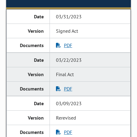
03/31/2023
Signed Act
PDF
03/22/2023
Final Act
PDF
03/09/2023
Rerevised
PDF