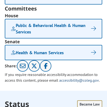
Committees
House
Public & Behavioral Health & Human
Services
Senate
Health & Human Services
Share:
If you require reasonable accessibility accommodation to
access this content, please email
accessibility@coleg.gov
.
Status
Became Law