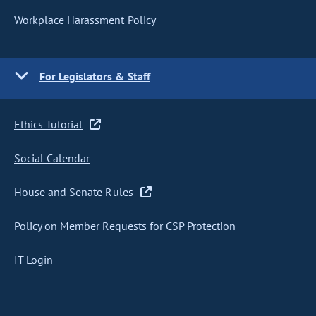
Workplace Harassment Policy
For Legislators & Staff
Ethics Tutorial
Social Calendar
House and Senate Rules
Policy on Member Requests for CSP Protection
IT Login