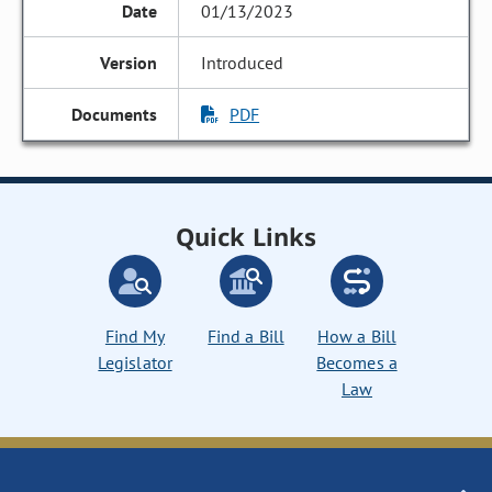
01/13/2023
Introduced
PDF
Quick Links
Find My
Find a Bill
How a Bill
Legislator
Becomes a
Law