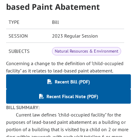
based Paint Abatement
TYPE
Bill
SESSION
2023 Regular Session
SUBJECTS
Natural Resources & Environment
Concerning a change to the definition of "child-occupied
facility" as it relates to lead-based paint abatement.
Recent Bill (PDF)
Recent Fiscal Note (PDF)
BILL SUMMARY:
Current law defines "child-occupied facility" for the
purposes of lead-based paint abatement as a building or
portion of a building that is visited by a child on 2 or more
days within any week, with each visit totaling 6 or more