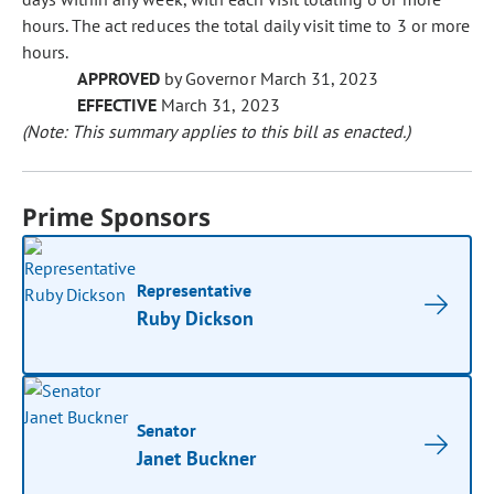
hours. The act reduces the total daily visit time to 3 or more
hours.
APPROVED
by Governor March 31, 2023
EFFECTIVE
March 31, 2023
(Note: This summary applies to this bill as enacted.)
Prime Sponsors
Representative
Ruby Dickson
Senator
Janet Buckner