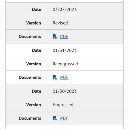
03/07/2023
Revised
PDF
01/31/2023
Reengrossed
PDF
01/30/2023
Engrossed
PDF