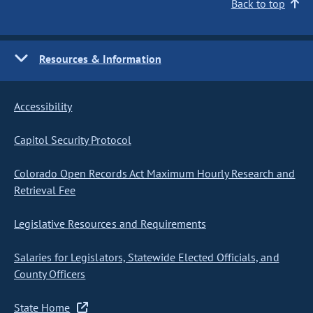
Back to top
Resources & Information
Accessibility
Capitol Security Protocol
Colorado Open Records Act Maximum Hourly Research and
Retrieval Fee
Legislative Resources and Requirements
Salaries for Legislators, Statewide Elected Officials, and
County Officers
State Home