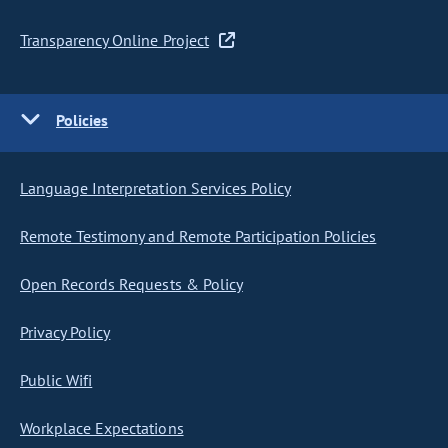
Transparency Online Project
Policies
Language Interpretation Services Policy
Remote Testimony and Remote Participation Policies
Open Records Requests & Policy
Privacy Policy
Public Wifi
Workplace Expectations