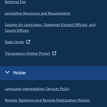
Retrieval Fee
Legislative Resources and Requirements
Salaries for Legislators, Statewide Elected Officials, and
County Officers
State Home
Transparency Online Project
Policies
Language Interpretation Services Policy
Remote Testimony and Remote Participation Policies