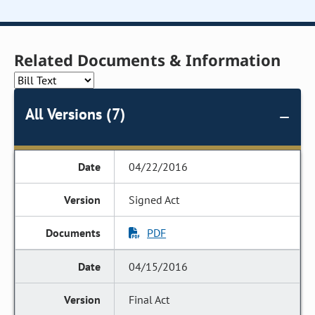
Related Documents & Information
All Versions (7)
04/22/2016
Signed Act
PDF
04/15/2016
Final Act