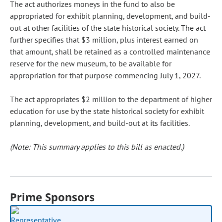
The act authorizes moneys in the fund to also be
appropriated for exhibit planning, development, and build-
out at other facilities of the state historical society. The act
further specifies that $3 million, plus interest earned on
that amount, shall be retained as a controlled maintenance
reserve for the new museum, to be available for
appropriation for that purpose commencing July 1, 2027.
The act appropriates $2 million to the department of higher
education for use by the state historical society for exhibit
planning, development, and build-out at its facilities.
(Note: This summary applies to this bill as enacted.)
Prime Sponsors