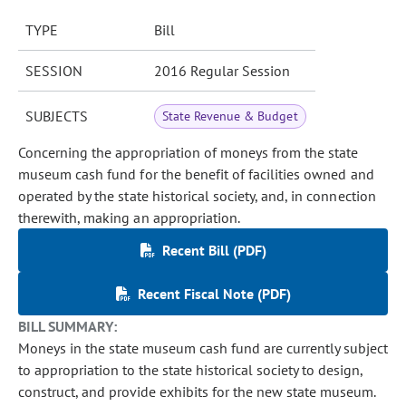
TYPE
Bill
SESSION
2016 Regular Session
SUBJECTS
State Revenue & Budget
Concerning the appropriation of moneys from the state
museum cash fund for the benefit of facilities owned and
operated by the state historical society, and, in connection
therewith, making an appropriation.
Recent Bill (PDF)
Recent Fiscal Note (PDF)
BILL SUMMARY:
Moneys in the state museum cash fund are currently subject
to appropriation to the state historical society to design,
construct, and provide exhibits for the new state museum.