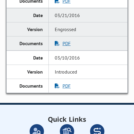
PDF
03/21/2016
Engrossed
PDF
03/10/2016
Introduced
PDF
Quick Links