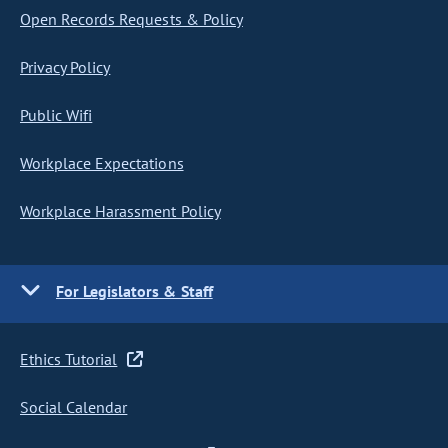
Open Records Requests & Policy
Privacy Policy
Public Wifi
Workplace Expectations
Workplace Harassment Policy
For Legislators & Staff
Ethics Tutorial
Social Calendar