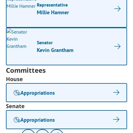
Representative
Millie Hamner
Senator
Kevin Grantham
Committees
House
Appropriations
Senate
Appropriations