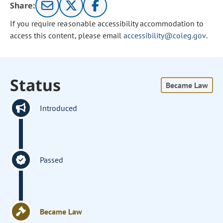
Share:
If you require reasonable accessibility accommodation to
access this content, please email
accessibility@coleg.gov
.
Status
Became Law
Introduced
Passed
Became Law