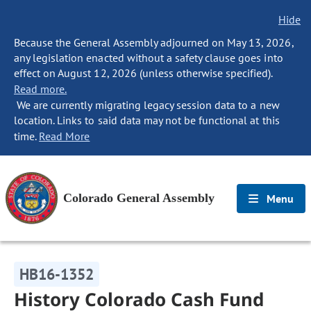
Hide
Because the General Assembly adjourned on May 13, 2026,
any legislation enacted without a safety clause goes into
effect on August 12, 2026 (unless otherwise specified).
Read more.
We are currently migrating legacy session data to a new
location. Links to said data may not be functional at this
time.
Read More
Colorado General Assembly
Menu
HB16-1352
History Colorado Cash Fund