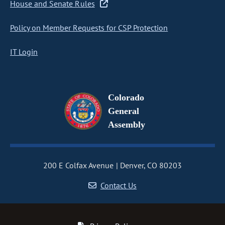
House and Senate Rules
Policy on Member Requests for CSP Protection
IT Login
Colorado
General
Assembly
200 E Colfax Avenue
Denver, CO 80203
Contact Us