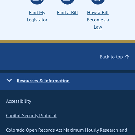
Find My
Find a Bill
How a Bill
Legislator
Becomes a
Law
Back to top
Resources & Information
Accessibility
Capitol Security Protocol
Colorado Open Records Act Maximum Hourly Research and