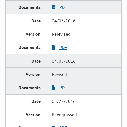
PDF
04/06/2016
Rerevised
PDF
04/05/2016
Revised
PDF
03/22/2016
Reengrossed