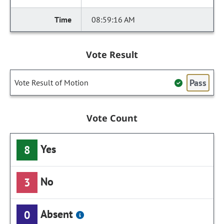
08:59:16 AM
Vote Result
Pass
Vote Result of Motion
Vote Count
Yes
8
No
3
Absent
0