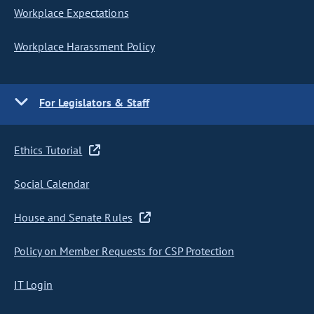
Workplace Expectations
Workplace Harassment Policy
For Legislators & Staff
Ethics Tutorial
Social Calendar
House and Senate Rules
Policy on Member Requests for CSP Protection
IT Login