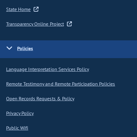
State Home
Transparency Online Project
Policies
Language Interpretation Services Policy
Remote Testimony and Remote Participation Policies
Open Records Requests & Policy
Privacy Policy
Public Wifi