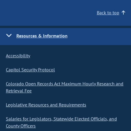
Back to top
Resources & Information
Accessibility
Capitol Security Protocol
Colorado Open Records Act Maximum Hourly Research and
Retrieval Fee
Legislative Resources and Requirements
Salaries for Legislators, Statewide Elected Officials, and
County Officers