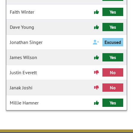
Faith Winter
Yes
Dave Young
Yes
Jonathan Singer
Excused
James Wilson
Yes
Justin Everett
No
Janak Joshi
No
Millie Hamner
Yes