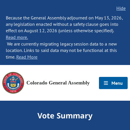
Hide
Because the General Assembly adjourned on May 13, 2026,
any legislation enacted without a safety clause goes into
effect on August 12, 2026 (unless otherwise specified).
Read more.
We are currently migrating legacy session data to a new
location. Links to said data may not be functional at this
time.
Read More
Colorado General Assembly
Menu
Vote Summary