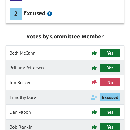
Excused
2
Votes by Committee Member
Beth McCann
Yes
Brittany Pettersen
Yes
Jon Becker
No
Timothy Dore
Excused
Dan Pabon
Yes
Bob Rankin
Yes