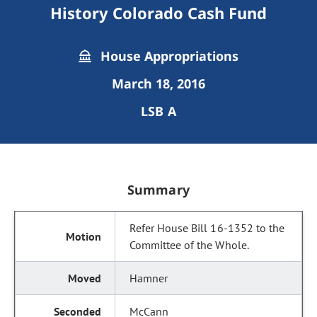
History Colorado Cash Fund
House Appropriations
March 18, 2016
LSB A
Summary
Refer House Bill 16-1352 to the
Committee of the Whole.
Hamner
McCann