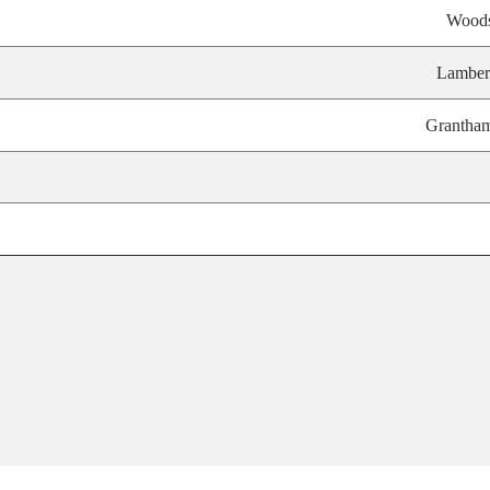
Wood
Lamber
Grantha