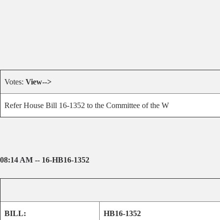
Votes:
View-->
Refer House Bill 16-1352 to the Committee of the W
08:14 AM -- 16-HB16-1352
BILL:
HB16-1352