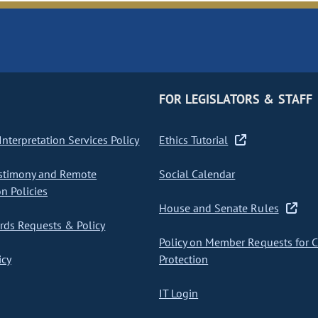
FOR LEGISLATORS & STAFF
nterpretation Services Policy
Ethics Tutorial
stimony and Remote
Social Calendar
on Policies
House and Senate Rules
ds Requests & Policy
Policy on Member Requests for 
icy
Protection
IT Login