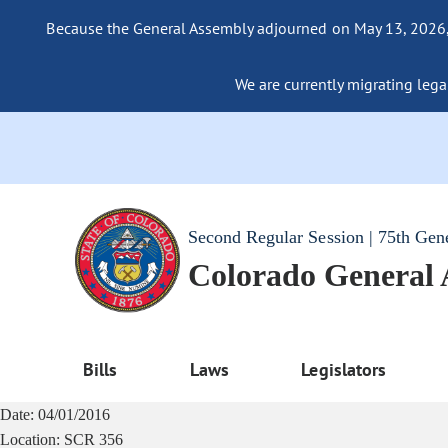
Because the General Assembly adjourned on May 13, 2026, a
We are currently migrating legac
Second Regular Session | 75th Gen
Colorado General
Bills
Laws
Legislators
Date:
04/01/2016
Location:
SCR 356