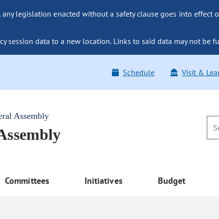
ny legislation enacted without a safety clause goes into effect o
y session data to a new location. Links to said data may not be fu
Schedule
Visit & Lea
eral Assembly
 Assembly
Committees
Initiatives
Budget