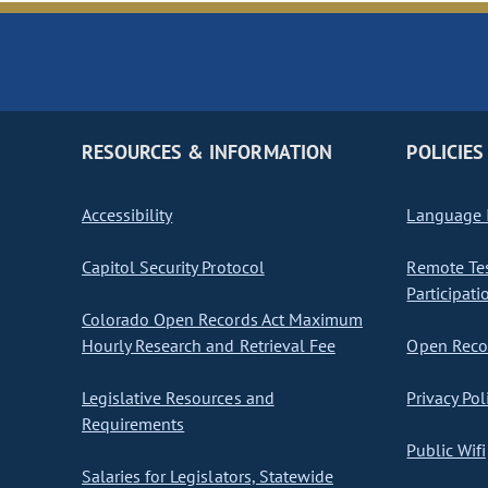
RESOURCES & INFORMATION
POLICIES
Accessibility
Language I
Capitol Security Protocol
Remote Te
Participati
Colorado Open Records Act Maximum
Hourly Research and Retrieval Fee
Open Recor
Legislative Resources and
Privacy Pol
Requirements
Public Wifi
Salaries for Legislators, Statewide