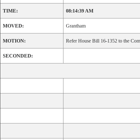
TIME:
08:14:39 AM
MOVED:
Grantham
MOTION:
Refer House Bill 16-1352 to the Comm
SECONDED: