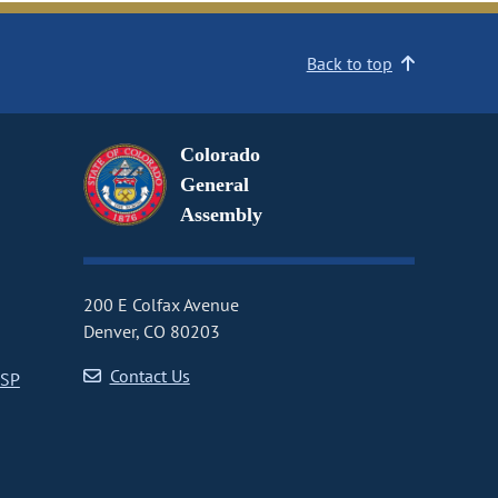
Back to top
Colorado
General
Assembly
200 E Colfax Avenue
Denver, CO 80203
Contact Us
CSP