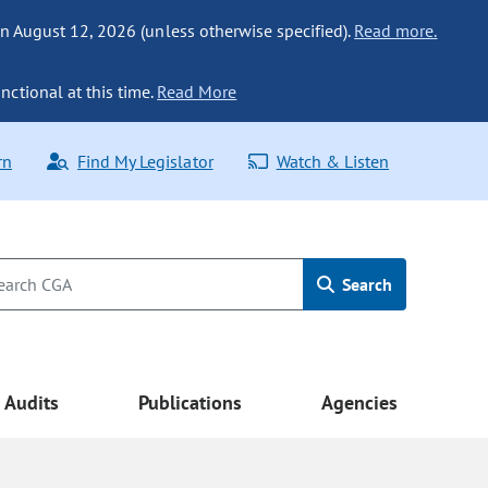
n August 12, 2026 (unless otherwise specified).
Read more.
nctional at this time.
Read More
rn
Find My Legislator
Watch & Listen
Search
Audits
Publications
Agencies