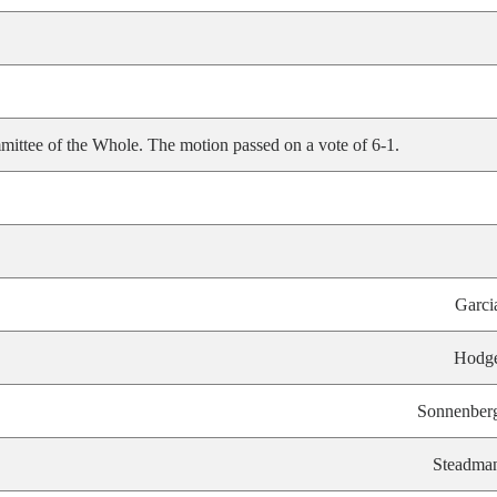
ittee of the Whole. The motion passed on a vote of 6-1.
Garci
Hodg
Sonnenber
Steadma