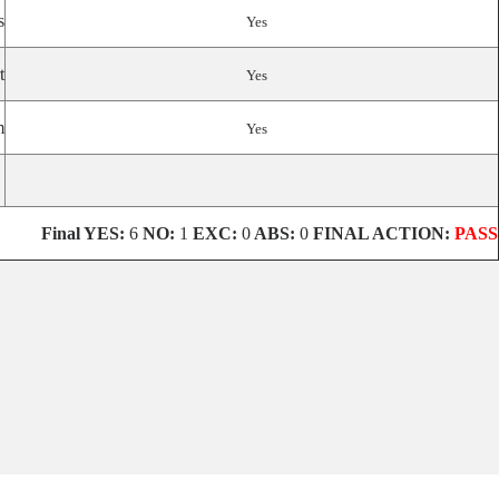
s
Yes
t
Yes
m
Yes
Final
YES:
6
NO:
1
EXC:
0
ABS:
0
FINAL ACTION:
PASS