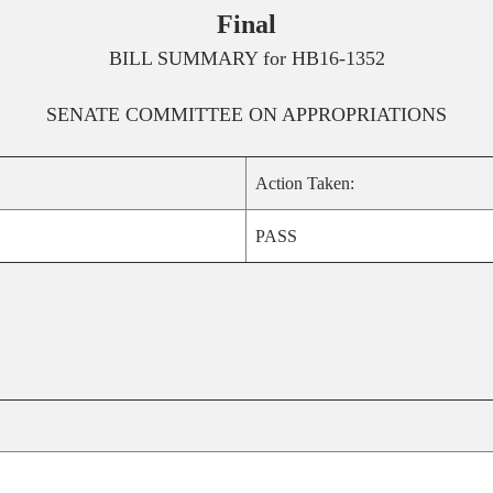
Final
BILL SUMMARY for
HB16-1352
SENATE
COMMITTEE ON
APPROPRIATIONS
Action Taken:
PASS