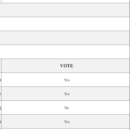
VOTE
a
Yes
e
Yes
g
No
n
Yes