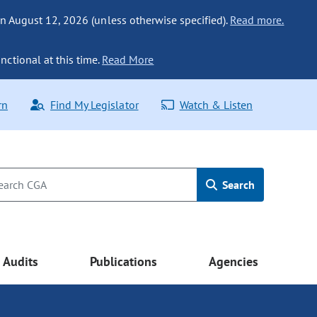
n August 12, 2026 (unless otherwise specified).
Read more.
nctional at this time.
Read More
rn
Find My Legislator
Watch & Listen
Search
Audits
Publications
Agencies