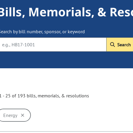
Bills, Memorials, & Res
Search by bill number, sponsor, or keyword
Search
 - 25 of 193 bills, memorials, & resolutions
Energy
ill cause the page to update with new results. In addition, opti