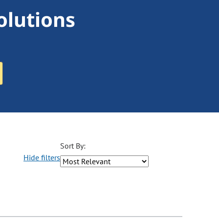
olutions
Sort By:
Hide filters
ons may be removed or added based on the selected option.