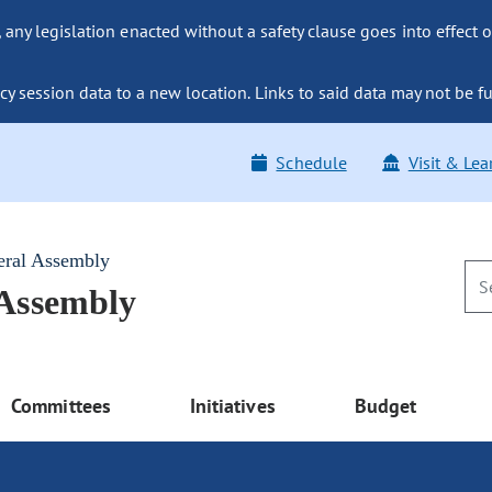
ny legislation enacted without a safety clause goes into effect o
y session data to a new location. Links to said data may not be fu
Schedule
Visit & Lea
eral Assembly
 Assembly
Committees
Initiatives
Budget