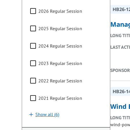
HB26-1
2026 Regular Session
Manag
2025 Regular Session
LONG TIT
2024 Regular Session
LAST ACT
2023 Regular Session
SPONSOR
2022 Regular Session
HB26-1
2021 Regular Session
Wind E
Show all (6)
LONG TIT
wind-powe