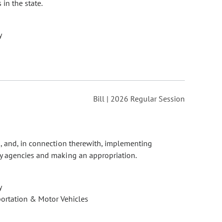
in the state.
y
Bill | 2026 Regular Session
n, and, in connection therewith, implementing
y agencies and making an appropriation.
y
ortation & Motor Vehicles