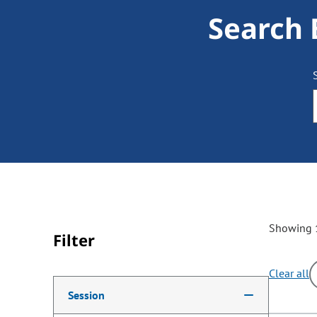
Search 
Showing 1
Filter
Clear all
Making a selection from the following filter options w
Session