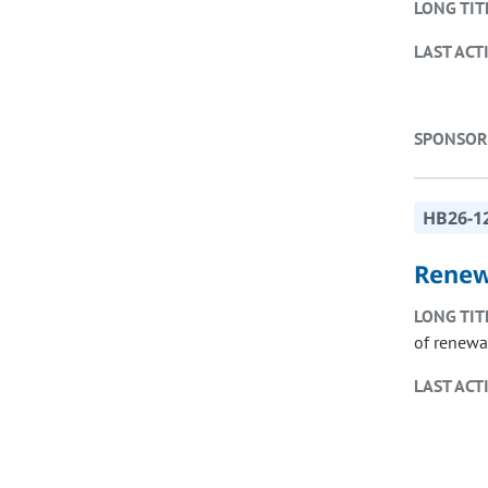
LONG TIT
LAST ACT
SPONSOR
HB26-1
Renew
LONG TIT
of renewa
LAST ACT