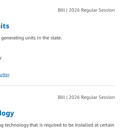
Bill | 2026 Regular Session
its
generating units in the state.
y
utter
Bill | 2026 Regular Session
ology
 technology that is required to be installed at certain