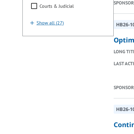
SPONSOR
Courts & Judicial
Show all (27)
HB26-1
Optim
LONG TIT
LAST ACT
SPONSOR
HB26-1
Conti