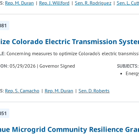
S:
Rep. M. Duran
Rep. J. Willford
Sen. R. Rodriguez
Sen. L. Cut
081
ize Colorado Electric Transmission Syst
LE:
Concerning measures to optimize Colorado's electric transmiss
ION:
05/29/2026 | Governor Signed
SUBJECTS:
Energ
S:
Rep. S. Camacho
Rep. M. Duran
Sen. D. Roberts
051
nue Microgrid Community Resilience Gr