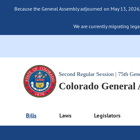
Because the General Assembly adjourned on May 13, 2026, a
We are currently migrating legac
Second Regular Session | 75th Gen
Colorado General
Bills
Laws
Legislators