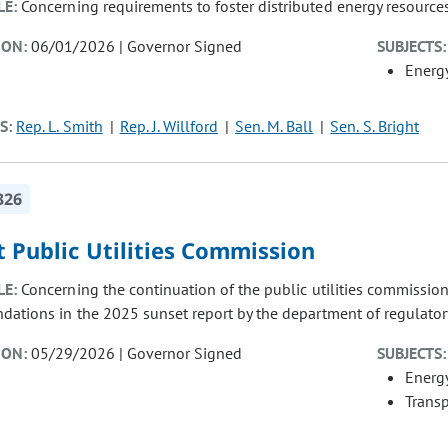
LE:
Concerning requirements to foster distributed energy resources 
ION:
06/01/2026 | Governor Signed
SUBJECTS:
Energ
S:
Rep. L. Smith
Rep. J. Willford
Sen. M. Ball
Sen. S. Bright
326
 Public Utilities Commission
LE:
Concerning the continuation of the public utilities commissio
ations in the 2025 sunset report by the department of regulator
ION:
05/29/2026 | Governor Signed
SUBJECTS:
Energ
Transp