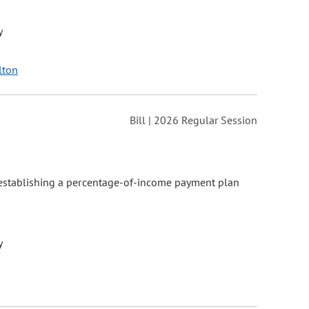
y
lton
Bill | 2026 Regular Session
, establishing a percentage-of-income payment plan
y