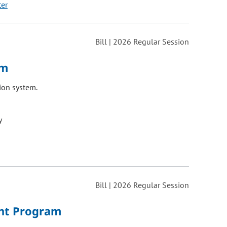
ter
Bill | 2026 Regular Session
em
ion system.
y
Bill | 2026 Regular Session
ant Program