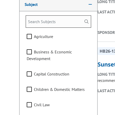
LONG TIT
Subject
LAST ACT
SPONSOR
Agriculture
HB26-1
Business & Economic
Development
Sunset
Capital Construction
LONG TIT
recommend
Children & Domestic Matters
LAST ACT
Civil Law