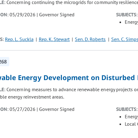
LE:
Concerning continuing the microgrids for community resilienc
ION:
05/29/2026 | Governor Signed
SUBJECTS:
Energ
S:
Rep. L. Suckla
Rep. K. Stewart
Sen. D. Roberts
Sen. C. Simp
268
able Energy Development on Disturbed 
LE:
Concerning measures to advance renewable energy projects on
ble energy reinvestment areas.
ION:
05/27/2026 | Governor Signed
SUBJECTS:
Energ
Local