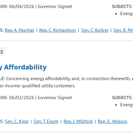
ION:
06/04/2026 | Governor Signed
SUBJECTS:
Energ
S:
Rep. A. Paschal
Rep. C. Richardson
Sen. C. Kolker
Sen. R. Pe
02
 Affordability
LE:
Concerning energy affordability, and, in connection therewith
or income-qualified utility customers.
ION:
06/02/2026 | Governor Signed
SUBJECTS:
Energ
S:
Sen. C. Kipp
Sen. T. Exum
Rep. J. Willford
Rep. E. Velasco