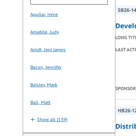
SB26-1
Aguilar, Irene
Devel
Amabile, Judy
LONG TIT
Arndt, Jeni James
LAST ACT
Bacon, Jennifer
Baisley, Mark
SPONSOR
Ball, Matt
HB26-1
Show all (139)
Distr