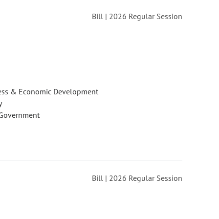
Bill | 2026 Regular Session
ess & Economic Development
y
 Government
Bill | 2026 Regular Session