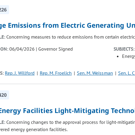
226
e Emissions from Electric Generating Un
LE:
Concerning measures to reduce emissions from certain electric 
ION:
06/04/2026 | Governor Signed
SUBJECTS:
Energ
S:
Rep. J. Willford
Rep. M. Froelich
Sen. M. Weissman
Sen. L. C
420
nergy Facilities Light-Mitigating Techn
LE:
Concerning changes to the approval process for light-mitigating
red energy generation facilities.