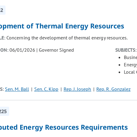
42
opment of Thermal Energy Resources
LE:
Concerning the development of thermal energy resources.
ION:
06/01/2026 | Governor Signed
SUBJECTS:
Busin
Energ
Local
S:
Sen. M. Ball
Sen. C. Kipp
Rep. J. Joseph
Rep. R. Gonzalez
225
ibuted Energy Resources Requirements