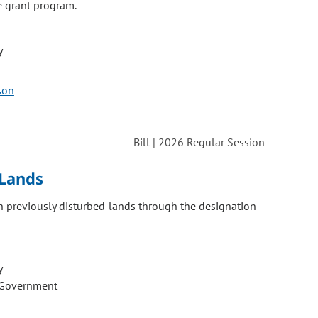
e grant program.
y
son
Bill | 2026 Regular Session
Lands
 previously disturbed lands through the designation
y
 Government