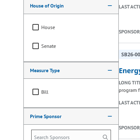
House of Origin
LAST ACT
House
SPONSOR
Senate
SB26-0
Energy
Measure Type
LONG TIT
program f
Bill
LAST ACT
Prime Sponsor
SPONSOR