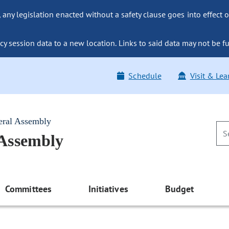
ny legislation enacted without a safety clause goes into effect o
y session data to a new location. Links to said data may not be fu
Schedule
Visit & Lea
eral Assembly
 Assembly
Committees
Initiatives
Budget