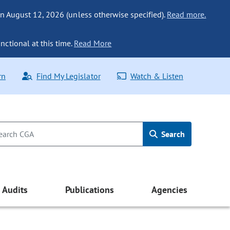
n August 12, 2026 (unless otherwise specified).
Read more.
nctional at this time.
Read More
rn
Find My Legislator
Watch & Listen
Search
Audits
Publications
Agencies