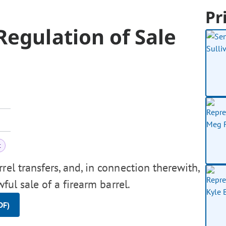
Pr
egulation of Sale
t
rel transfers, and, in connection therewith,
ful sale of a firearm barrel.
DF)