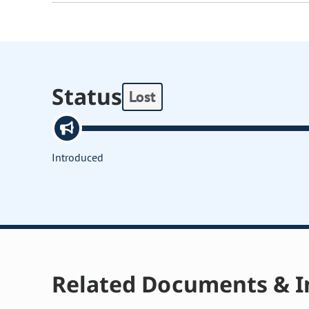
Status
Lost
Introduced
Related Documents & I