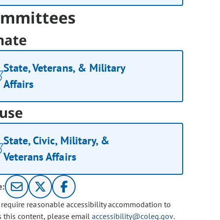
mmittees
nate
State, Veterans, & Military
Affairs
use
State, Civic, Military, &
Veterans Affairs
e:
u require reasonable accessibility accommodation to
s this content, please email
accessibility@coleg.gov
.