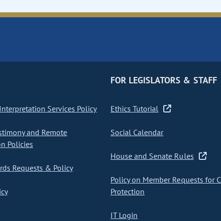
FOR LEGISLATORS & STAFF
nterpretation Services Policy
Ethics Tutorial
stimony and Remote
Social Calendar
on Policies
House and Senate Rules
ds Requests & Policy
Policy on Member Requests for 
icy
Protection
IT Login