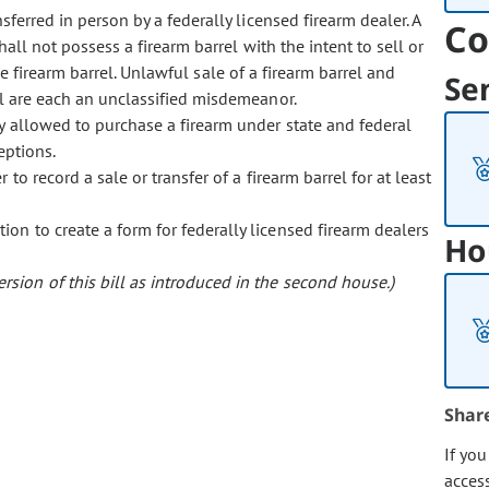
nsferred in person by a federally licensed firearm dealer. A
Co
all not possess a firearm barrel with the intent to sell or
 the firearm barrel. Unlawful sale of a firearm barrel and
Se
el are each an unclassified misdemeanor.
y allowed to purchase a firearm under state and federal
eptions.
 to record a sale or transfer of a firearm barrel for at least
ion to create a form for federally licensed firearm dealers
Ho
sion of this bill as introduced in the second house.)
Shar
If yo
acces