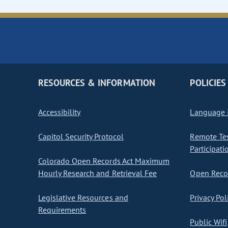
RESOURCES & INFORMATION
POLICIES
Accessibility
Language I
Capitol Security Protocol
Remote Te
Participati
Colorado Open Records Act Maximum
Hourly Research and Retrieval Fee
Open Recor
Legislative Resources and
Privacy Pol
Requirements
Public Wifi