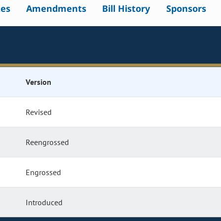
tes
Amendments
Bill History
Sponsors
Version
Revised
Reengrossed
Engrossed
Introduced