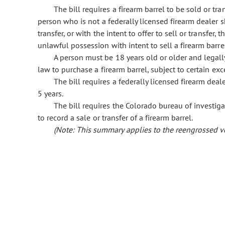
The bill requires a firearm barrel to be sold or tra
person who is not a federally licensed firearm dealer sh
transfer, or with the intent to offer to sell or transfer,
unlawful possession with intent to sell a firearm barr
A person must be 18 years old or older and legall
law to purchase a firearm barrel, subject to certain exc
The bill requires a federally licensed firearm dealer
5 years.
The bill requires the Colorado bureau of investigat
to record a sale or transfer of a firearm barrel.
(Note: This summary applies to the reengrossed ver