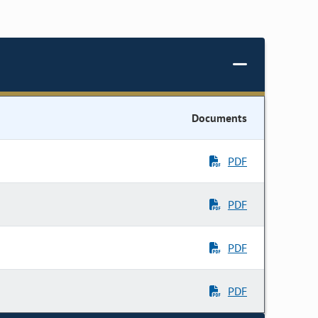
Documents
PDF
PDF
PDF
PDF