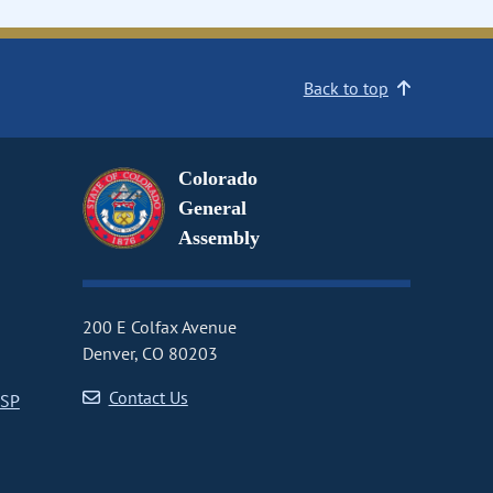
Back to top
Colorado
General
Assembly
200 E Colfax Avenue
Denver, CO 80203
Contact Us
CSP