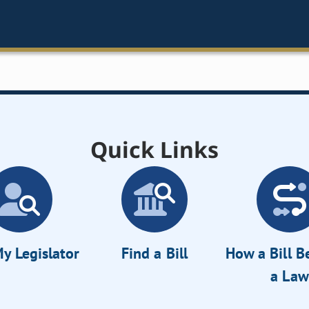
Quick Links
y Legislator
Find a Bill
How a Bill 
a Law