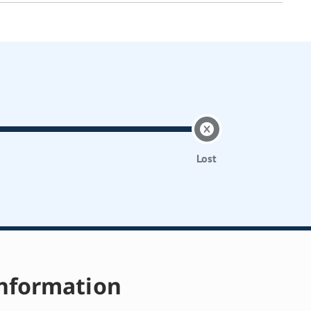
Lost
nformation