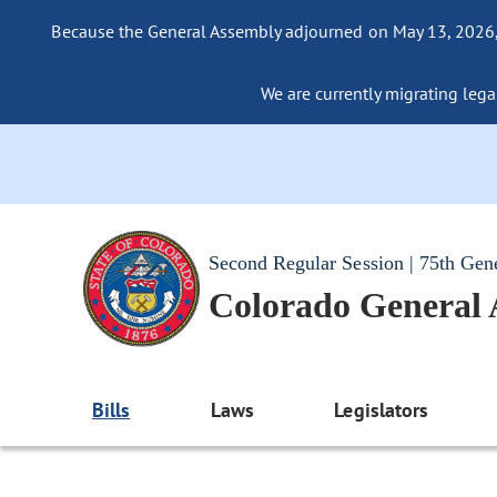
Because the General Assembly adjourned on May 13, 2026, a
We are currently migrating legac
Second Regular Session | 75th Gen
Colorado General
Bills
Laws
Legislators