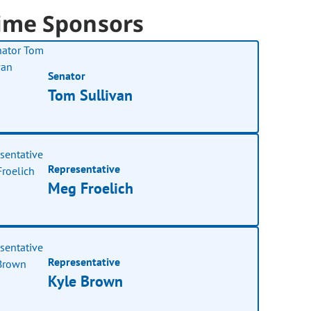
ime Sponsors
Senator
Tom Sullivan
Representative
Meg Froelich
Representative
Kyle Brown