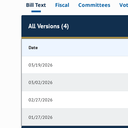
Bill Text
Fiscal
Committees
Vo
All Versions (4)
Date
03/19/2026
03/02/2026
02/27/2026
01/27/2026