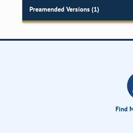
Preamended Versions (1)
Find M