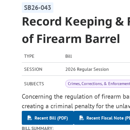
SB26-043
Record Keeping & R
of Firearm Barrel
TYPE
Bill
SESSION
2026 Regular Session
SUBJECTS
Crimes, Corrections, & Enforcemen
Concerning the regulation of firearm bar
creating a criminal penalty for the unlaw
Recent Bill (PDF)
Recent Fiscal Note (P
BILL SUMMARY: