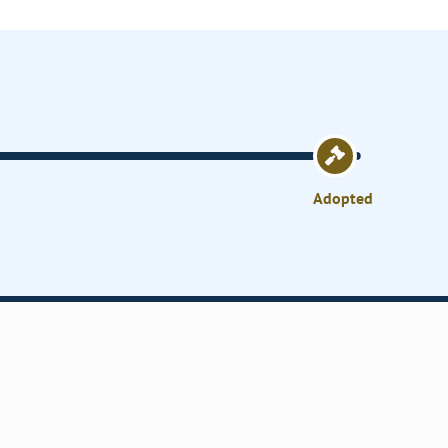
Adopted