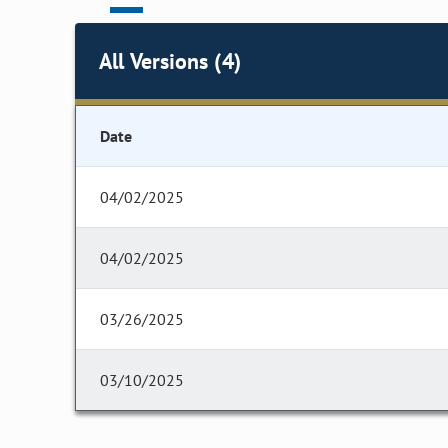
All Versions (4)
Date
04/02/2025
04/02/2025
03/26/2025
03/10/2025