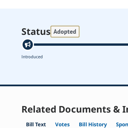
Status
Adopted
Introduced
Related Documents & I
Bill Text
Votes
Bill History
Spon