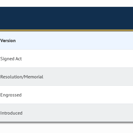
Version
Signed Act
Resolution/Memorial
Engrossed
Introduced