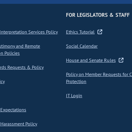
FOR LEGISLATORS & STAFF
nterpretation Services Policy
Ethics Tutorial
stimony and Remote
Social Calendar
on Policies
House and Senate Rules
ds Requests & Policy
Policy on Member Requests for 
icy
Protection
IT Login
Expectations
Harassment Policy