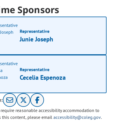
ime Sponsors
Representative
Junie Joseph
Representative
Cecelia Espenoza
e:
u require reasonable accessibility accommodation to
s this content, please email
accessibility@coleg.gov
.