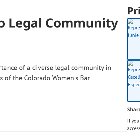
Pr
o Legal Community
rtance of a diverse legal community in
ns of the Colorado Women's Bar
Shar
If yo
acces