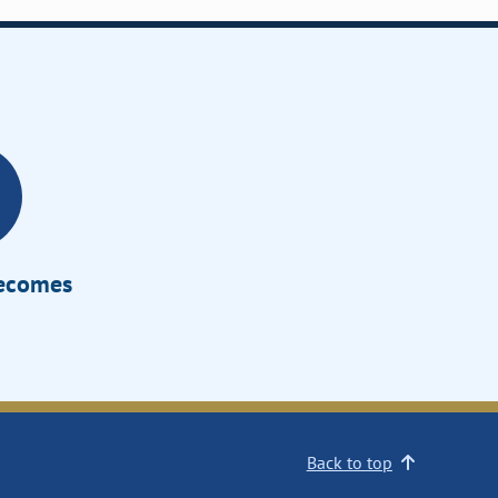
Becomes
Back to top