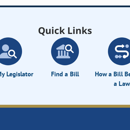
Quick Links
y Legislator
Find a Bill
How a Bill 
a Law