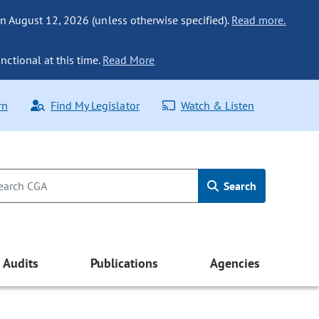
n August 12, 2026 (unless otherwise specified).
Read more.
nctional at this time.
Read More
rn
Find My Legislator
Watch & Listen
Search
Audits
Publications
Agencies