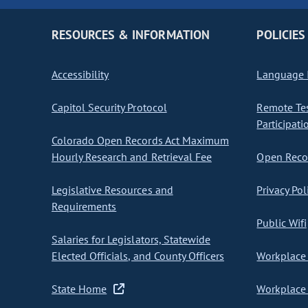
RESOURCES & INFORMATION
POLICIES
Accessibility
Language I
Capitol Security Protocol
Remote Te
Participati
Colorado Open Records Act Maximum
Hourly Research and Retrieval Fee
Open Recor
Legislative Resources and
Privacy Pol
Requirements
Public Wifi
Salaries for Legislators, Statewide
Elected Officials, and County Officers
Workplace 
State Home
Workplace 