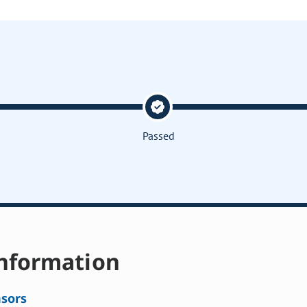
Passed
nformation
sors