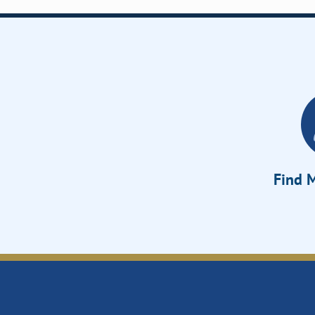
Find M