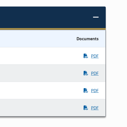
Documents
PDF
PDF
PDF
PDF