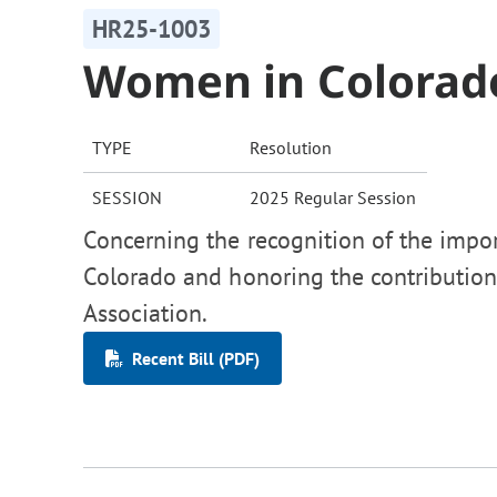
HR25-1003
Women in Colorad
TYPE
Resolution
SESSION
2025 Regular Session
Concerning the recognition of the impo
Colorado and honoring the contributio
Association.
Recent Bill (PDF)