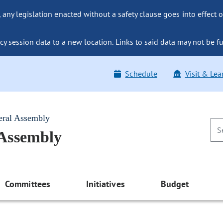
ny legislation enacted without a safety clause goes into effect o
y session data to a new location. Links to said data may not be fu
Schedule
Visit & Lea
eral Assembly
 Assembly
Committees
Initiatives
Budget