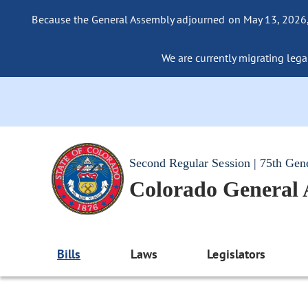
Because the General Assembly adjourned on May 13, 2026, a
We are currently migrating legac
Second Regular Session | 75th Gen
Colorado General
Bills
Laws
Legislators