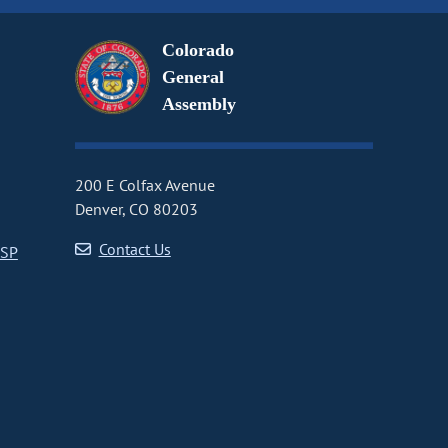
Colorado
General
Assembly
200 E Colfax Avenue
Denver, CO 80203
Contact Us
CSP