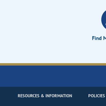
Find M
RESOURCES & INFORMATION
POLICIES