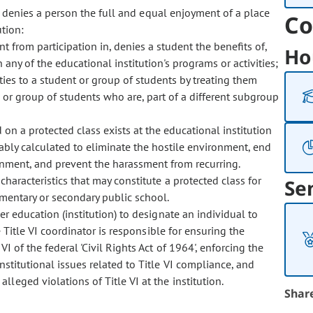
 denies a person the full and equal enjoyment of a place
Co
tion:
t from participation in, denies a student the benefits of,
Ho
 any of the educational institution's programs or activities;
ties to a student or group of students by treating them
s, or group of students who are, part of a different subgroup
on a protected class exists at the educational institution
nably calculated to eliminate the hostile environment, end
onment, and prevent the harassment from recurring.
racteristics that may constitute a protected class for
Se
ementary or secondary public school.
r education (institution) to designate an individual to
e Title VI coordinator is responsible for ensuring the
I of the federal 'Civil Rights Act of 1964', enforcing the
institutional issues related to Title VI compliance, and
leged violations of Title VI at the institution.
Shar