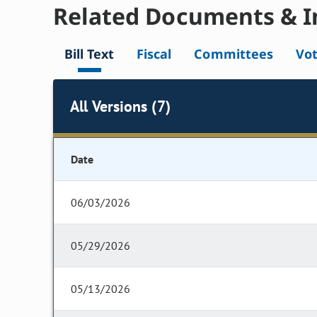
Related Documents & I
Bill Text
Fiscal
Committees
Vo
All Versions (7)
Date
06/03/2026
05/29/2026
05/13/2026