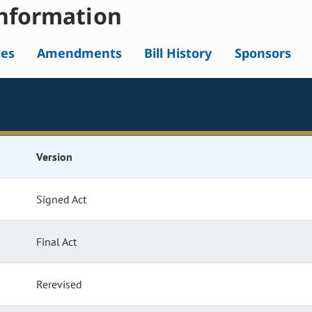
nformation
tes
Amendments
Bill History
Sponsors
Version
Signed Act
Final Act
Rerevised