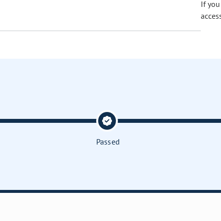
If yo
acces
Passed