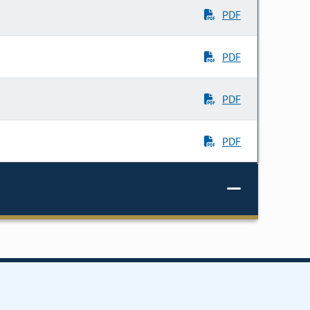
PDF
PDF
PDF
PDF