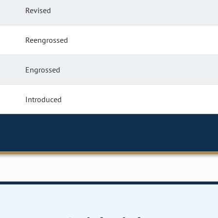
Revised
Reengrossed
Engrossed
Introduced