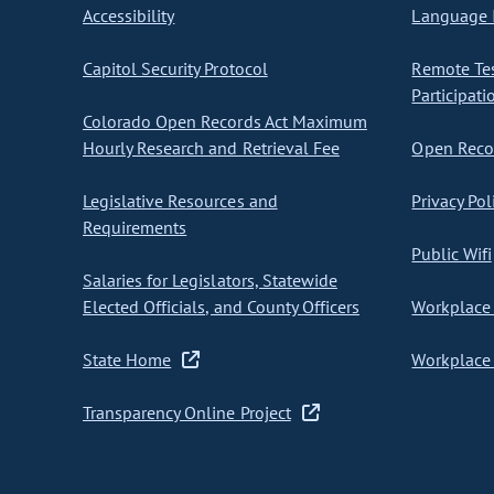
Accessibility
Language I
Capitol Security Protocol
Remote Te
Participati
Colorado Open Records Act Maximum
Hourly Research and Retrieval Fee
Open Recor
Legislative Resources and
Privacy Pol
Requirements
Public Wifi
Salaries for Legislators, Statewide
Elected Officials, and County Officers
Workplace 
State Home
Workplace 
Transparency Online Project