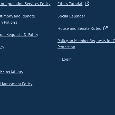
nterpretation Services Policy
Ethics Tutorial
stimony and Remote
Social Calendar
on Policies
House and Senate Rules
ds Requests & Policy
Policy on Member Requests for 
icy
Protection
IT Login
Expectations
Harassment Policy