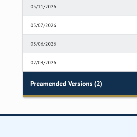
05/11/2026
05/07/2026
05/06/2026
02/04/2026
Preamended Versions (2)