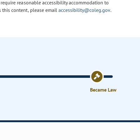
u require reasonable accessibility accommodation to
s this content, please email
accessibility@coleg.gov
.
Became Law