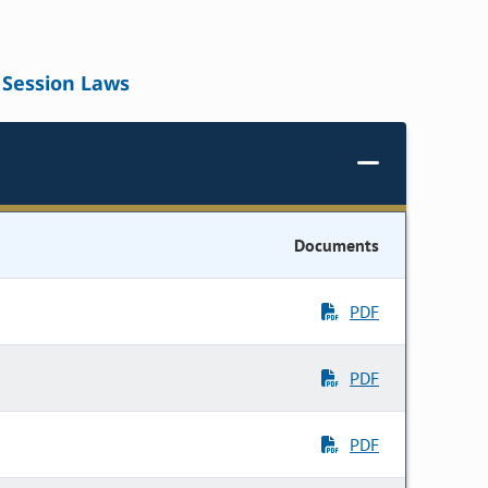
Session Laws
Documents
PDF
PDF
PDF