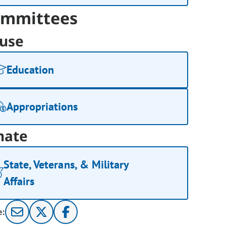
mmittees
use
Education
Appropriations
nate
State, Veterans, & Military
Affairs
e: