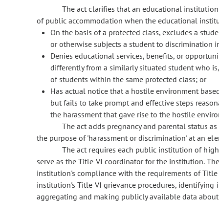
The act clarifies that an educational institution
of public accommodation when the educational institu
On the basis of a protected class, excludes a studen
or otherwise subjects a student to discrimination in
Denies educational services, benefits, or opportuni
differently from a similarly situated student who i
of students within the same protected class; or
Has actual notice that a hostile environment based 
but fails to take prompt and effective steps reaso
the harassment that gave rise to the hostile envir
The act adds pregnancy and parental status as cha
the purpose of 'harassment or discrimination' at an el
The act requires each public institution of highe
serve as the Title VI coordinator for the institution. Th
institution's compliance with the requirements of Title V
institution's Title VI grievance procedures, identifying 
aggregating and making publicly available data about al