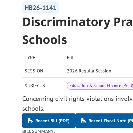
HB26-1141
Discriminatory Pra
Schools
TYPE
Bill
SESSION
2026 Regular Session
SUBJECTS
Education & School Finance (Pre 
Concerning civil rights violations involv
schools.
Recent Bill (PDF)
Recent Fiscal Note (P
BILL SUMMARY: