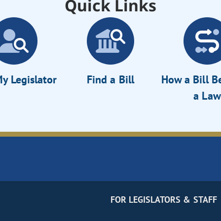
Quick Links
y Legislator
Find a Bill
How a Bill 
a Law
FOR LEGISLATORS & STAFF