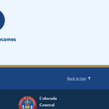
Becomes
Back to top
Colorado
General