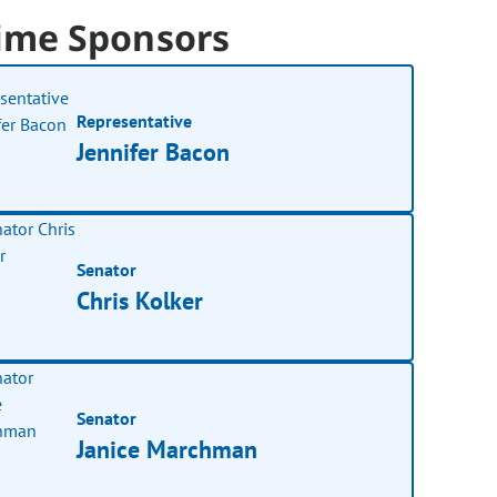
ime Sponsors
Representative
Jennifer Bacon
Senator
Chris Kolker
Senator
Janice Marchman