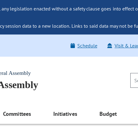
ny legislation enacted without a safety clause goes into effect o
y session data to a new location. Links to said data may not be fu
Schedule
Visit & Lea
eral Assembly
 Assembly
Committees
Initiatives
Budget