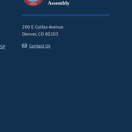
Assembly
200 E Colfax Avenue
Denver, CO 80203
Contact Us
CSP