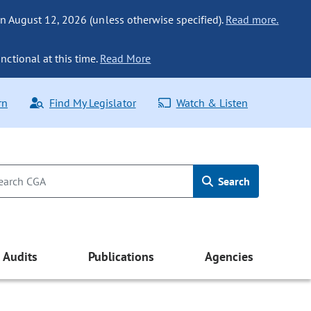
n August 12, 2026 (unless otherwise specified).
Read more.
nctional at this time.
Read More
rn
Find My Legislator
Watch & Listen
Search
Audits
Publications
Agencies