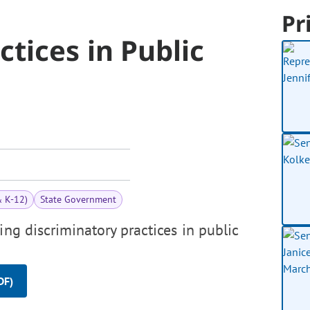
Pr
ctices in Public
& K-12)
State Government
ing discriminatory practices in public
DF)