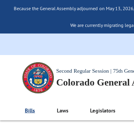
Because the General Assembly adjourned on May 13, 2026, a
We are currently migrating legac
Second Regular Session | 75th Gen
Colorado General
Bills
Laws
Legislators