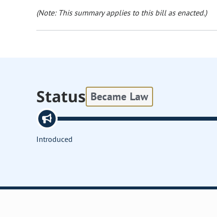
(Note: This summary applies to this bill as enacted.)
Status
Became Law
Introduced