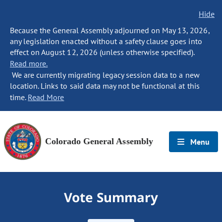
Hide
Because the General Assembly adjourned on May 13, 2026,
any legislation enacted without a safety clause goes into
effect on August 12, 2026 (unless otherwise specified).
Read more.
We are currently migrating legacy session data to a new
location. Links to said data may not be functional at this
time.
Read More
Colorado General Assembly
Menu
Vote Summary