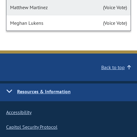
Matthew Martinez
(Voice Vote)
Meghan Lukens
(Voice Vote)
Back to top
Resources & Information
Accessibility
Capitol Security Protocol