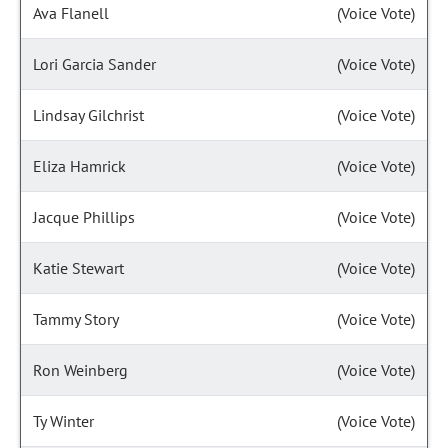
Ava Flanell
(Voice Vote)
Lori Garcia Sander
(Voice Vote)
Lindsay Gilchrist
(Voice Vote)
Eliza Hamrick
(Voice Vote)
Jacque Phillips
(Voice Vote)
Katie Stewart
(Voice Vote)
Tammy Story
(Voice Vote)
Ron Weinberg
(Voice Vote)
Ty Winter
(Voice Vote)