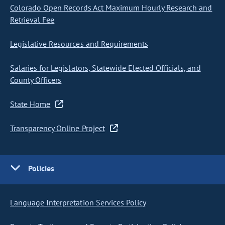
Colorado Open Records Act Maximum Hourly Research and
Retrieval Fee
Legislative Resources and Requirements
Salaries for Legislators, Statewide Elected Officials, and
County Officers
State Home
Transparency Online Project
Policies
Language Interpretation Services Policy