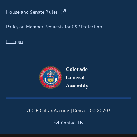
House and Senate Rules
Policy on Member Requests for CSP Protection
IT Login
Colorado
General
Assembly
200 E Colfax Avenue
Denver, CO 80203
Contact Us