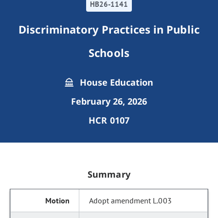
HB26-1141
Discriminatory Practices in Public
Schools
House Education
February 26, 2026
HCR 0107
Summary
Adopt amendment L.003