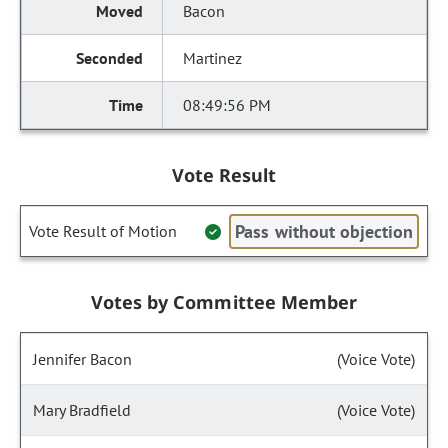
Bacon
Martinez
08:49:56 PM
Vote Result
Pass without objection
Vote Result of Motion
Votes by Committee Member
Jennifer Bacon
(Voice Vote)
Mary Bradfield
(Voice Vote)