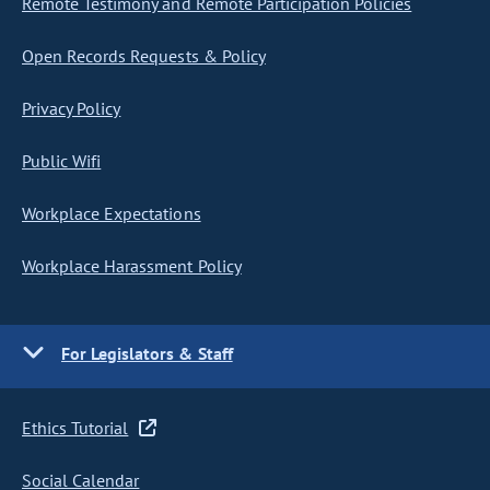
Remote Testimony and Remote Participation Policies
Open Records Requests & Policy
Privacy Policy
Public Wifi
Workplace Expectations
Workplace Harassment Policy
For Legislators & Staff
Ethics Tutorial
Social Calendar