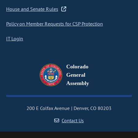
House and Senate Rules
Policy on Member Requests for CSP Protection
IT Login
Colorado
General
Assembly
200 E Colfax Avenue
Denver, CO 80203
Contact Us