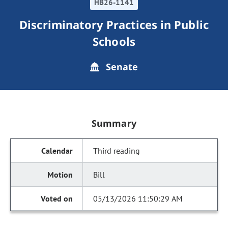
HB26-1141
Discriminatory Practices in Public
Schools
Senate
Summary
Third reading
Bill
05/13/2026 11:50:29 AM