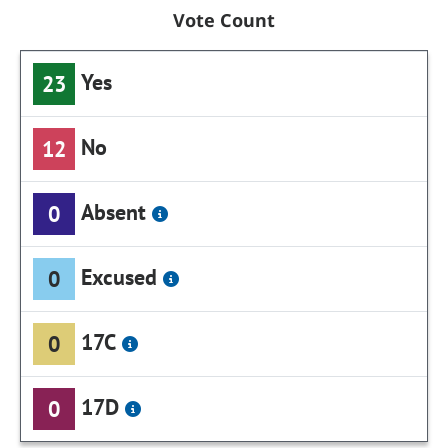
Vote Count
Yes
23
No
12
Absent
0
Excused
0
17C
0
17D
0