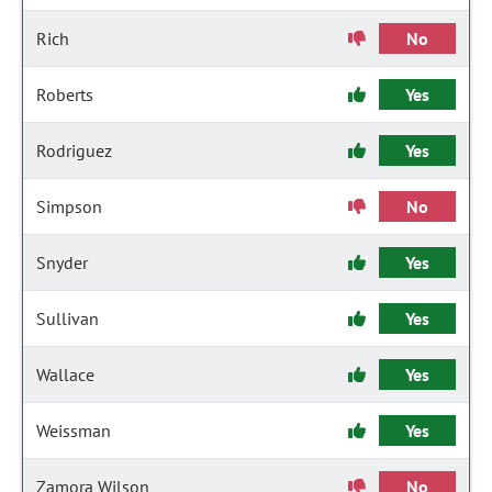
Rich
No
Roberts
Yes
Rodriguez
Yes
Simpson
No
Snyder
Yes
Sullivan
Yes
Wallace
Yes
Weissman
Yes
Zamora Wilson
No