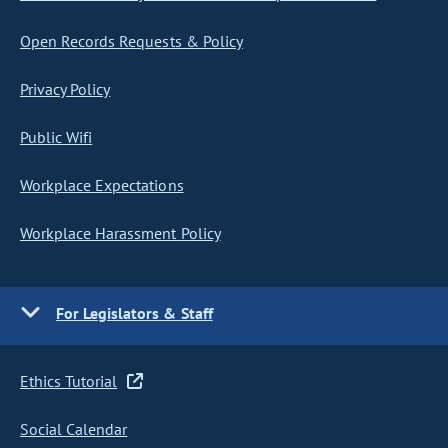
Open Records Requests & Policy
Privacy Policy
Public Wifi
Workplace Expectations
Workplace Harassment Policy
For Legislators & Staff
Ethics Tutorial
Social Calendar