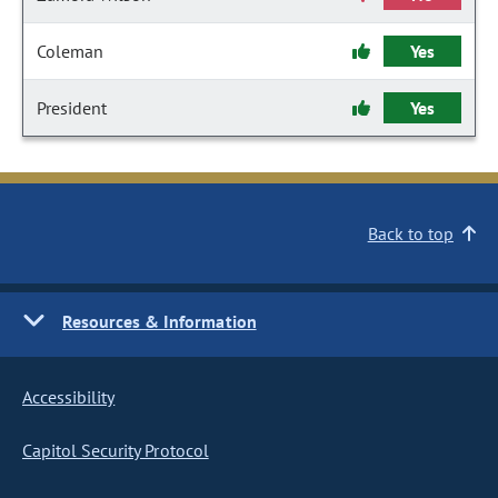
Coleman
Yes
President
Yes
Back to top
Resources & Information
Accessibility
Capitol Security Protocol