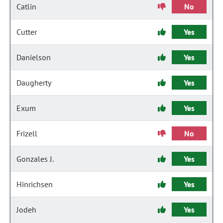
Catlin
No
Cutter
Yes
Danielson
Yes
Daugherty
Yes
Exum
Yes
Frizell
No
Gonzales J.
Yes
Hinrichsen
Yes
Jodeh
Yes