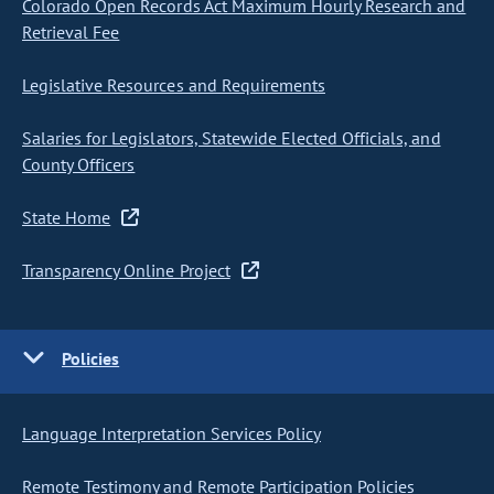
Colorado Open Records Act Maximum Hourly Research and
Retrieval Fee
Legislative Resources and Requirements
Salaries for Legislators, Statewide Elected Officials, and
County Officers
State Home
Transparency Online Project
Policies
Language Interpretation Services Policy
Remote Testimony and Remote Participation Policies