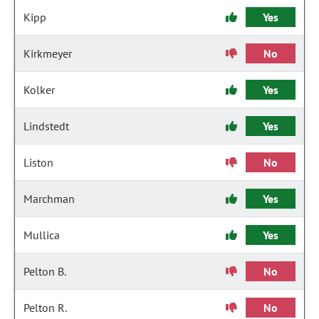
Kipp
Yes
Kirkmeyer
No
Kolker
Yes
Lindstedt
Yes
Liston
No
Marchman
Yes
Mullica
Yes
Pelton B.
No
Pelton R.
No