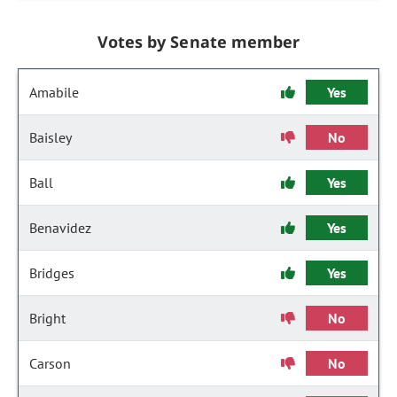
Votes by Senate member
Amabile
Yes
Baisley
No
Ball
Yes
Benavidez
Yes
Bridges
Yes
Bright
No
Carson
No