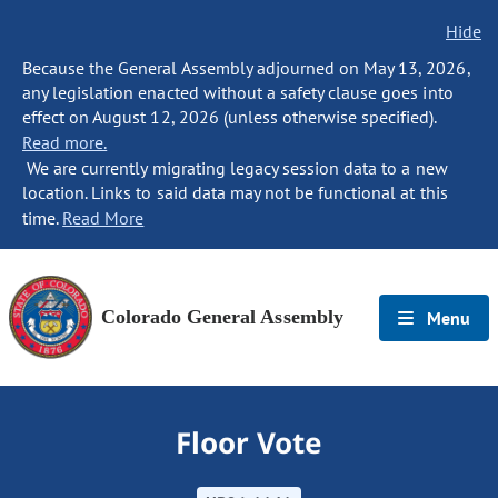
Hide
Because the General Assembly adjourned on May 13, 2026,
any legislation enacted without a safety clause goes into
effect on August 12, 2026 (unless otherwise specified).
Read more.
We are currently migrating legacy session data to a new
location. Links to said data may not be functional at this
time.
Read More
Colorado General Assembly
Menu
Floor Vote