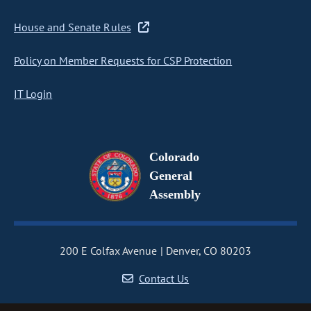
House and Senate Rules
Policy on Member Requests for CSP Protection
IT Login
Colorado
General
Assembly
200 E Colfax Avenue
Denver, CO 80203
Contact Us