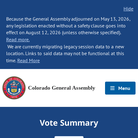
Hide
Because the General Assembly adjourned on May 13, 2026,
any legislation enacted without a safety clause goes into
effect on August 12, 2026 (unless otherwise specified).
Read more.
We are currently migrating legacy session data to a new
location. Links to said data may not be functional at this
time.
Read More
Colorado General Assembly
Menu
Vote Summary