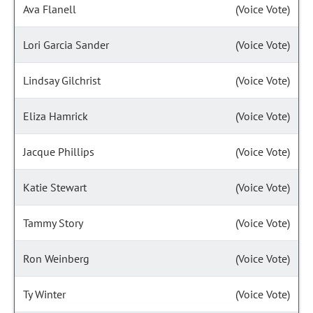
Ava Flanell
(Voice Vote)
Lori Garcia Sander
(Voice Vote)
Lindsay Gilchrist
(Voice Vote)
Eliza Hamrick
(Voice Vote)
Jacque Phillips
(Voice Vote)
Katie Stewart
(Voice Vote)
Tammy Story
(Voice Vote)
Ron Weinberg
(Voice Vote)
Ty Winter
(Voice Vote)