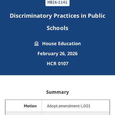
HB26-1141
Discriminatory Practices in Public
Schools
House Education
February 26, 2026
HCR 0107
Summary
Adopt amendment L.001