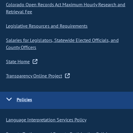
Colorado Open Records Act Maximum Hourly Research and
Retrieval Fee
Legislative Resources and Requirements
Salaries for Legislators, Statewide Elected Officials, and
County Officers
State Home
Transparency Online Project
Policies
Language Interpretation Services Policy