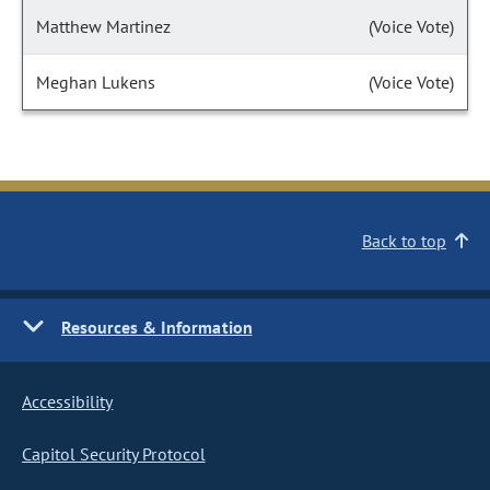
Matthew Martinez
(Voice Vote)
Meghan Lukens
(Voice Vote)
Back to top
Resources & Information
Accessibility
Capitol Security Protocol