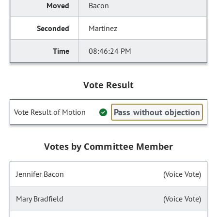
Bacon
Martinez
08:46:24 PM
Vote Result
Pass without objection
Vote Result of Motion
Votes by Committee Member
Jennifer Bacon
(Voice Vote)
Mary Bradfield
(Voice Vote)