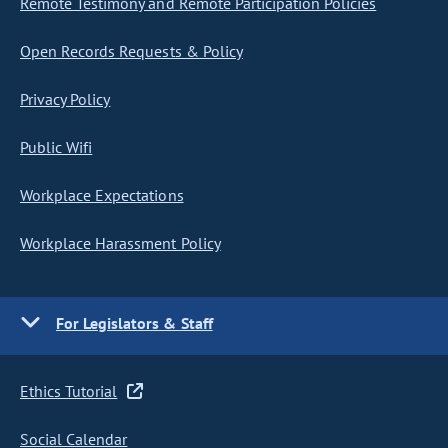
Remote Testimony and Remote Participation Policies
Open Records Requests & Policy
Privacy Policy
Public Wifi
Workplace Expectations
Workplace Harassment Policy
For Legislators & Staff
Ethics Tutorial
Social Calendar