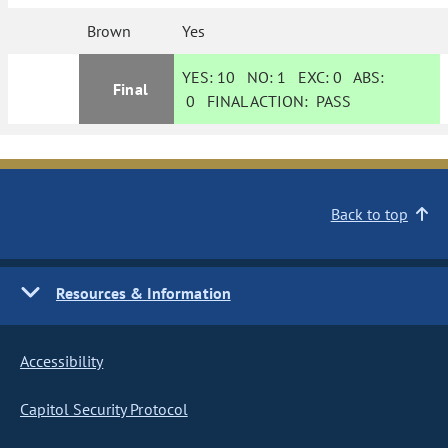
Brown
Yes
YES:
10
NO:
1
EXC:
0
ABS:
Final
0
FINAL ACTION:
PASS
Back to top
Resources & Information
Accessibility
Capitol Security Protocol