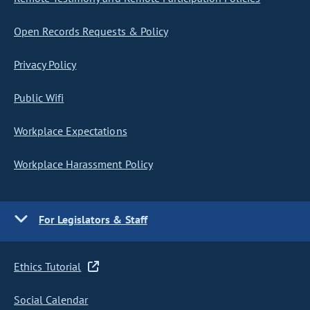
Open Records Requests & Policy
Privacy Policy
Public Wifi
Workplace Expectations
Workplace Harassment Policy
For Legislators & Staff
Ethics Tutorial
Social Calendar