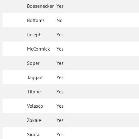
Boesenecker
Yes
Bottoms
No
Joseph
Yes
McCormick
Yes
Soper
Yes
Taggart
Yes
Titone
Yes
Velasco
Yes
Zokaie
Yes
Sirota
Yes