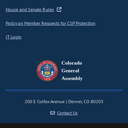
House and Senate Rules
Policy on Member Requests for CSP Protection
IT Login
Colorado
General
Assembly
200 E Colfax Avenue
Denver, CO 80203
Contact Us