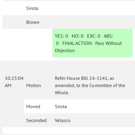
Sirota
Brown
YES:
0
NO:
0
EXC:
0
ABS:
0
FINAL ACTION:
Pass Without
Objection
10:23:04
Refer House Bill 26-1141, as
AM
Motion
amended, to the Committee of the
Whole.
Moved
Sirota
Seconded
Velasco