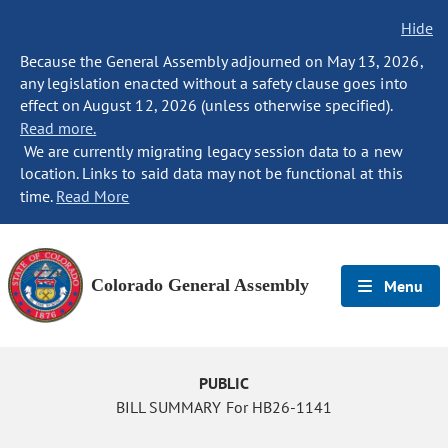
Hide
Because the General Assembly adjourned on May 13, 2026,
any legislation enacted without a safety clause goes into
effect on August 12, 2026 (unless otherwise specified).
Read more.
We are currently migrating legacy session data to a new
location. Links to said data may not be functional at this
time.
Read More
Colorado General Assembly
Menu
PUBLIC
BILL SUMMARY For HB26-1141