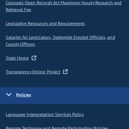
Colorado Open Records Act Maximum Hourly Research and
Retrieval Fee
Legislative Resources and Requirements
Salaries for Legislators, Statewide Elected Officials, and
County Officers
State Home
Transparency Online Project
Policies
Language Interpretation Services Policy
Remote Testimony and Remote Participation Policies