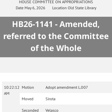
HOUSE
COMMITTEE ON
APPROPRIATIONS
Date
May 6, 2026
Location
Old State Library
HB26-1141 - Amended,
referred to the Committee
of the Whole
10:22:12
Motion
Adopt amendment L.007
AM
Moved
Sirota
Seconded
Velasco