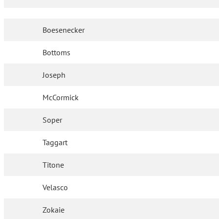
Boesenecker
Bottoms
Joseph
McCormick
Soper
Taggart
Titone
Velasco
Zokaie