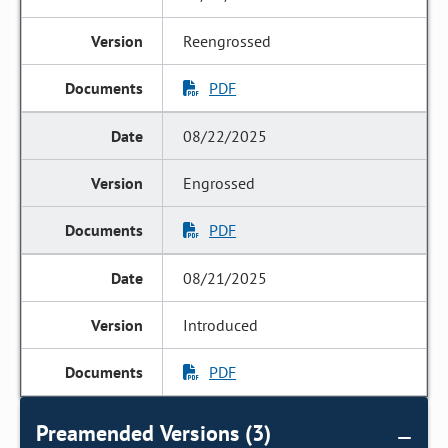
Reengrossed
PDF
08/22/2025
Engrossed
PDF
08/21/2025
Introduced
PDF
Preamended Versions (3)