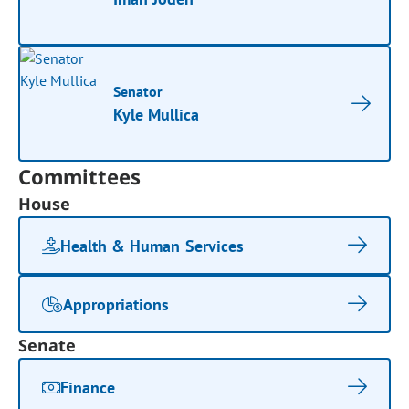
Senator
Kyle Mullica
Committees
House
Health & Human Services
Appropriations
Senate
Finance