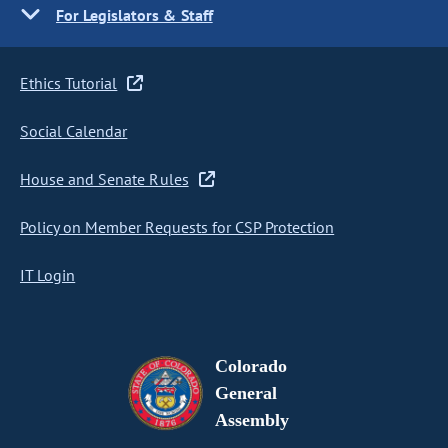
For Legislators & Staff
Ethics Tutorial
Social Calendar
House and Senate Rules
Policy on Member Requests for CSP Protection
IT Login
Colorado
General
Assembly