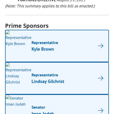
(Note: This summary applies to this bill as enacted.)
Prime Sponsors
Representative
Kyle Brown
Representative
Lindsay Gilchrist
Senator
Iman Jodeh