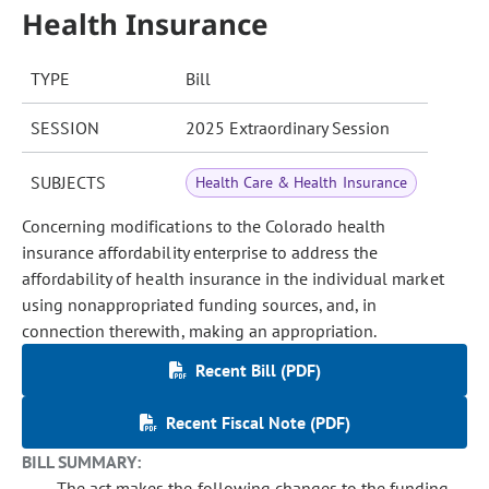
Health Insurance
TYPE
Bill
SESSION
2025 Extraordinary Session
SUBJECTS
Health Care & Health Insurance
Concerning modifications to the Colorado health
insurance affordability enterprise to address the
affordability of health insurance in the individual market
using nonappropriated funding sources, and, in
connection therewith, making an appropriation.
Recent Bill (PDF)
Recent Fiscal Note (PDF)
BILL SUMMARY:
The act makes the following changes to the funding