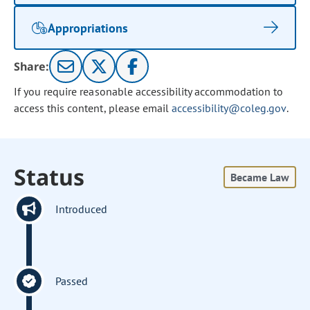
Appropriations
Share:
If you require reasonable accessibility accommodation to
access this content, please email
accessibility@coleg.gov
.
Status
Became Law
Introduced
Passed