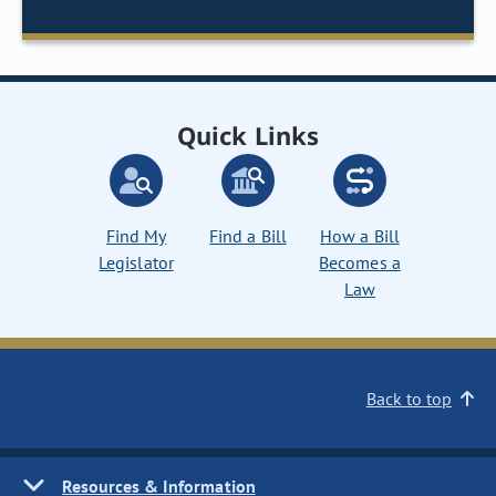
Quick Links
Find My
Find a Bill
How a Bill
Legislator
Becomes a
Law
Back to top
Resources & Information