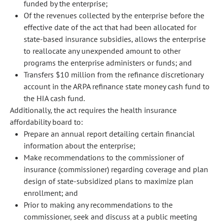
funded by the enterprise;
Of the revenues collected by the enterprise before the
effective date of the act that had been allocated for
state-based insurance subsidies, allows the enterprise
to reallocate any unexpended amount to other
programs the enterprise administers or funds; and
Transfers $10 million from the refinance discretionary
account in the ARPA refinance state money cash fund to
the HIA cash fund.
Additionally, the act requires the health insurance
affordability board to:
Prepare an annual report detailing certain financial
information about the enterprise;
Make recommendations to the commissioner of
insurance (commissioner) regarding coverage and plan
design of state-subsidized plans to maximize plan
enrollment; and
Prior to making any recommendations to the
commissioner, seek and discuss at a public meeting