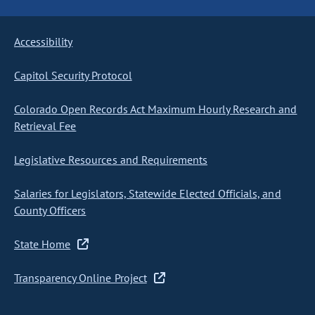
Accessibility
Capitol Security Protocol
Colorado Open Records Act Maximum Hourly Research and
Retrieval Fee
Legislative Resources and Requirements
Salaries for Legislators, Statewide Elected Officials, and
County Officers
State Home
Transparency Online Project