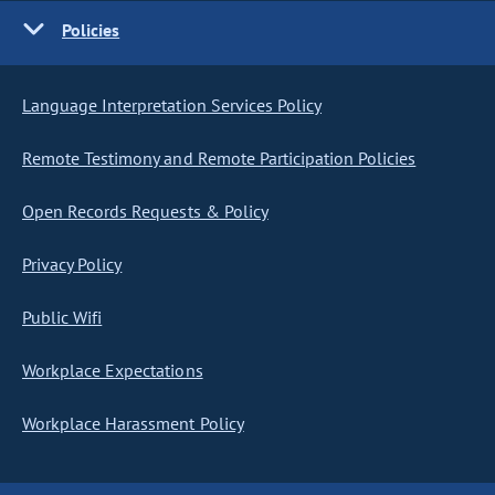
Policies
Language Interpretation Services Policy
Remote Testimony and Remote Participation Policies
Open Records Requests & Policy
Privacy Policy
Public Wifi
Workplace Expectations
Workplace Harassment Policy