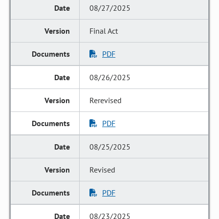
08/27/2025
Final Act
PDF
08/26/2025
Rerevised
PDF
08/25/2025
Revised
PDF
08/23/2025