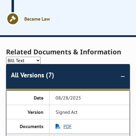
Became Law
Related Documents & Information
All Versions (7)
08/28/2025
Signed Act
PDF