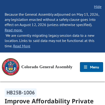
Hide
Because the General Assembly adjourned on May 13, 2026,
any legislation enacted without a safety clause goes into
effect on August 12, 2026 (unless otherwise specified).
Read more.
We are currently migrating legacy session data to a new
location. Links to said data may not be functional at this
time.
Read More
Colorado General Assembly
Menu
HB25B-1006
Improve Affordability Private