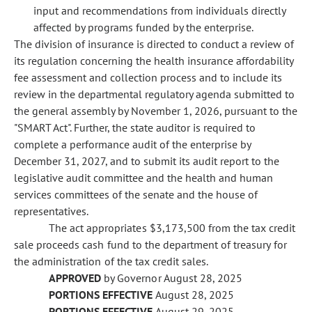
input and recommendations from individuals directly
affected by programs funded by the enterprise.
The division of insurance is directed to conduct a review of
its regulation concerning the health insurance affordability
fee assessment and collection process and to include its
review in the departmental regulatory agenda submitted to
the general assembly by November 1, 2026, pursuant to the
"SMART Act". Further, the state auditor is required to
complete a performance audit of the enterprise by
December 31, 2027, and to submit its audit report to the
legislative audit committee and the health and human
services committees of the senate and the house of
representatives.
The act appropriates $3,173,500 from the tax credit
sale proceeds cash fund to the department of treasury for
the administration of the tax credit sales.
APPROVED
by Governor August 28, 2025
PORTIONS EFFECTIVE
August 28, 2025
PORTIONS EFFECTIVE
August 29, 2025