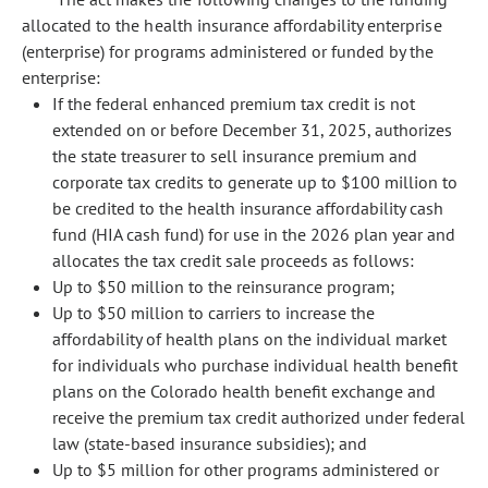
allocated to the health insurance affordability enterprise
(enterprise) for programs administered or funded by the
enterprise:
If the federal enhanced premium tax credit is not
extended on or before December 31, 2025, authorizes
the state treasurer to sell insurance premium and
corporate tax credits to generate up to $100 million to
be credited to the health insurance affordability cash
fund (HIA cash fund) for use in the 2026 plan year and
allocates the tax credit sale proceeds as follows:
Up to $50 million to the reinsurance program;
Up to $50 million to carriers to increase the
affordability of health plans on the individual market
for individuals who purchase individual health benefit
plans on the Colorado health benefit exchange and
receive the premium tax credit authorized under federal
law (state-based insurance subsidies); and
Up to $5 million for other programs administered or