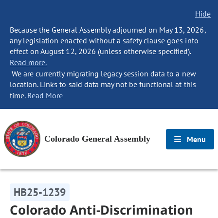
Hide
Because the General Assembly adjourned on May 13, 2026,
any legislation enacted without a safety clause goes into
effect on August 12, 2026 (unless otherwise specified).
Read more.
We are currently migrating legacy session data to a new
location. Links to said data may not be functional at this
time.
Read More
Colorado General Assembly
Menu
HB25-1239
Colorado Anti-Discrimination