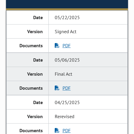
05/22/2025
Signed Act
PDF
05/06/2025
Final Act
PDF
04/25/2025
Rerevised
PDF