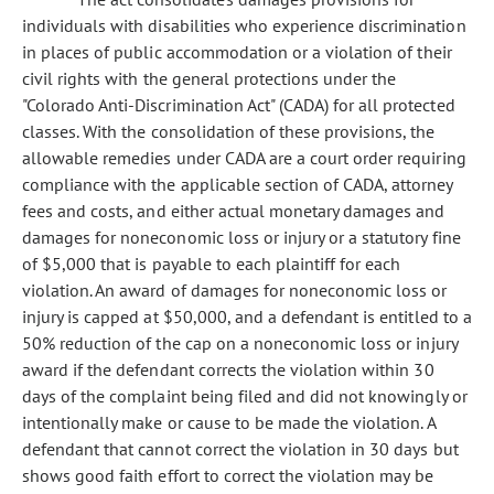
individuals with disabilities who experience discrimination
in places of public accommodation or a violation of their
civil rights with the general protections under the
"Colorado Anti-Discrimination Act" (CADA) for all protected
classes. With the consolidation of these provisions, the
allowable remedies under CADA are a court order requiring
compliance with the applicable section of CADA, attorney
fees and costs, and either actual monetary damages and
damages for noneconomic loss or injury or a statutory fine
of $5,000 that is payable to each plaintiff for each
violation. An award of damages for noneconomic loss or
injury is capped at $50,000, and a defendant is entitled to a
50% reduction of the cap on a noneconomic loss or injury
award if the defendant corrects the violation within 30
days of the complaint being filed and did not knowingly or
intentionally make or cause to be made the violation. A
defendant that cannot correct the violation in 30 days but
shows good faith effort to correct the violation may be