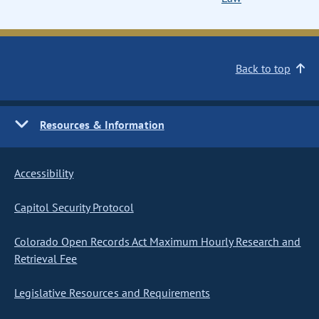
Back to top
Resources & Information
Accessibility
Capitol Security Protocol
Colorado Open Records Act Maximum Hourly Research and
Retrieval Fee
Legislative Resources and Requirements