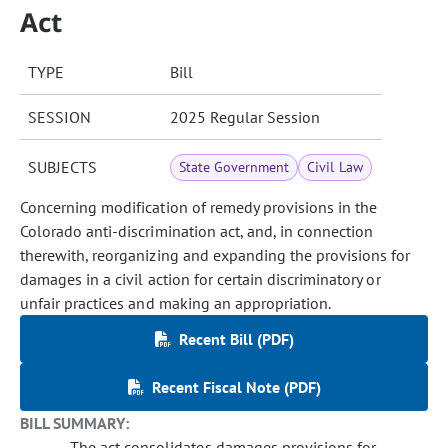
Act
TYPE
Bill
SESSION
2025 Regular Session
SUBJECTS
State Government
Civil Law
Concerning modification of remedy provisions in the
Colorado anti-discrimination act, and, in connection
therewith, reorganizing and expanding the provisions for
damages in a civil action for certain discriminatory or
unfair practices and making an appropriation.
Recent Bill (PDF)
Recent Fiscal Note (PDF)
BILL SUMMARY:
The act consolidates damages provisions for