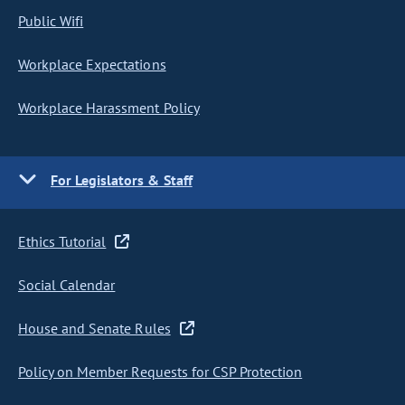
Public Wifi
Workplace Expectations
Workplace Harassment Policy
For Legislators & Staff
Ethics Tutorial
Social Calendar
House and Senate Rules
Policy on Member Requests for CSP Protection