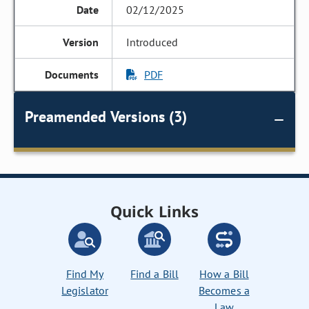
02/12/2025
Introduced
PDF
Preamended Versions (3)
Quick Links
Find My
Find a Bill
How a Bill
Legislator
Becomes a
Law