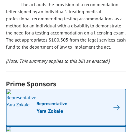
The act adds the provision of a recommendation
letter signed by an individual's treating medical
professional recommending testing accommodations as a
method for an individual with a disability to demonstrate
the need for a testing accommodation on a licensing exam.
The act appropriates $100,305 from the legal services cash
fund to the department of law to implement the act.
(Note: This summary applies to this bill as enacted.)
Prime Sponsors
Representative
Yara Zokaie