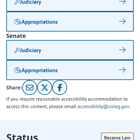
Judiciary
Appropriations
Senate
Judiciary
Appropriations
Share:
If you require reasonable accessibility accommodation to
access this content, please email
accessibility@coleg.gov
.
Status
Became Law