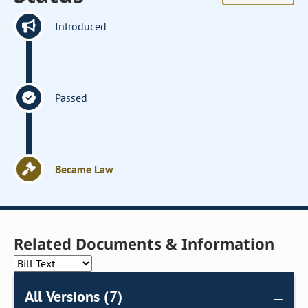
Introduced
Passed
Became Law
Related Documents & Information
All Versions (7)