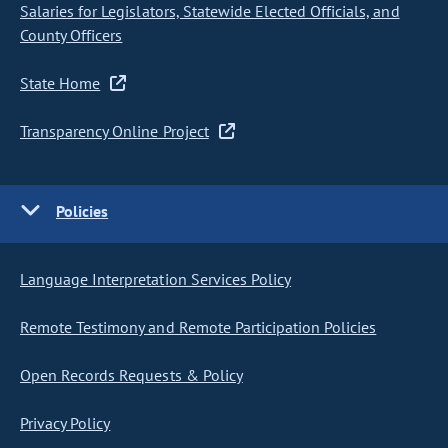
Salaries for Legislators, Statewide Elected Officials, and
County Officers
State Home
Transparency Online Project
Policies
Language Interpretation Services Policy
Remote Testimony and Remote Participation Policies
Open Records Requests & Policy
Privacy Policy