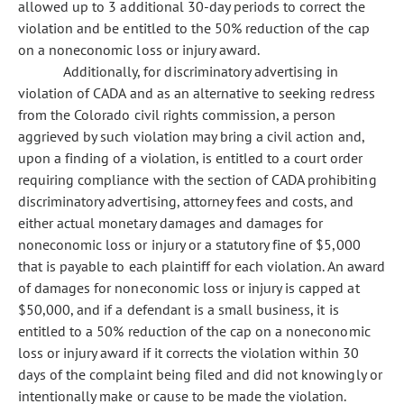
allowed up to 3 additional 30-day periods to correct the
violation and be entitled to the 50% reduction of the cap
on a noneconomic loss or injury award.
Additionally, for discriminatory advertising in
violation of CADA and as an alternative to seeking redress
from the Colorado civil rights commission, a person
aggrieved by such violation may bring a civil action and,
upon a finding of a violation, is entitled to a court order
requiring compliance with the section of CADA prohibiting
discriminatory advertising, attorney fees and costs, and
either actual monetary damages and damages for
noneconomic loss or injury or a statutory fine of $5,000
that is payable to each plaintiff for each violation. An award
of damages for noneconomic loss or injury is capped at
$50,000, and if a defendant is a small business, it is
entitled to a 50% reduction of the cap on a noneconomic
loss or injury award if it corrects the violation within 30
days of the complaint being filed and did not knowingly or
intentionally make or cause to be made the violation.