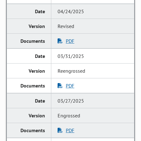
04/24/2025
Revised
PDF
03/31/2025
Reengrossed
PDF
03/27/2025
Engrossed
PDF