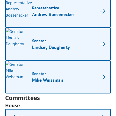
Representative
Andrew Boesenecker
Senator
Lindsey Daugherty
Senator
Mike Weissman
Committees
House