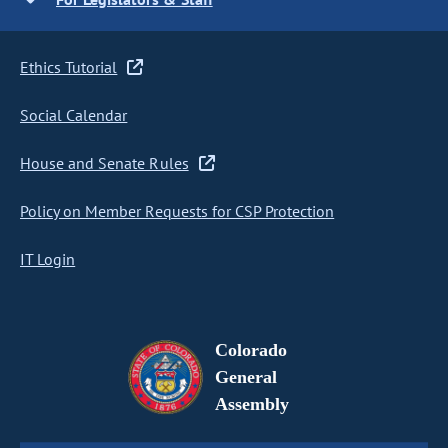
Ethics Tutorial
Social Calendar
House and Senate Rules
Policy on Member Requests for CSP Protection
IT Login
Colorado
General
Assembly