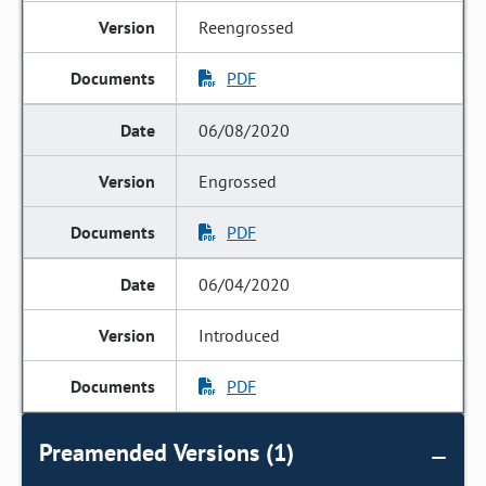
Reengrossed
PDF
06/08/2020
Engrossed
PDF
06/04/2020
Introduced
PDF
Preamended Versions (1)