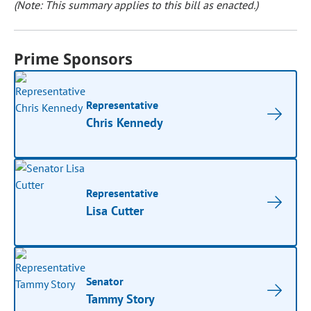
(Note: This summary applies to this bill as enacted.)
Prime Sponsors
Representative
Chris Kennedy
Representative
Lisa Cutter
Senator
Tammy Story