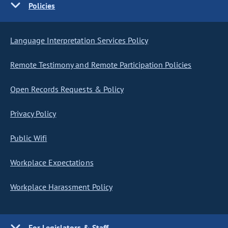
Policies
Language Interpretation Services Policy
Remote Testimony and Remote Participation Policies
Open Records Requests & Policy
Privacy Policy
Public Wifi
Workplace Expectations
Workplace Harassment Policy
For Legislators & Staff