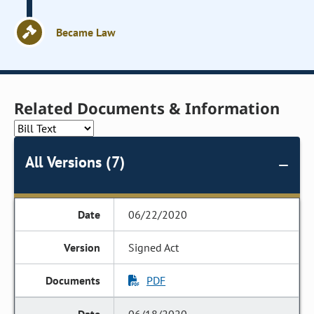
Became Law
Related Documents & Information
All Versions (7)
06/22/2020
Signed Act
PDF