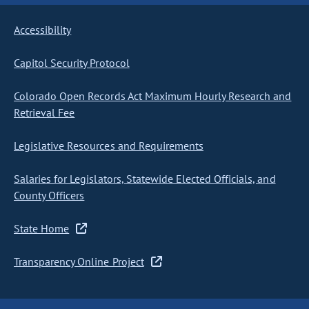
Accessibility
Capitol Security Protocol
Colorado Open Records Act Maximum Hourly Research and
Retrieval Fee
Legislative Resources and Requirements
Salaries for Legislators, Statewide Elected Officials, and
County Officers
State Home
Transparency Online Project