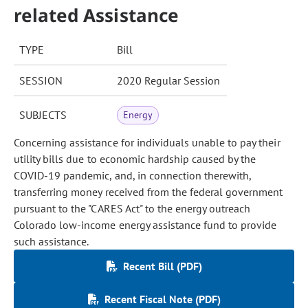
related Assistance
TYPE
Bill
SESSION
2020 Regular Session
SUBJECTS
Energy
Concerning assistance for individuals unable to pay their
utility bills due to economic hardship caused by the
COVID-19 pandemic, and, in connection therewith,
transferring money received from the federal government
pursuant to the "CARES Act" to the energy outreach
Colorado low-income energy assistance fund to provide
such assistance.
Recent Bill (PDF)
Recent Fiscal Note (PDF)