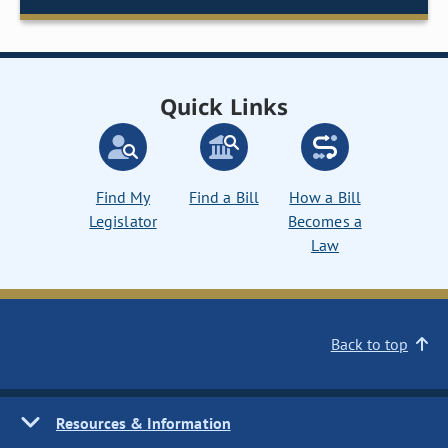
Quick Links
Find My
Find a Bill
How a Bill
Legislator
Becomes a
Law
Back to top
Resources & Information