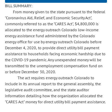
BILL SUMMARY:
From money given to the state pursuant to the federal
"Coronavirus Aid, Relief, and Economic Security Act",
commonly referred to as the "CARES Act", $4,800,000 is
allocated to the energy outreach Colorado low-income
energy assistance fund administered by the Colorado
energy office for use by energy outreach Colorado before
December 4, 2020, to provide direct utility bill payment
assistance to households facing economic hardship due to
the COVID-19 pandemic. Any unexpended money will be
transmitted to the unemployment compensation fund on
or before December 30, 2020.
The act requires energy outreach Colorado to
include in its annual report to the general assembly, the
legislative audit committee, and the state auditor
information detailing how the organization allocated the
"CARES Act" money for direct utility bill payment assistance.