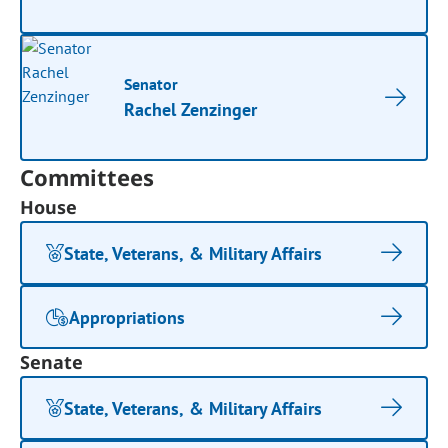
Senator
Rachel Zenzinger
Committees
House
State, Veterans, & Military Affairs
Appropriations
Senate
State, Veterans, & Military Affairs