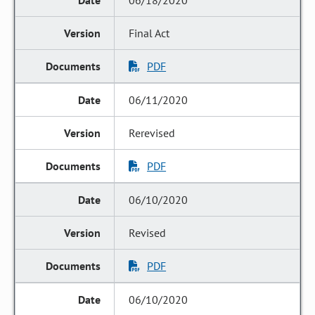
06/18/2020
Final Act
PDF
06/11/2020
Rerevised
PDF
06/10/2020
Revised
PDF
06/10/2020