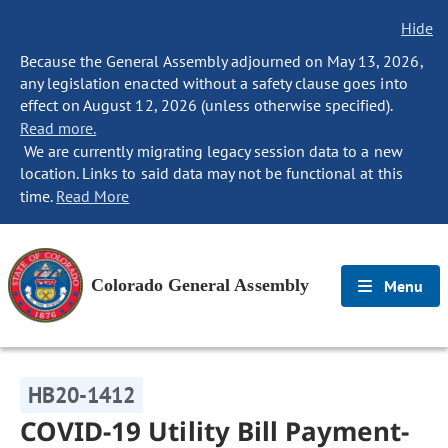
Hide
Because the General Assembly adjourned on May 13, 2026,
any legislation enacted without a safety clause goes into
effect on August 12, 2026 (unless otherwise specified).
Read more.
We are currently migrating legacy session data to a new
location. Links to said data may not be functional at this
time.
Read More
Colorado General Assembly
Menu
HB20-1412
COVID-19 Utility Bill Payment-