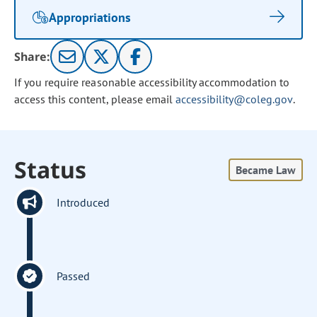
Appropriations
Share:
If you require reasonable accessibility accommodation to
access this content, please email
accessibility@coleg.gov
.
Status
Became Law
Introduced
Passed