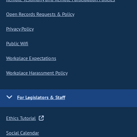
Open Records Requests & Policy
Privacy Policy
Public Wifi
Workplace Expectations
Workplace Harassment Policy
For Legislators & Staff
Ethics Tutorial
Social Calendar