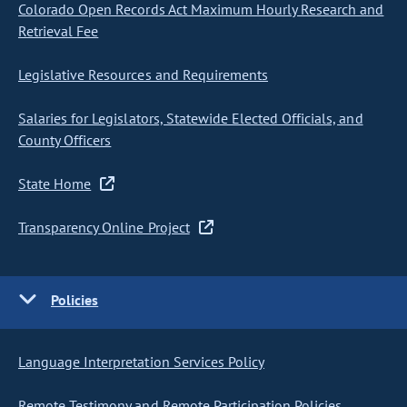
Colorado Open Records Act Maximum Hourly Research and
Retrieval Fee
Legislative Resources and Requirements
Salaries for Legislators, Statewide Elected Officials, and
County Officers
State Home
Transparency Online Project
Policies
Language Interpretation Services Policy
Remote Testimony and Remote Participation Policies