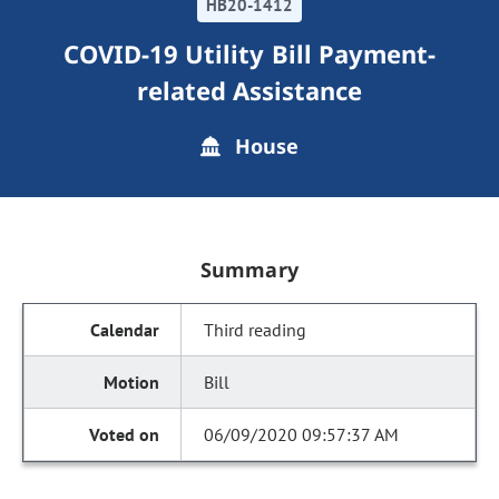
HB20-1412
COVID-19 Utility Bill Payment-
related Assistance
House
Summary
Third reading
Bill
06/09/2020 09:57:37 AM