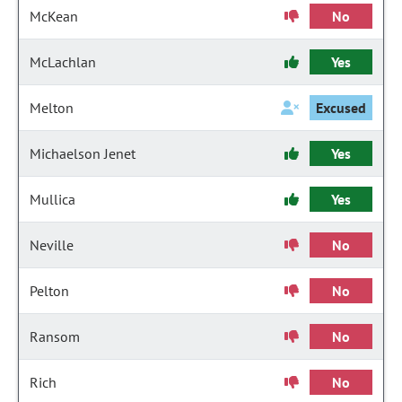
McKean
No
McLachlan
Yes
Melton
Excused
Michaelson Jenet
Yes
Mullica
Yes
Neville
No
Pelton
No
Ransom
No
Rich
No