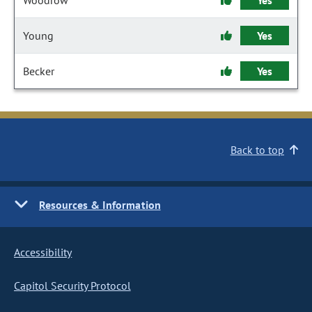
Woodrow
Yes
Young
Yes
Becker
Yes
Back to top
Resources & Information
Accessibility
Capitol Security Protocol