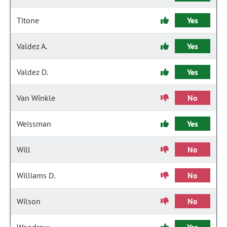
Titone
Yes
Valdez A.
Yes
Valdez D.
Yes
Van Winkle
No
Weissman
Yes
Will
No
Williams D.
No
Wilson
No