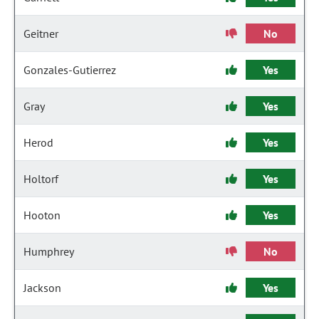
Geitner
No
Gonzales-Gutierrez
Yes
Gray
Yes
Herod
Yes
Holtorf
Yes
Hooton
Yes
Humphrey
No
Jackson
Yes