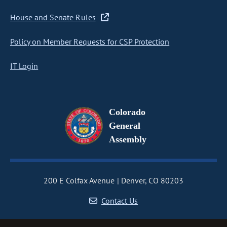
House and Senate Rules
Policy on Member Requests for CSP Protection
IT Login
Colorado
General
Assembly
200 E Colfax Avenue
Denver, CO 80203
Contact Us