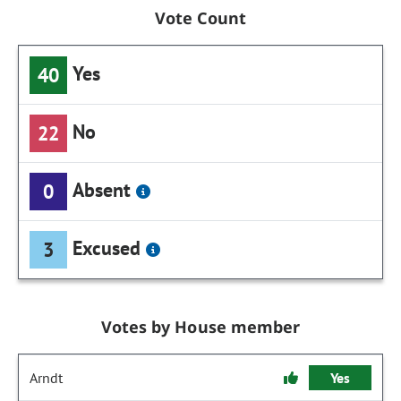
Vote Count
Yes
40
No
22
Absent
0
Excused
3
Votes by House member
Arndt
Yes