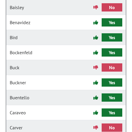
Baisley
No
Benavidez
Yes
Bird
Yes
Bockenfeld
Yes
Buck
No
Buckner
Yes
Buentello
Yes
Caraveo
Yes
Carver
No