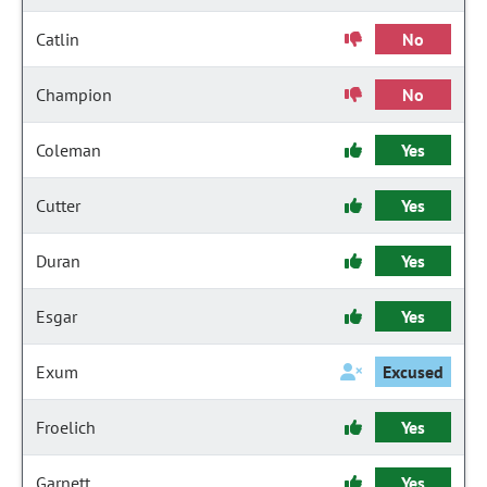
Catlin
No
Champion
No
Coleman
Yes
Cutter
Yes
Duran
Yes
Esgar
Yes
Exum
Excused
Froelich
Yes
Garnett
Yes