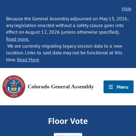
Hide
Because the General Assembly adjourned on May 13, 2026,
any legislation enacted without a safety clause goes into
effect on August 12, 2026 (unless otherwise specified).
Read more.
We are currently migrating legacy session data to a new
location. Links to said data may not be functional at this
time.
Read More
Colorado General Assembly
Menu
Floor Vote