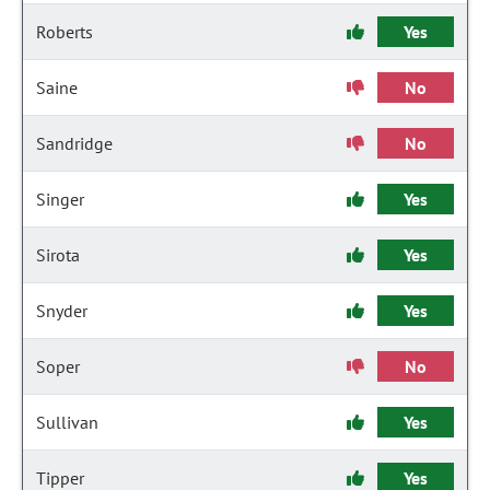
Roberts
Yes
Saine
No
Sandridge
No
Singer
Yes
Sirota
Yes
Snyder
Yes
Soper
No
Sullivan
Yes
Tipper
Yes