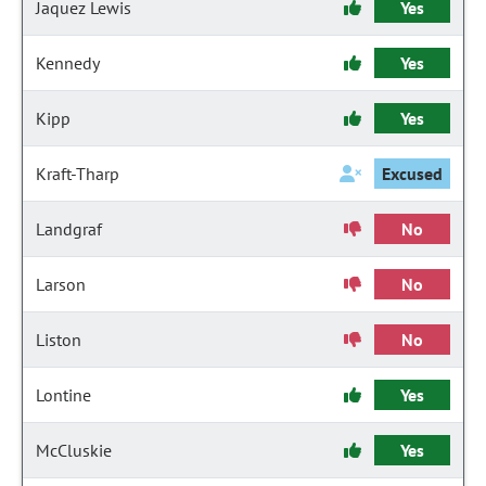
Jaquez Lewis
Yes
Kennedy
Yes
Kipp
Yes
Kraft-Tharp
Excused
Landgraf
No
Larson
No
Liston
No
Lontine
Yes
McCluskie
Yes