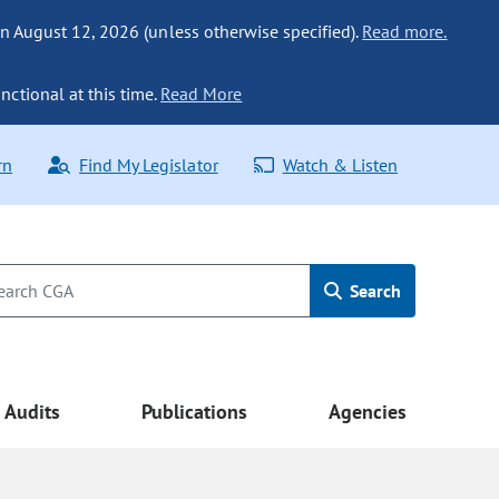
n August 12, 2026 (unless otherwise specified).
Read more.
nctional at this time.
Read More
rn
Find My Legislator
Watch & Listen
Search
Audits
Publications
Agencies