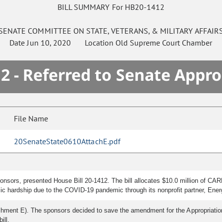
BILL SUMMARY For HB20-1412
SENATE
COMMITTEE ON
STATE, VETERANS, & MILITARY AFFAIR
Date
Jun 10, 2020
Location
Old Supreme Court Chamber
2 - Referred to Senate Appro
File Name
20SenateState0610AttachE.pdf
sors, presented House Bill 20-1412. The bill allocates $10.0 million of CARES 
c hardship due to the COVID-19 pandemic through its nonprofit partner, Ene
hment E). The sponsors decided to save the amendment for the Appropriati
ill.