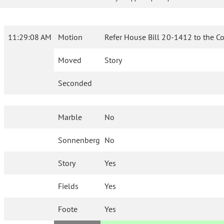
11:29:08 AM
Motion
Refer House Bill 20-1412 to the C
Moved
Story
Seconded
Marble
No
Sonnenberg
No
Story
Yes
Fields
Yes
Foote
Yes