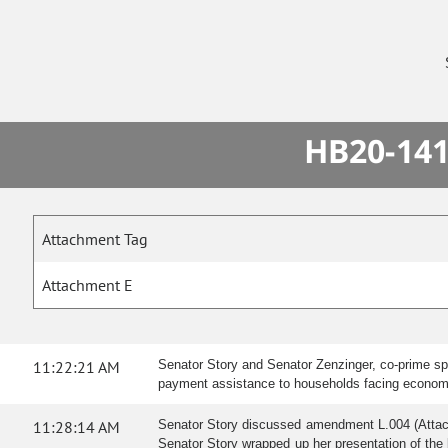
HB20-141
Attachment Tag
Attachment E
11:22:21 AM
Senator Story and Senator Zenzinger, co-prime spon
payment assistance to households facing economi
11:28:14 AM
Senator Story discussed amendment L.004 (Attac
Senator Story wrapped up her presentation of the b