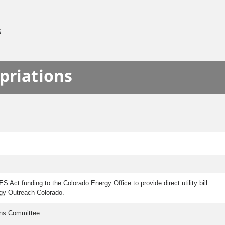
S
priations
Act funding to the Colorado Energy Office to provide direct utility bill
rgy Outreach Colorado.
ons Committee.