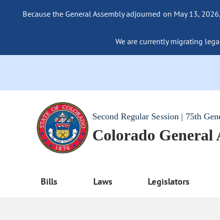
Because the General Assembly adjourned on May 13, 2026, a
We are currently migrating legac
Second Regular Session | 75th Gen
Colorado General
Bills
Laws
Legislators