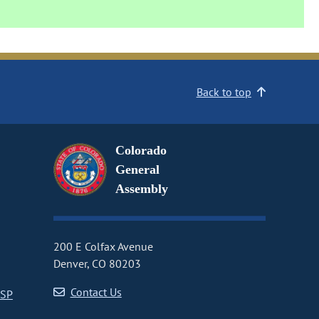
Back to top
Colorado
General
Assembly
200 E Colfax Avenue
Denver, CO 80203
Contact Us
CSP