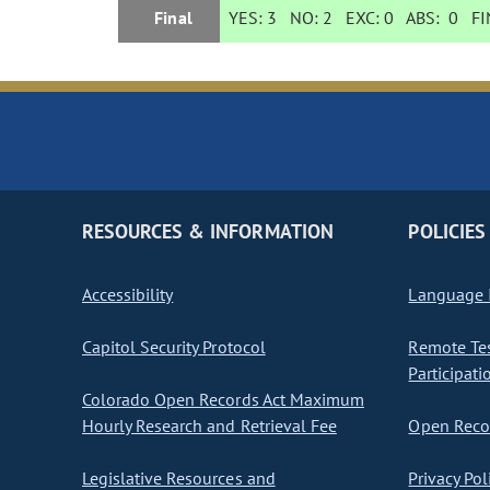
Final
YES:
3
NO:
2
EXC:
0
ABS:
0
FIN
RESOURCES & INFORMATION
POLICIES
Accessibility
Language I
Capitol Security Protocol
Remote Te
Participati
Colorado Open Records Act Maximum
Hourly Research and Retrieval Fee
Open Recor
Legislative Resources and
Privacy Pol