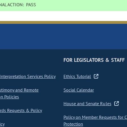
AL ACTION:
PASS
FOR LEGISLATORS & STAFF
nterpretation Services Policy
Ethics Tutorial
stimony and Remote
Social Calendar
on Policies
House and Senate Rules
ds Requests & Policy
Policy on Member Requests for 
icy
Protection