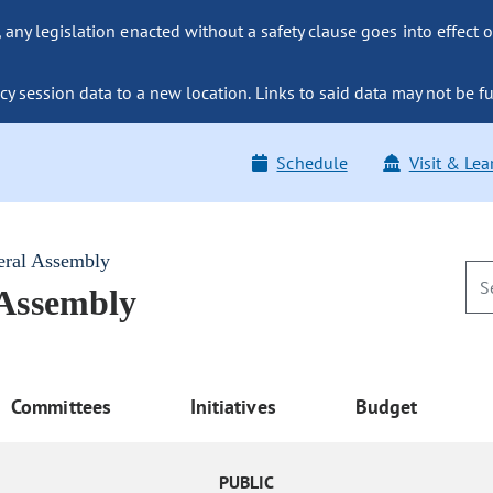
ny legislation enacted without a safety clause goes into effect o
y session data to a new location. Links to said data may not be fu
Schedule
Visit & Lea
eral Assembly
 Assembly
Committees
Initiatives
Budget
PUBLIC