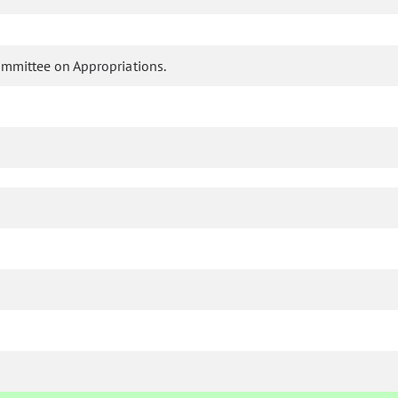
ommittee on Appropriations.