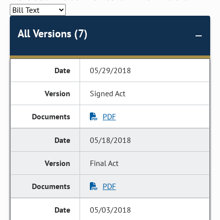
All Versions (7)
05/29/2018
Signed Act
PDF
05/18/2018
Final Act
PDF
05/03/2018