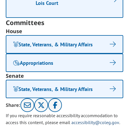
Lois Court
Committees
House
State, Veterans, & Military Affairs
Appropriations
Senate
State, Veterans, & Military Affairs
Share:
If you require reasonable accessibility accommodation to
access this content, please email
accessibility@coleg.gov
.