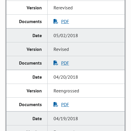
Rerevised
PDF
05/02/2018
Revised
PDF
04/20/2018
Reengrossed
PDF
04/19/2018