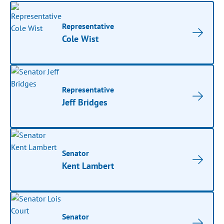
Representative
Cole Wist
Representative
Jeff Bridges
Senator
Kent Lambert
Senator