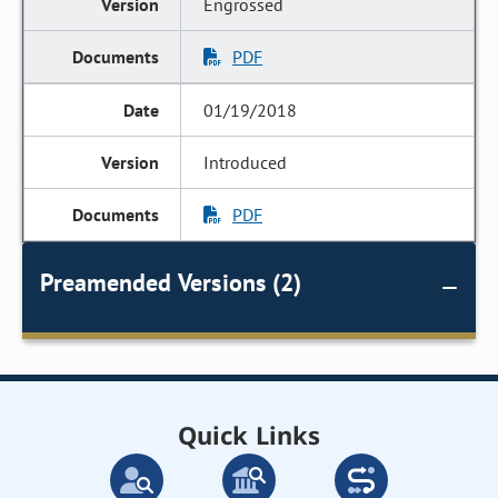
Engrossed
PDF
01/19/2018
Introduced
PDF
Preamended Versions (2)
Quick Links