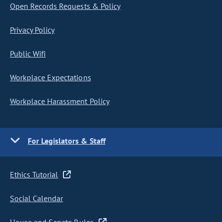
Open Records Requests & Policy
Privacy Policy
Public Wifi
Workplace Expectations
Workplace Harassment Policy
For Legislators & Staff
Ethics Tutorial
Social Calendar