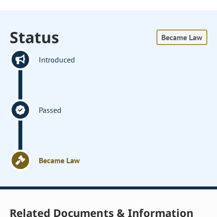
Status
Became Law
Introduced
Passed
Became Law
Related Documents & Information