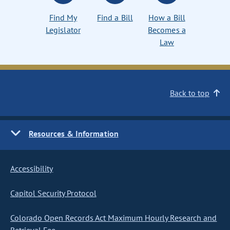
Find My
Find a Bill
How a Bill
Legislator
Becomes a
Law
Back to top
Resources & Information
Accessibility
Capitol Security Protocol
Colorado Open Records Act Maximum Hourly Research and