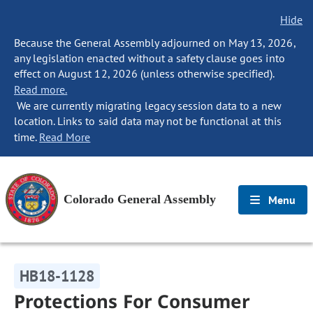
Hide
Because the General Assembly adjourned on May 13, 2026,
any legislation enacted without a safety clause goes into
effect on August 12, 2026 (unless otherwise specified).
Read more.
We are currently migrating legacy session data to a new
location. Links to said data may not be functional at this
time.
Read More
Colorado General Assembly
Menu
HB18-1128
Protections For Consumer