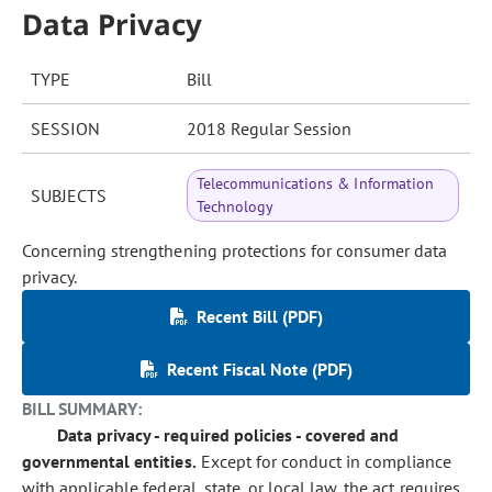
Data Privacy
TYPE
Bill
SESSION
2018 Regular Session
Telecommunications & Information
SUBJECTS
Technology
Concerning strengthening protections for consumer data
privacy.
Recent Bill (PDF)
Recent Fiscal Note (PDF)
BILL SUMMARY:
Data privacy - required policies - covered and
governmental entities.
Except for conduct in compliance
with applicable federal, state, or local law, the act requires