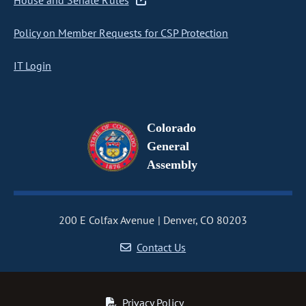
House and Senate Rules
Policy on Member Requests for CSP Protection
IT Login
Colorado
General
Assembly
200 E Colfax Avenue
Denver, CO 80203
Contact Us
Privacy Policy