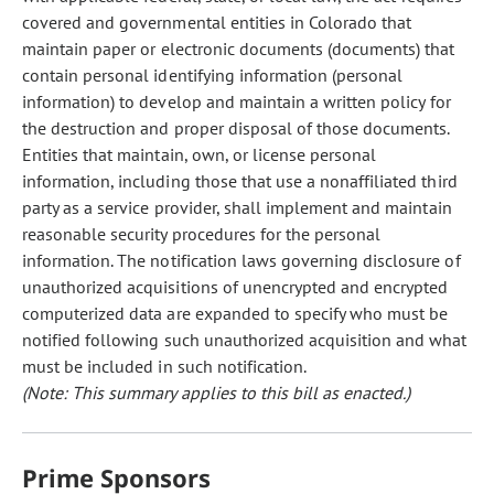
covered and governmental entities in Colorado that
maintain paper or electronic documents (documents) that
contain personal identifying information (personal
information) to develop and maintain a written policy for
the destruction and proper disposal of those documents.
Entities that maintain, own, or license personal
information, including those that use a nonaffiliated third
party as a service provider, shall implement and maintain
reasonable security procedures for the personal
information. The notification laws governing disclosure of
unauthorized acquisitions of unencrypted and encrypted
computerized data are expanded to specify who must be
notified following such unauthorized acquisition and what
must be included in such notification.
(Note: This summary applies to this bill as enacted.)
Prime Sponsors