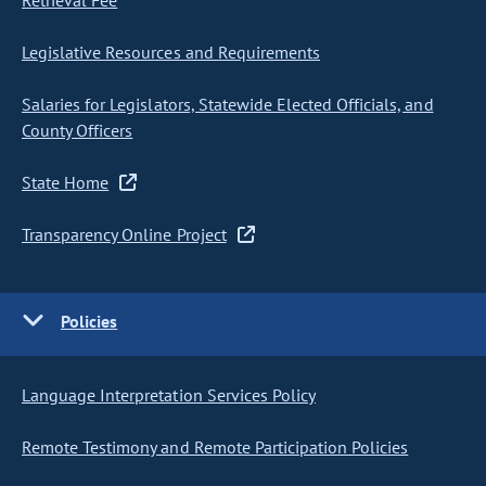
Retrieval Fee
Legislative Resources and Requirements
Salaries for Legislators, Statewide Elected Officials, and
County Officers
State Home
Transparency Online Project
Policies
Language Interpretation Services Policy
Remote Testimony and Remote Participation Policies