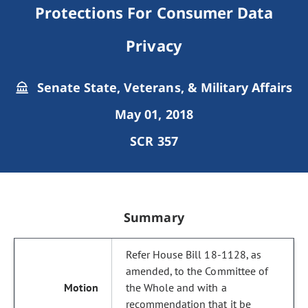
Protections For Consumer Data
Privacy
Senate State, Veterans, & Military Affairs
May 01, 2018
SCR 357
Summary
Refer House Bill 18-1128, as
amended, to the Committee of
the Whole and with a
recommendation that it be