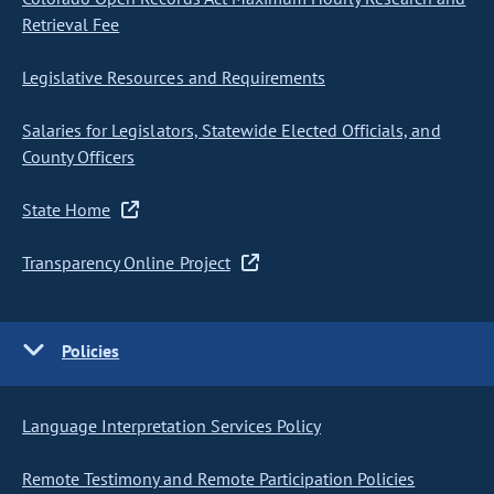
Retrieval Fee
Legislative Resources and Requirements
Salaries for Legislators, Statewide Elected Officials, and
County Officers
State Home
Transparency Online Project
Policies
Language Interpretation Services Policy
Remote Testimony and Remote Participation Policies