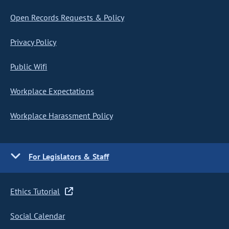
Open Records Requests & Policy
Privacy Policy
Public Wifi
Workplace Expectations
Workplace Harassment Policy
For Legislators & Staff
Ethics Tutorial
Social Calendar