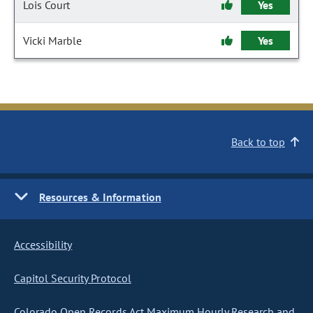
Lois Court
Yes
Vicki Marble
Yes
Back to top
Resources & Information
Accessibility
Capitol Security Protocol
Colorado Open Records Act Maximum Hourly Research and