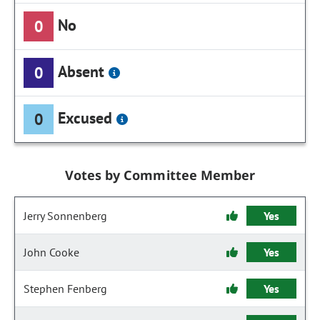
No
0
Absent
0
Excused
0
Votes by Committee Member
Jerry Sonnenberg
Yes
John Cooke
Yes
Stephen Fenberg
Yes