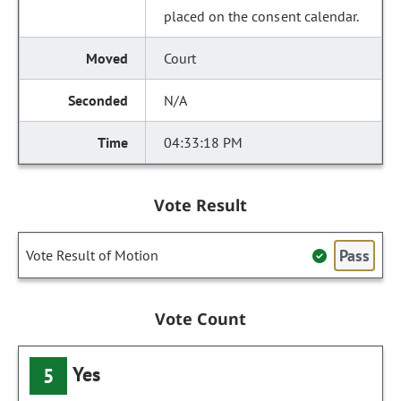
placed on the consent calendar.
Court
N/A
04:33:18 PM
Vote Result
Pass
Vote Result of Motion
Vote Count
Yes
5