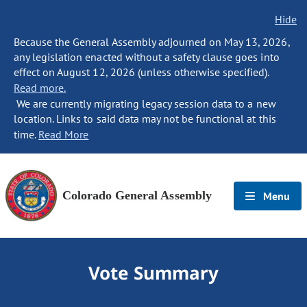
Hide
Because the General Assembly adjourned on May 13, 2026,
any legislation enacted without a safety clause goes into
effect on August 12, 2026 (unless otherwise specified).
Read more.
We are currently migrating legacy session data to a new
location. Links to said data may not be functional at this
time.
Read More
Colorado General Assembly
Menu
Vote Summary