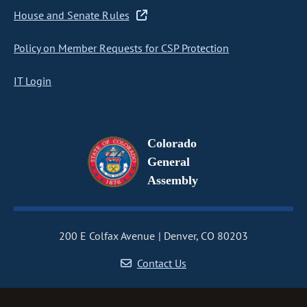
House and Senate Rules
Policy on Member Requests for CSP Protection
IT Login
Colorado
General
Assembly
200 E Colfax Avenue
Denver, CO 80203
Contact Us