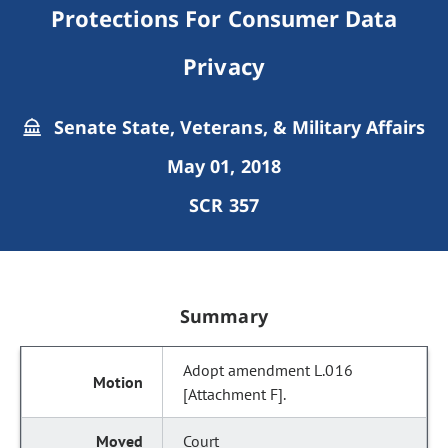
Protections For Consumer Data
Privacy
Senate State, Veterans, & Military Affairs
May 01, 2018
SCR 357
Summary
Adopt amendment L.016
[Attachment F].
Court