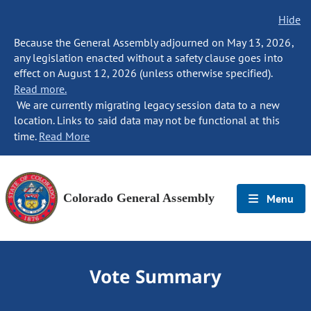
Hide
Because the General Assembly adjourned on May 13, 2026,
any legislation enacted without a safety clause goes into
effect on August 12, 2026 (unless otherwise specified).
Read more.
We are currently migrating legacy session data to a new
location. Links to said data may not be functional at this
time.
Read More
Colorado General Assembly
Menu
Vote Summary