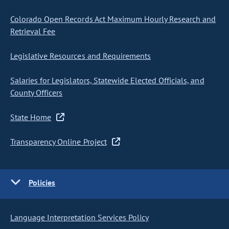
Colorado Open Records Act Maximum Hourly Research and
Retrieval Fee
Legislative Resources and Requirements
Salaries for Legislators, Statewide Elected Officials, and
County Officers
State Home
Transparency Online Project
Policies
Language Interpretation Services Policy