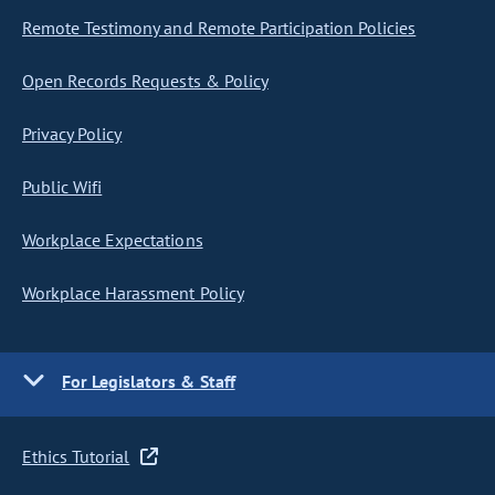
Remote Testimony and Remote Participation Policies
Open Records Requests & Policy
Privacy Policy
Public Wifi
Workplace Expectations
Workplace Harassment Policy
For Legislators & Staff
Ethics Tutorial