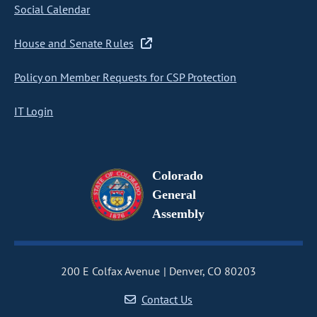
Social Calendar
House and Senate Rules
Policy on Member Requests for CSP Protection
IT Login
Colorado
General
Assembly
200 E Colfax Avenue
Denver, CO 80203
Contact Us