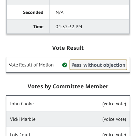
N/A
04:32:32 PM
Vote Result
Pass without objection
Vote Result of Motion
Votes by Committee Member
John Cooke
(Voice Vote)
Vicki Marble
(Voice Vote)
Lois Court
(Voice Vote)