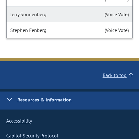
Jerry Sonnenberg
(Voice Vote)
Stephen Fenberg
(Voice Vote)
Back to top
Resources & Information
Accessibility
Capitol Security Protocol