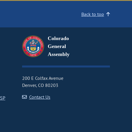
Back to top
Colorado
General
Assembly
200 E Colfax Avenue
Denver, CO 80203
Contact Us
CSP