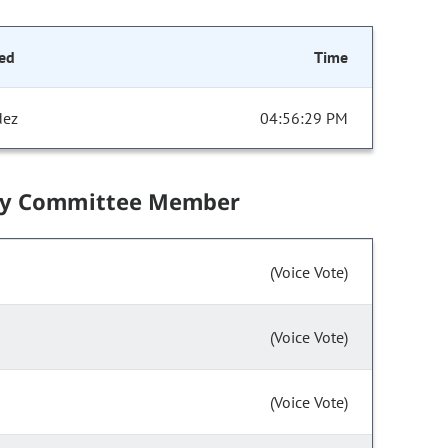
ed
Time
dez
04:56:29 PM
by Committee Member
(Voice Vote)
(Voice Vote)
(Voice Vote)