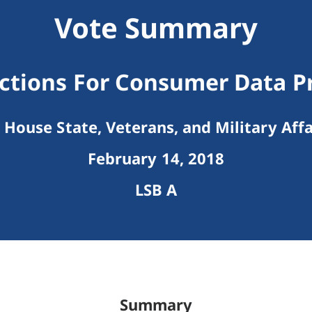
Vote Summary
ctions For Consumer Data P
House State, Veterans, and Military Affa
February 14, 2018
LSB A
Summary