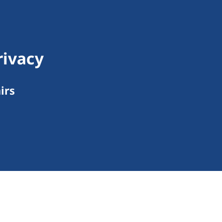
rivacy
irs