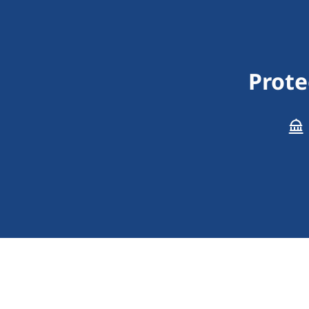
Prote