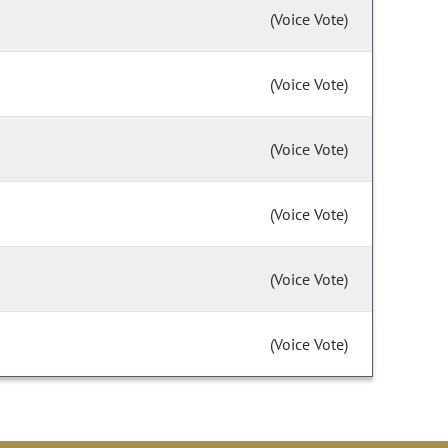
(Voice Vote)
(Voice Vote)
(Voice Vote)
(Voice Vote)
(Voice Vote)
(Voice Vote)