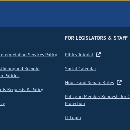
FOR LEGISLATORS & STAFF
nterpretation Services Policy
Ethics Tutorial
stimony and Remote
Social Calendar
on Policies
House and Senate Rules
ds Requests & Policy
Policy on Member Requests for 
icy
Protection
IT Login