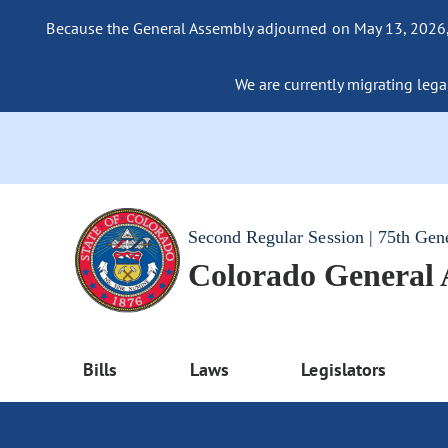
Because the General Assembly adjourned on May 13, 2026, a
We are currently migrating legac
Second Regular Session | 75th Gen
Colorado General
Bills
Laws
Legislators