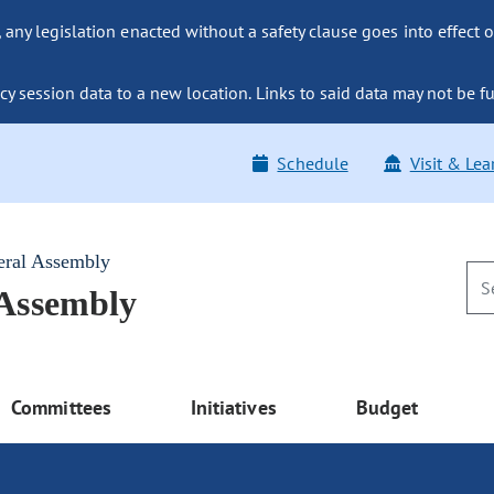
ny legislation enacted without a safety clause goes into effect o
y session data to a new location. Links to said data may not be fu
Schedule
Visit & Lea
eral Assembly
 Assembly
Committees
Initiatives
Budget