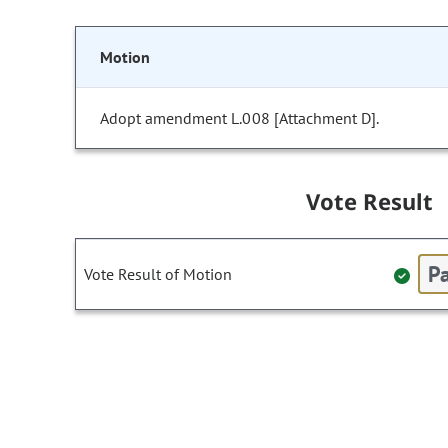
Motion
Adopt amendment L.008 [Attachment D].
Vote Result
Pa
Vote Result of Motion