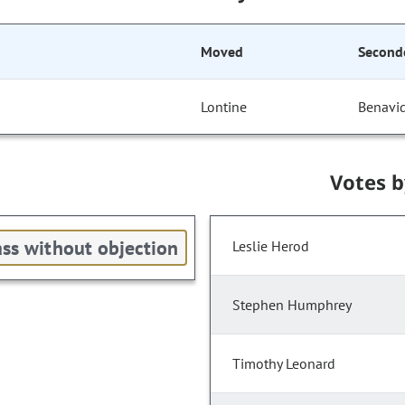
Moved
Second
Lontine
Benavi
Votes 
ss without objection
Leslie Herod
Stephen Humphrey
Timothy Leonard