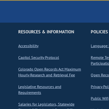
RESOURCES & INFORMATION
POLICIES
Accessibility
Language I
Capitol Security Protocol
Remote Te
Participati
Colorado Open Records Act Maximum
Hourly Research and Retrieval Fee
Open Recor
Legislative Resources and
Privacy Pol
Requirements
Public Wifi
Salaries for Legislators, Statewide