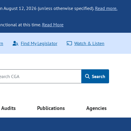
n August 12, 2026 (unless otherwise specified).
Read more.
nctional at this time.
Read More
rn
Find My Legislator
Watch & Listen
Search
Audits
Publications
Agencies