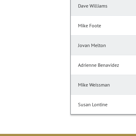
Dave Williams
Mike Foote
Jovan Melton
Adrienne Benavidez
Mike Weissman
Susan Lontine