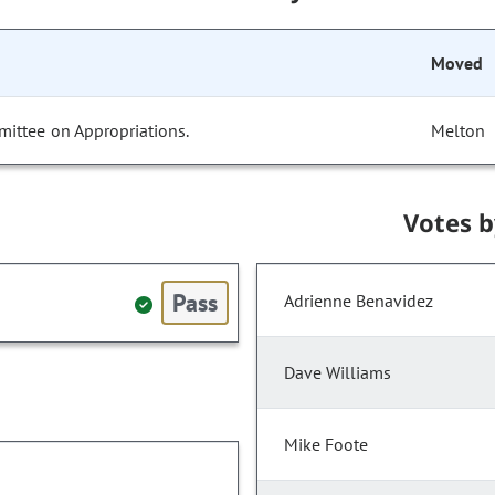
Moved
mittee on Appropriations.
Melton
Votes 
Pass
Adrienne Benavidez
Dave Williams
Mike Foote