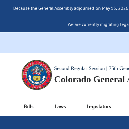
Because the General Assembly adjourned on May 13, 2026, a
We are currently migrating legac
Second Regular Session | 75th Gen
Colorado General
Bills
Laws
Legislators