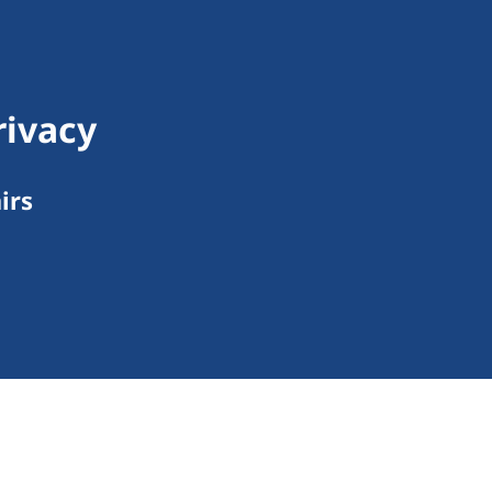
rivacy
irs