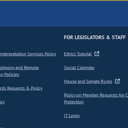
FOR LEGISLATORS & STAFF
nterpretation Services Policy
Ethics Tutorial
stimony and Remote
Social Calendar
on Policies
House and Senate Rules
ds Requests & Policy
Policy on Member Requests for 
icy
Protection
IT Login