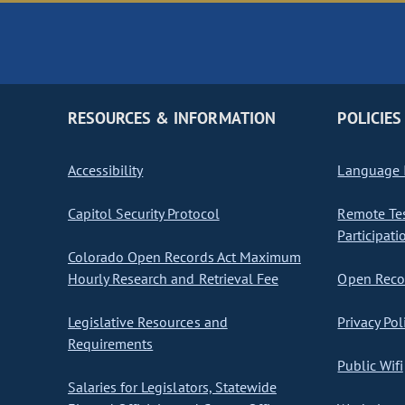
RESOURCES & INFORMATION
POLICIES
Accessibility
Language I
Capitol Security Protocol
Remote Te
Participati
Colorado Open Records Act Maximum
Hourly Research and Retrieval Fee
Open Recor
Legislative Resources and
Privacy Pol
Requirements
Public Wifi
Salaries for Legislators, Statewide