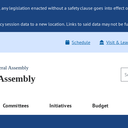
ny legislation enacted without a safety clause goes into effect o
y session data to a new location. Links to said data may not be fu
Schedule
Visit & Lea
eral Assembly
 Assembly
Committees
Initiatives
Budget