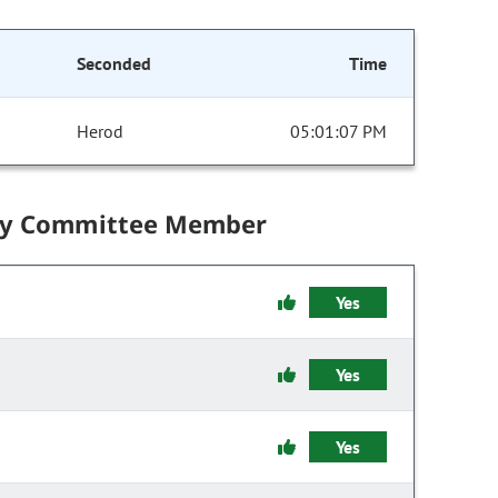
Seconded
Time
Herod
05:01:07 PM
by Committee Member
Yes
Yes
Yes