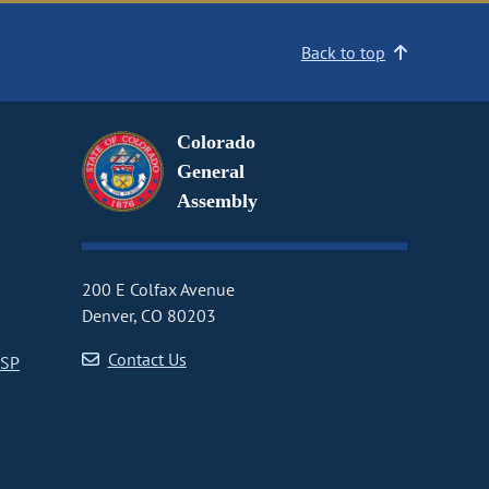
Back to top
Colorado
General
Assembly
200 E Colfax Avenue
Denver, CO 80203
Contact Us
CSP