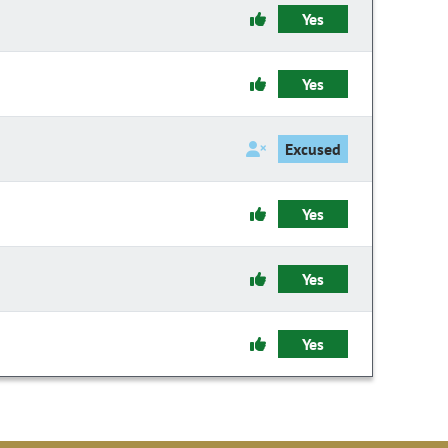
Yes
Yes
Excused
Yes
Yes
Yes