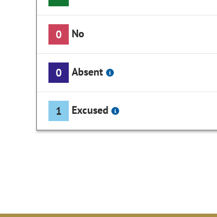
No
0
Absent
0
Excused
1