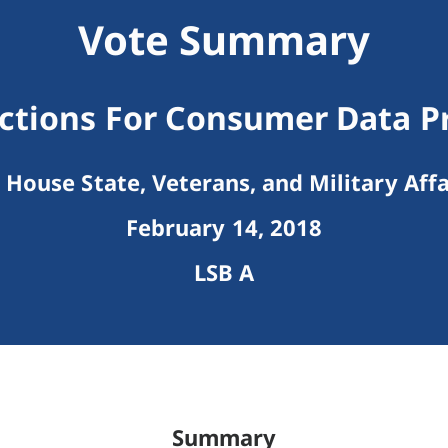
Vote Summary
ctions For Consumer Data P
House State, Veterans, and Military Affa
February 14, 2018
LSB A
Summary