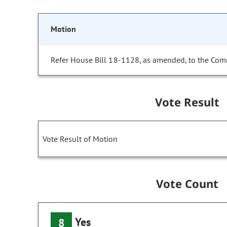
Motion
Refer House Bill 18-1128, as amended, to the Com
Vote Result
Vote Result of Motion
Vote Count
Yes
8