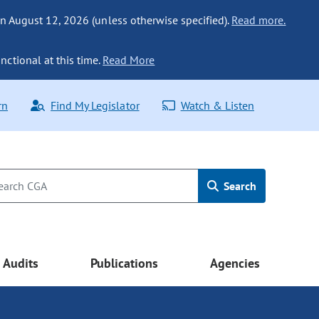
n August 12, 2026 (unless otherwise specified).
Read more.
nctional at this time.
Read More
rn
Find My Legislator
Watch & Listen
Search
Audits
Publications
Agencies