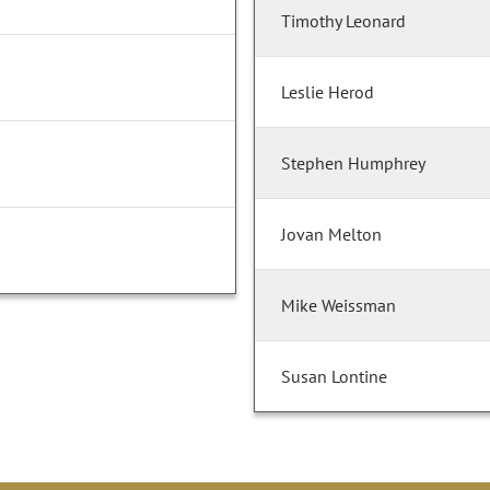
Timothy Leonard
Leslie Herod
Stephen Humphrey
Jovan Melton
Mike Weissman
Susan Lontine