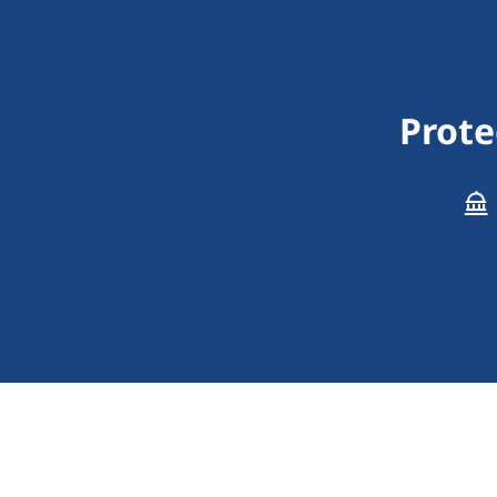
Prote