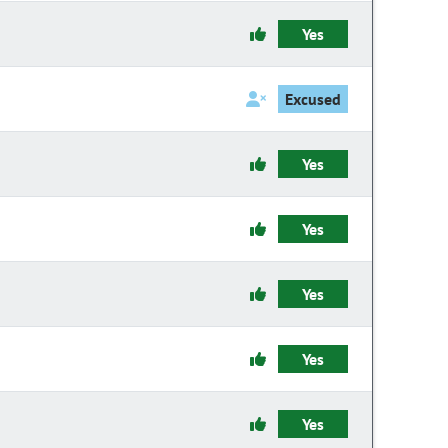
Yes
Excused
Yes
Yes
Yes
Yes
Yes