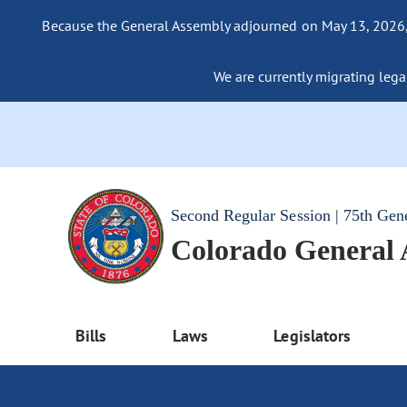
Because the General Assembly adjourned on May 13, 2026, a
We are currently migrating legac
Second Regular Session | 75th Gen
Colorado General
Bills
Laws
Legislators