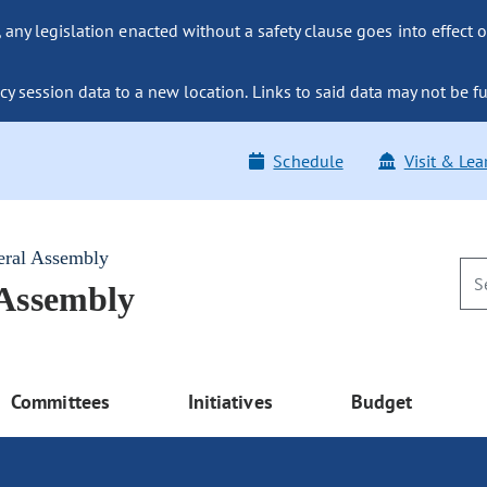
ny legislation enacted without a safety clause goes into effect o
y session data to a new location. Links to said data may not be fu
Schedule
Visit & Lea
eral Assembly
 Assembly
Committees
Initiatives
Budget