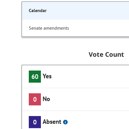
Calendar
Senate amendments
Vote Count
Yes
60
No
0
Absent
0