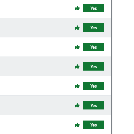
Yes
Yes
Yes
Yes
Yes
Yes
Yes