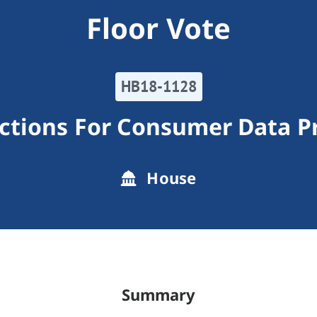
Floor Vote
HB18-1128
ctions For Consumer Data P
House
Summary