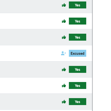
Yes
Yes
Yes
Excused
Yes
Yes
Yes