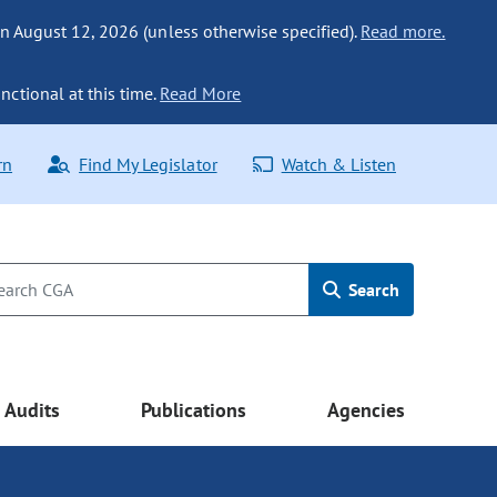
n August 12, 2026 (unless otherwise specified).
Read more.
nctional at this time.
Read More
rn
Find My Legislator
Watch & Listen
Search
Audits
Publications
Agencies