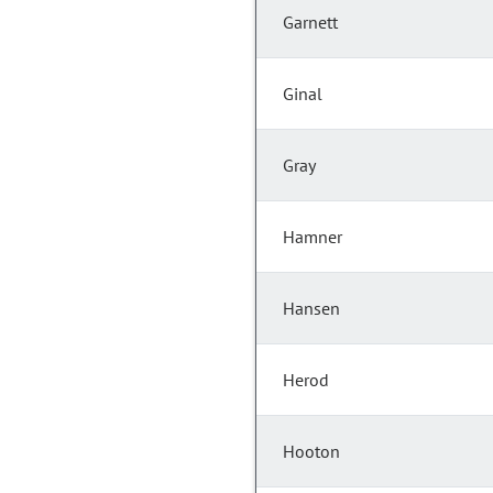
Garnett
Ginal
Gray
Hamner
Hansen
Herod
Hooton