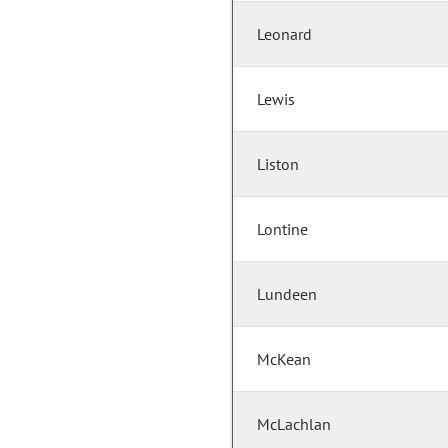
Leonard
Lewis
Liston
Lontine
Lundeen
McKean
McLachlan