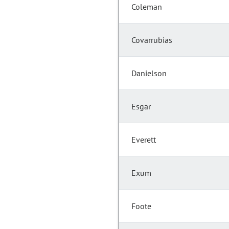
Coleman
Covarrubias
Danielson
Esgar
Everett
Exum
Foote