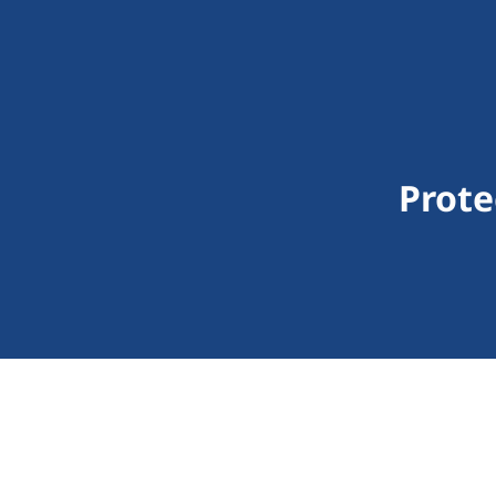
Prote