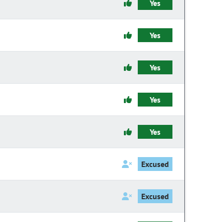
Yes
Yes
Yes
Yes
Yes
Excused
Excused