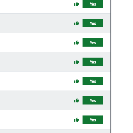
Yes
Yes
Yes
Yes
Yes
Yes
Yes