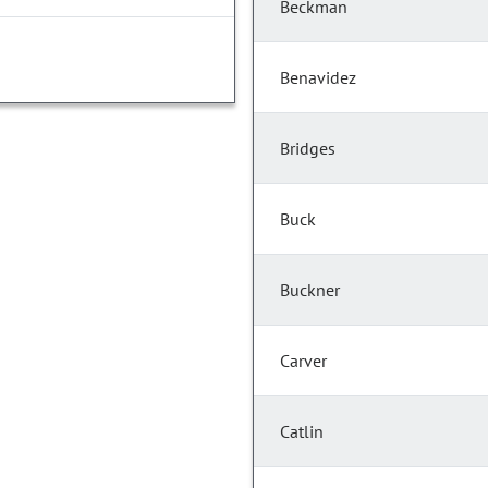
Beckman
Benavidez
Bridges
Buck
Buckner
Carver
Catlin