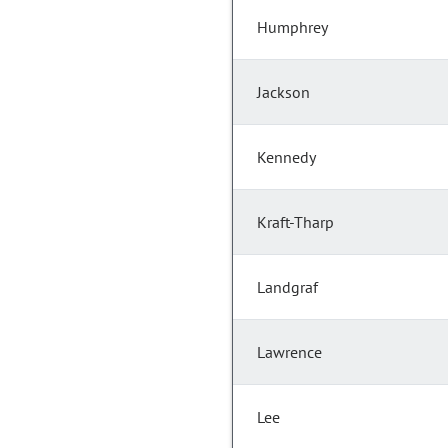
Humphrey
Jackson
Kennedy
Kraft-Tharp
Landgraf
Lawrence
Lee