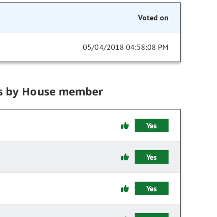
Voted on
05/04/2018 04:58:08 PM
s by House member
Yes
Yes
Yes