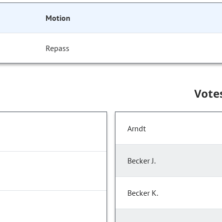
Motion
Repass
Vote
Arndt
Becker J.
Becker K.