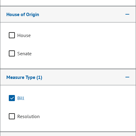
House of Origin
House
Senate
Measure Type
(1)
Representative
Regina English
Bill
PARTY
Democrat
Resolution
Committee Assignments