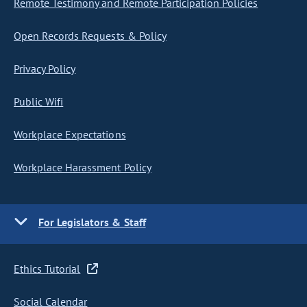
Remote Testimony and Remote Participation Policies
Open Records Requests & Policy
Privacy Policy
Public Wifi
Workplace Expectations
Workplace Harassment Policy
For Legislators & Staff
Ethics Tutorial
Social Calendar