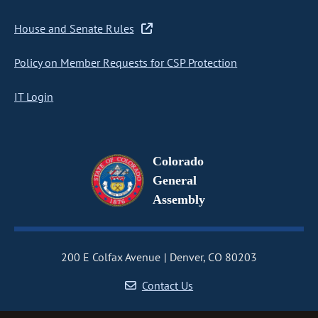
House and Senate Rules
Policy on Member Requests for CSP Protection
IT Login
Colorado
General
Assembly
200 E Colfax Avenue
Denver, CO 80203
Contact Us