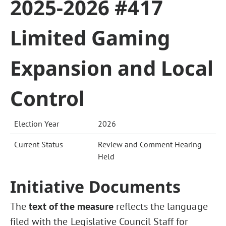
2025-2026 #417
Limited Gaming
Expansion and Local
Control
Election Year
2026
Current Status
Review and Comment Hearing
Held
Initiative Documents
The
text of the measure
reflects the language
filed with the Legislative Council Staff for