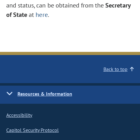
and status, can be obtained from the
Secretary
of State
at
here
.
Back to top
Resources & Information
Accessibility
Capitol Security Protocol