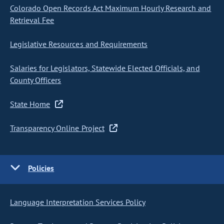
Colorado Open Records Act Maximum Hourly Research and
Retrieval Fee
Legislative Resources and Requirements
Salaries for Legislators, Statewide Elected Officials, and
County Officers
State Home
Transparency Online Project
Policies
Language Interpretation Services Policy