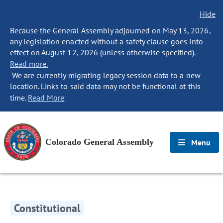
Hide
Because the General Assembly adjourned on May 13, 2026,
any legislation enacted without a safety clause goes into
effect on August 12, 2026 (unless otherwise specified).
Read more.
We are currently migrating legacy session data to a new
location. Links to said data may not be functional at this
time.
Read More
Colorado General Assembly
Menu
Constitutional