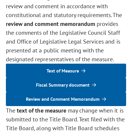
review and comment in accordance with
constitutional and statutory requirements. The
review and comment memorandum
provides
the comments of the Legislative Council Staff
and Office of Legislative Legal Services and is
presented at a public meeting with the
designated representatives of the measure.
Text of Measure
Fiscal Summary document
Review and Comment Memorandum
The
text of the measure
may change when it is
submitted to the Title Board. Text filed with the
Title Board, along with Title Board schedules